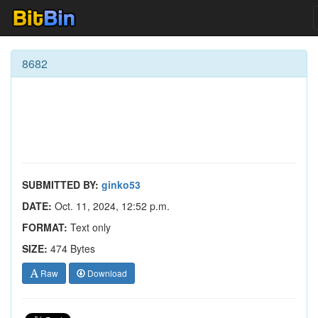
8682
SUBMITTED BY:
ginko53
DATE:
Oct. 11, 2024, 12:52 p.m.
FORMAT:
Text only
SIZE:
474 Bytes
Raw
Download