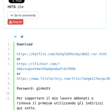
HITS:
254
Go to comments
Report
Download
https://katfile.com/9o5qlb09ezhp/8682.rar.html
or
https://1fichier.com/?
68pcxugzetmwzh6qdgnw&af=624906
or
https://www.filefactory.com/file/7angm127wcqo/8
Password: ginko53 
Per supportare il mio lavoro abbonati o 
rinnova il premium utilizzando gli indirizzi 
qui sotto.