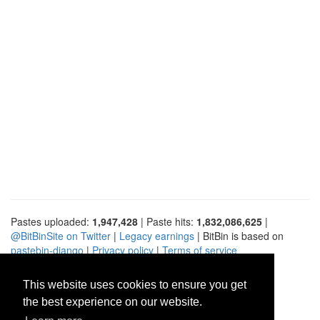
Pastes uploaded:
1,947,428
| Paste hits:
1,832,086,625
|
@BitBinSite on Twitter
|
Legacy earnings
| BitBin is based on
pastebin-django
|
Privacy policy
|
Terms of service
This website uses cookies to ensure you get
the best experience on our website.