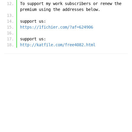
To support my work subscribers or renew the 
premium using the addresses below.
support us:
https://1fichier.com/?af=624906
support us:
http://katfile.com/free4082.html