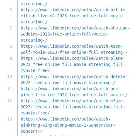
streaming-/
https://www.linkedin.com/pulse/watch-billie-
eilish-live-o2-2023-free-online-full-movie-
streaming-/
https://www.linkedin.com/pulse/watch-shotgun-
wedding-2023-free-online-full-movie-
streaming-/
https://www.linkedin.com/pulse/watch-teen-
wolf-movie-2023-free-online-full-streaming-/
https://www.linkedin.com/pulse/watch-plane-
2023-free-online-full-movie-streaming-full-
mvovie-free/
https://www.linkedin.com/pulse/watch-deleter-
2022-free-online-full-movie-streaming-/
https://www.linkedin.com/pulse/watch-one-
piece-film-red-2022-free-online-full-movie-/
https://www.linkedin.com/pulse/watch-m3gan-
2023-free-online-full-movie-streaming-full-
mvovie-free/
https://www.linkedin.com/pulse/watch-
pinkfong-sing-along-movie-2-wonderstar-
concert-/