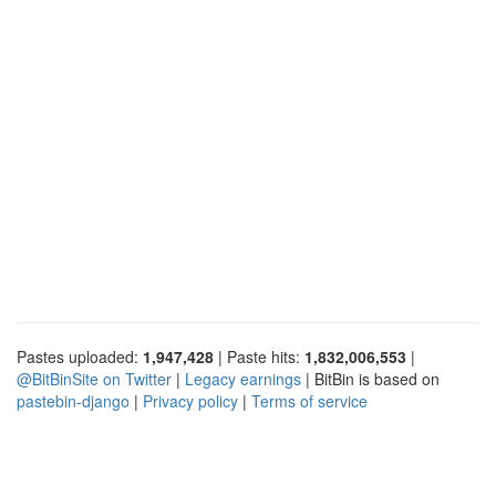
Pastes uploaded:
1,947,428
| Paste hits:
1,832,006,553
|
@BitBinSite on Twitter
|
Legacy earnings
| BitBin is based on
pastebin-django
|
Privacy policy
|
Terms of service