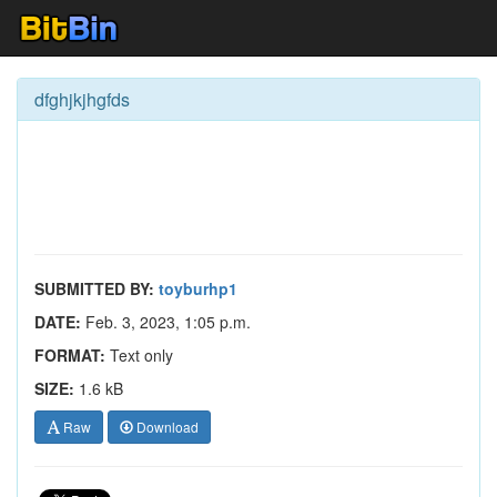
dfghjkjhgfds
SUBMITTED BY:
toyburhp1
DATE:
Feb. 3, 2023, 1:05 p.m.
FORMAT:
Text only
SIZE:
1.6 kB
Raw
Download