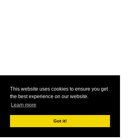
This website uses cookies to ensure you get
the best experience on our website.
Learn more
Got it!