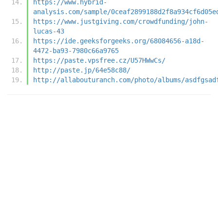
https://www.hybrid-
analysis.com/sample/0ceaf2899188d2f8a934cf6d05e
https://www.justgiving.com/crowdfunding/john-
lucas-43
https://ide.geeksforgeeks.org/68084656-a18d-
4472-ba93-7980c66a9765
https://paste.vpsfree.cz/U57HWwCs/
http://paste.jp/64e58c88/
http://allabouturanch.com/photo/albums/asdfgsad