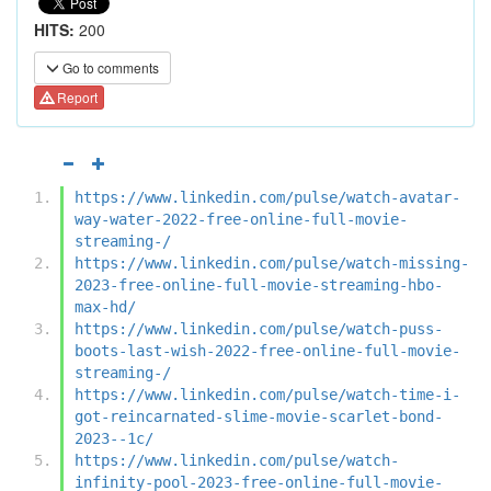
HITS:
200
Go to comments
Report
https://www.linkedin.com/pulse/watch-avatar-
way-water-2022-free-online-full-movie-
streaming-/
https://www.linkedin.com/pulse/watch-missing-
2023-free-online-full-movie-streaming-hbo-
max-hd/
https://www.linkedin.com/pulse/watch-puss-
boots-last-wish-2022-free-online-full-movie-
streaming-/
https://www.linkedin.com/pulse/watch-time-i-
got-reincarnated-slime-movie-scarlet-bond-
2023--1c/
https://www.linkedin.com/pulse/watch-
infinity-pool-2023-free-online-full-movie-