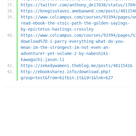
https://twitter.com/anthony_de17038/status/1704
https://knegisutavez.amebaownd.com/posts/481154
https://www.colcampus.com/courses/93394/pages/o
read-ebook-the-stoic-path-the-golden-sayings-
by-epictetus-hastings-crossley
https://www.colcampus.com/courses/93394/pages/%
download%7D-i-parry-everything-what-do-you-
mean-im-the-strongest-im-not-even-an-
adventurer-yet-volume-2-by-nabeshiki-
kawaguchi-jason-li
https://zekedywameni.theblog.me/posts/48115416
http://ebooksharez.info/download.php?
group=test&from=bitbin.it&id=1&lnk=627