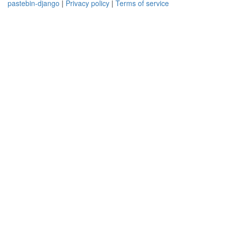
pastebin-django
|
Privacy policy
|
Terms of service