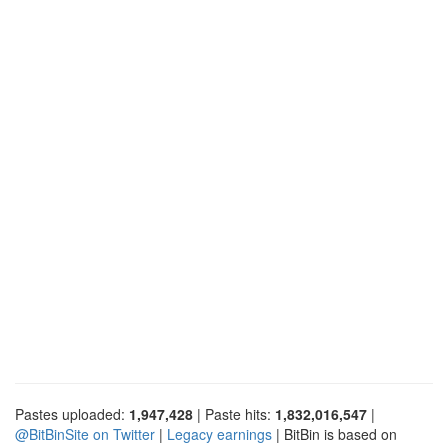
Pastes uploaded:
1,947,428
| Paste hits:
1,832,016,547
|
@BitBinSite on Twitter
|
Legacy earnings
| BitBin is based on