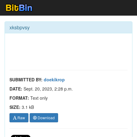
xksbpvsy
SUBMITTED BY:
doekikrop
DATE:
Sept. 20, 2023, 2:28 p.m.
FORMAT:
Text only
SIZE:
3.1 kB
Raw
Download