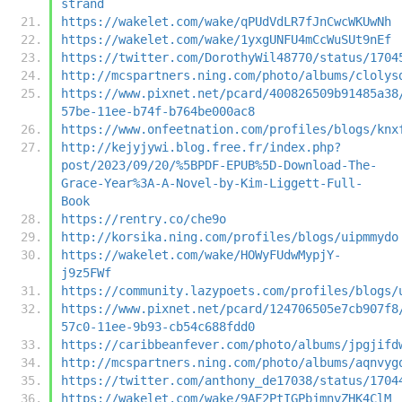
strand
https://wakelet.com/wake/qPUdVdLR7fJnCwcWKUwNh
https://wakelet.com/wake/1yxgUNFU4mCcWuSUt9nEf
https://twitter.com/DorothyWil48770/status/1704
http://mcspartners.ning.com/photo/albums/clolys
https://www.pixnet.net/pcard/400826509b91485a38
57be-11ee-b74f-b764be000ac8
https://www.onfeetnation.com/profiles/blogs/knx
http://kejyjywi.blog.free.fr/index.php?
post/2023/09/20/%5BPDF-EPUB%5D-Download-The-
Grace-Year%3A-A-Novel-by-Kim-Liggett-Full-
Book
https://rentry.co/che9o
http://korsika.ning.com/profiles/blogs/uipmmydo
https://wakelet.com/wake/HOWyFUdwMypjY-
j9z5FWf
https://community.lazypoets.com/profiles/blogs/
https://www.pixnet.net/pcard/124706505e7cb907f8
57c0-11ee-9b93-cb54c688fdd0
https://caribbeanfever.com/photo/albums/jpgjifd
http://mcspartners.ning.com/photo/albums/aqnvyg
https://twitter.com/anthony_de17038/status/1704
https://wakelet.com/wake/9AF2PtIGPbjmnvZHK4ClM