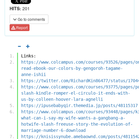
HITS:
201
Go to comments
Report
Links:
https://www.colcampus.com/courses/93526/pages/o
read-ebook-our-colors-by-gengoroh-tagame-
anne-ishii
https://twitter.com/RichardKin86477/status/1704
https://www.colcampus.com/courses/93775/pages/p
slash-kindle-romper-el-circulo-it-ends-with-
us-by-colleen-hoover-lara-agnelli
https://ipusebabyqir.themedia.jp/posts/48115317
https://www.colcampus.com/courses/93448/pages/k
what-can-i-say-my-wife-wants-a-gangbang-a-
hotwife-slash-freeuse-story-the-evolution-of-
marriage-number-6-download
https://knisissynube.amebaownd.com/posts/481154