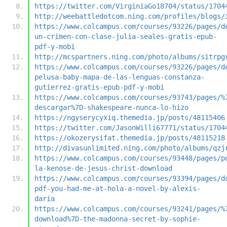
https://twitter.com/VirginiaGo18704/status/1704
http://weebattledotcom.ning.com/profiles/blogs/
https://www.colcampus.com/courses/93226/pages/d
un-crimen-con-clase-julia-seales-gratis-epub-
pdf-y-mobi
http://mcspartners.ning.com/photo/albums/sitrpg
https://www.colcampus.com/courses/93226/pages/d
pelusa-baby-mapa-de-las-lenguas-constanza-
gutierrez-gratis-epub-pdf-y-mobi
https://www.colcampus.com/courses/93743/pages/%
descargar%7D-shakespeare-nunca-lo-hizo
https://ngyserycyxiq.themedia.jp/posts/48115406
https://twitter.com/JasonWilli67771/status/1704
https://okozerysifat.themedia.jp/posts/48115218
http://divasunlimited.ning.com/photo/albums/qzj
https://www.colcampus.com/courses/93448/pages/p
la-kenose-de-jesus-christ-download
https://www.colcampus.com/courses/93394/pages/d
pdf-you-had-me-at-hola-a-novel-by-alexis-
daria
https://www.colcampus.com/courses/93241/pages/%
download%7D-the-madonna-secret-by-sophie-