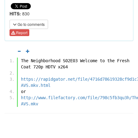
HITS:
830
Go to comments
Report
The Neighborhood S02E03 Welcome to the Fresh 
Coat 720p HDTV x264
https://rapidgator.net/file/4716d78619328cf9d1c
AVS.mkv.html
or
http://www.filefactory.com/file/798c5fb3qu3h/Th
AVS.mkv