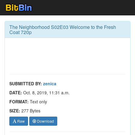
The Neighborhood S02E03 Welcome to the Fresh
Coat 720p
SUBMITTED BY:
zenica
DATE:
Oct. 8, 2019, 11:31 a.m.
FORMAT:
Text only
SIZE:
277 Bytes
Raw
Download