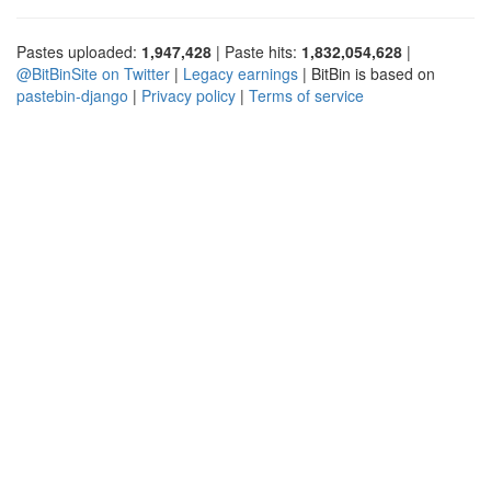
Pastes uploaded:
1,947,428
| Paste hits:
1,832,054,628
|
@BitBinSite on Twitter
|
Legacy earnings
| BitBin is based on
pastebin-django
|
Privacy policy
|
Terms of service