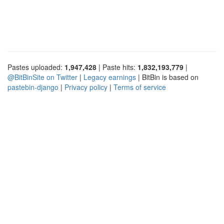
Pastes uploaded:
1,947,428
| Paste hits:
1,832,193,779
|
@BitBinSite on Twitter
|
Legacy earnings
| BitBin is based on
pastebin-django
|
Privacy policy
|
Terms of service