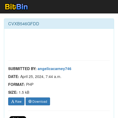
CVXB546GFDD
SUBMITTED BY:
angelicacarney746
DATE:
April 25, 2024, 7:44 a.m.
FORMAT:
PHP
SIZE:
1.5 kB
Raw
Download