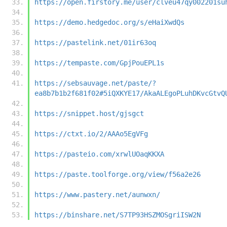
https://open.firstory.me/user/clveu47qy002201su
https://demo.hedgedoc.org/s/eHaiXwdQs
https://pastelink.net/01ir63oq
https://tempaste.com/GpjPouEPL1s
https://sebsauvage.net/paste/?
ea8b7b1b2f681f02#5iQXKYE17/AkaALEgoPLuhDKvcGtvQ
https://snippet.host/gjsgct
https://ctxt.io/2/AAAo5EgVFg
https://pasteio.com/xrwlUOaqKKXA
https://paste.toolforge.org/view/f56a2e26
https://www.pastery.net/aunwxn/
https://binshare.net/S7TP93HSZMOSgriISW2N