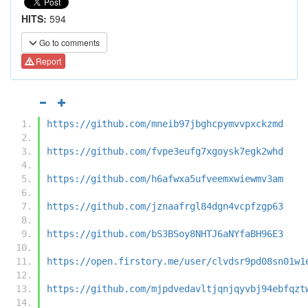
HITS:
594
Go to comments
Report
https://github.com/mneib97jbghcpymvvpxckzmd
https://github.com/fvpe3eufg7xgoysk7egk2whd
https://github.com/h6afwxa5ufveemxwiewmv3am
https://github.com/jznaafrgl84dgn4vcpfzgp63
https://github.com/bS3BSoy8NHTJ6aNYfaBH96E3
https://open.firstory.me/user/clvdsr9pd08sn01w1
https://github.com/mjpdvedavltjqnjqyvbj94ebfqzt