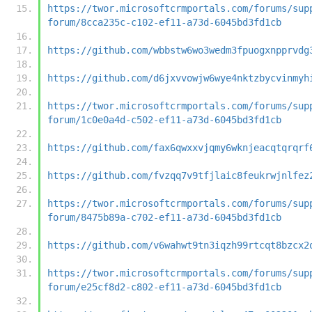
https://twor.microsoftcrmportals.com/forums/sup
forum/8cca235c-c102-ef11-a73d-6045bd3fd1cb
https://github.com/wbbstw6wo3wedm3fpuogxnpprvdg
https://github.com/d6jxvvowjw6wye4nktzbycvinmyh
https://twor.microsoftcrmportals.com/forums/sup
forum/1c0e0a4d-c502-ef11-a73d-6045bd3fd1cb
https://github.com/fax6qwxxvjqmy6wknjeacqtqrqrf
https://github.com/fvzqq7v9tfjlaic8feukrwjnlfez
https://twor.microsoftcrmportals.com/forums/sup
forum/8475b89a-c702-ef11-a73d-6045bd3fd1cb
https://github.com/v6wahwt9tn3iqzh99rtcqt8bzcx2
https://twor.microsoftcrmportals.com/forums/sup
forum/e25cf8d2-c802-ef11-a73d-6045bd3fd1cb