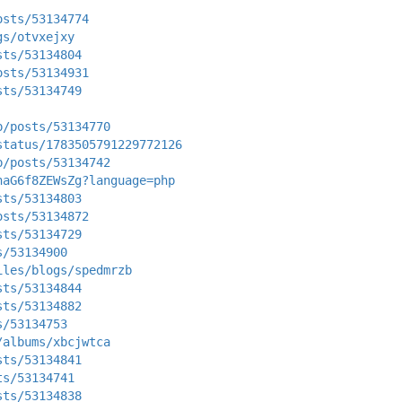
osts/53134774
gs/otvxejxy
sts/53134804
osts/53134931
sts/53134749
p/posts/53134770
status/1783505791229772126
p/posts/53134742
naG6f8ZEWsZg?language=php
sts/53134803
osts/53134872
sts/53134729
s/53134900
iles/blogs/spedmrzb
sts/53134844
sts/53134882
s/53134753
/albums/xbcjwtca
sts/53134841
ts/53134741
sts/53134838