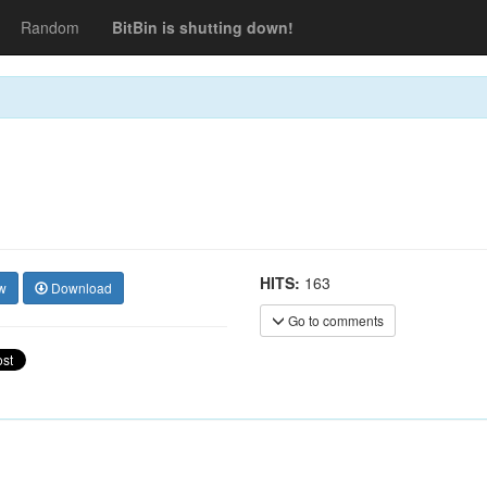
Random
BitBin is shutting down!
HITS:
163
w
Download
Go to comments