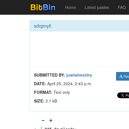
Home
Latest pastes
FAQ
sdrgmyfi
SUBMITTED BY:
juwiwhexithy
Ra
DATE:
April 25, 2024, 2:43 p.m.
FORMAT:
Text only
SIZE:
2.1 kB