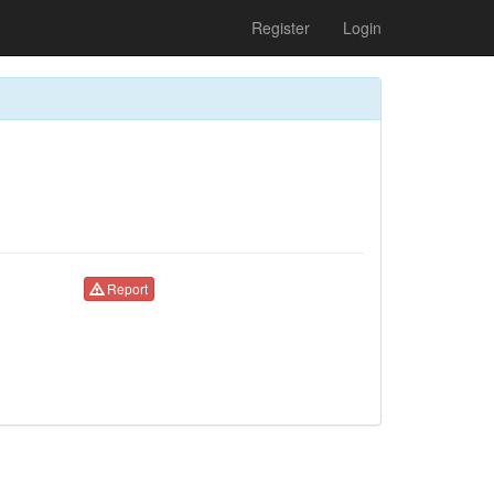
Register
Login
Report