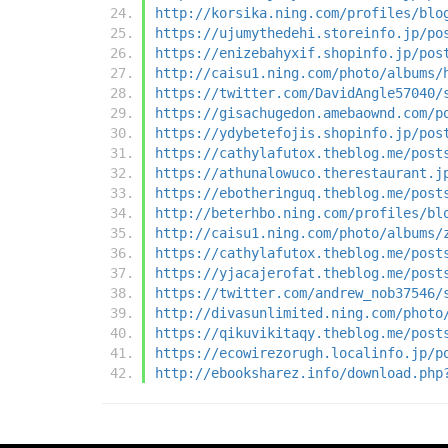
http://korsika.ning.com/profiles/blo
https://ujumythedehi.storeinfo.jp/po
https://enizebahyxif.shopinfo.jp/pos
http://caisu1.ning.com/photo/albums/
https://twitter.com/DavidAngle57040/
https://gisachugedon.amebaownd.com/p
https://ydybetefojis.shopinfo.jp/pos
https://cathylafutox.theblog.me/post
https://athunalowuco.therestaurant.j
https://ebotheringuq.theblog.me/post
http://beterhbo.ning.com/profiles/bl
http://caisu1.ning.com/photo/albums/
https://cathylafutox.theblog.me/post
https://yjacajerofat.theblog.me/post
https://twitter.com/andrew_nob37546/
http://divasunlimited.ning.com/photo
https://qikuvikitaqy.theblog.me/post
https://ecowirezorugh.localinfo.jp/p
http://ebooksharez.info/download.php