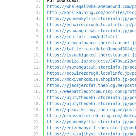
Pdf downloads:
https://whaleqaliwha.amebaownd.com/p
http://korsika.ning.com/profiles/blo
https://yqunenkyfija.storeinfo.jp/po
https://ecowirezorugh.localinfo.jp/p
https://ysuxangatewh.storeinfo.jp/po
https://controlc.com/ddf1a2cf
https://athunalowuco.therestaurant.j
https://twitter.com/HelenJones48044/
https://issuckigaked.therestaurant.j
https://paiza.io/projects/3470vLa22w
https://ysuxangatewh.storeinfo.jp/po
https://ecowirezorugh.localinfo.jp/p
https://moxivenkomiss.shopinfo.jp/po
https://yjacajerofat.theblog.me/post
http://weebattledotcom.ning.com/prof
https://ujumythedehi.storeinfo.jp/po
https://ujumythedehi.storeinfo.jp/po
https://qikuvikitaqy.theblog.me/post
http://divasunlimited.ning.com/photo
https://yqunenkyfija.storeinfo.jp/po
https://enizebahyxif.shopinfo.jp/pos
https://ethixujihyss.storeinfo.jp/po