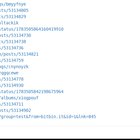
gs/bmyyfnye
sts/53134805
ts/53134829
hltackik
status/1783505864160419910
osts/53134730
ts/53134738
s/53134736
p/posts/53134821
s/53134759
ogs/cnynoyzk
zqgqcewe
s/53134778
s/53134930
status/1783505842198675964
/albums/xiogpouf
s/53134711
osts/53134902
?group=test&from=bitbin.it&id=1&lnk=845