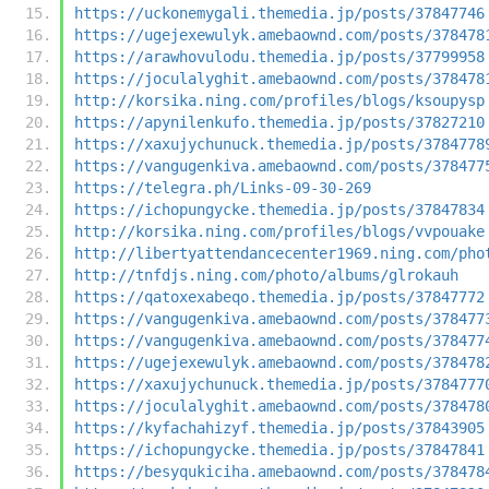
https://uckonemygali.themedia.jp/posts/37847746
https://ugejexewulyk.amebaownd.com/posts/378478
https://arawhovulodu.themedia.jp/posts/37799958
https://joculalyghit.amebaownd.com/posts/378478
http://korsika.ning.com/profiles/blogs/ksoupysp
https://apynilenkufo.themedia.jp/posts/37827210
https://xaxujychunuck.themedia.jp/posts/3784778
https://vangugenkiva.amebaownd.com/posts/378477
https://telegra.ph/Links-09-30-269
https://ichopungycke.themedia.jp/posts/37847834
http://korsika.ning.com/profiles/blogs/vvpouake
http://libertyattendancecenter1969.ning.com/pho
http://tnfdjs.ning.com/photo/albums/glrokauh
https://qatoxexabeqo.themedia.jp/posts/37847772
https://vangugenkiva.amebaownd.com/posts/378477
https://vangugenkiva.amebaownd.com/posts/378477
https://ugejexewulyk.amebaownd.com/posts/378478
https://xaxujychunuck.themedia.jp/posts/3784777
https://joculalyghit.amebaownd.com/posts/378478
https://kyfachahizyf.themedia.jp/posts/37843905
https://ichopungycke.themedia.jp/posts/37847841
https://besyqukiciha.amebaownd.com/posts/378478