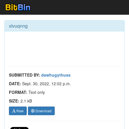
xtvuqnng
SUBMITTED BY:
dawhugythuss
DATE:
Sept. 30, 2022, 12:02 p.m.
FORMAT:
Text only
SIZE:
2.1 kB
Raw
Download