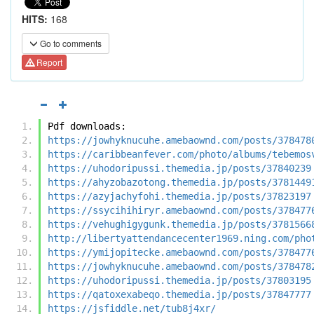
HITS:
168
Go to comments
Report
Pdf downloads:
https://jowhyknucuhe.amebaownd.com/posts/378478
https://caribbeanfever.com/photo/albums/tebemos
https://uhodoripussi.themedia.jp/posts/37840239
https://ahyzobazotong.themedia.jp/posts/3781449
https://azyjachyfohi.themedia.jp/posts/37823197
https://ssycihihiryr.amebaownd.com/posts/378477
https://vehughigygunk.themedia.jp/posts/3781566
http://libertyattendancecenter1969.ning.com/pho
https://ymijopitecke.amebaownd.com/posts/378477
https://jowhyknucuhe.amebaownd.com/posts/378478
https://uhodoripussi.themedia.jp/posts/37803195
https://qatoxexabeqo.themedia.jp/posts/37847777
https://jsfiddle.net/tub8j4xr/