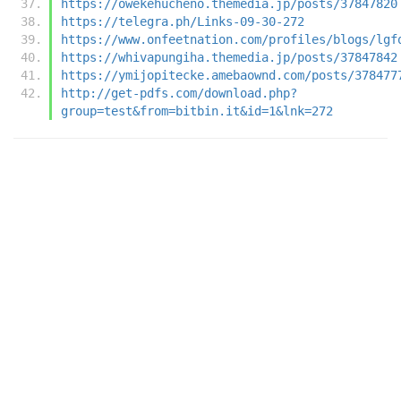
https://owekehucheno.themedia.jp/posts/37847820
https://telegra.ph/Links-09-30-272
https://www.onfeetnation.com/profiles/blogs/lgf
https://whivapungiha.themedia.jp/posts/37847842
https://ymijopitecke.amebaownd.com/posts/378477
http://get-pdfs.com/download.php?
group=test&from=bitbin.it&id=1&lnk=272