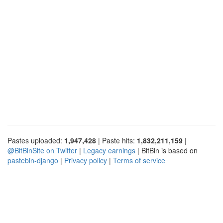
Pastes uploaded:
1,947,428
| Paste hits:
1,832,211,159
|
@BitBinSite on Twitter
|
Legacy earnings
| BitBin is based on
pastebin-django
|
Privacy policy
|
Terms of service