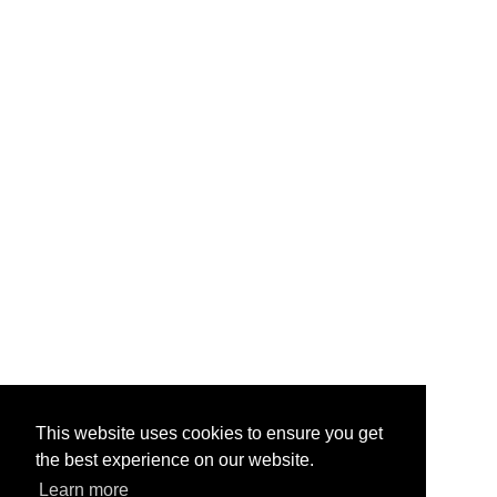
This website uses cookies to ensure you get
the best experience on our website.
Learn more