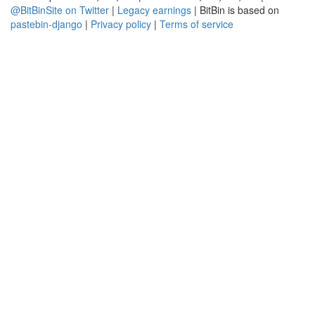
@BitBinSite on Twitter
|
Legacy earnings
| BitBin is based on
pastebin-django
|
Privacy policy
|
Terms of service