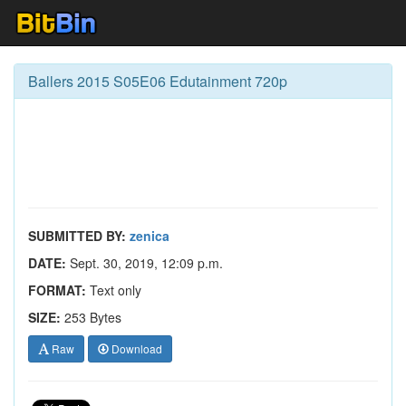
Ballers 2015 S05E06 Edutainment 720p
SUBMITTED BY:
zenica
DATE:
Sept. 30, 2019, 12:09 p.m.
FORMAT:
Text only
SIZE:
253 Bytes
Raw
Download