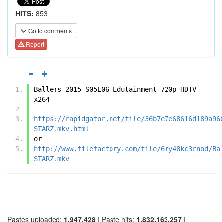
HITS:
853
Go to comments
Report
Ballers 2015 S05E06 Edutainment 720p HDTV 
x264
https://rapidgator.net/file/36b7e7e68616d189a96
STARZ.mkv.html
or
http://www.filefactory.com/file/6ry48kc3rnod/Ba
STARZ.mkv
Pastes uploaded:
1,947,428
| Paste hits:
1,832,163,257
|