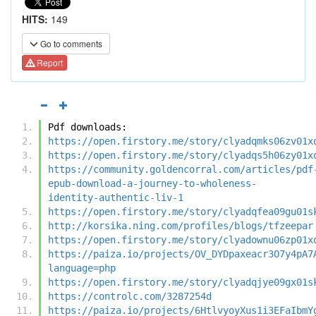
HITS:
149
Go to comments
Report
Pdf downloads:
https://open.firstory.me/story/clyadqmks06zv01x
https://open.firstory.me/story/clyadqs5h06zy01x
https://community.goldencorral.com/articles/pdf
epub-download-a-journey-to-wholeness-
identity-authentic-liv-1
https://open.firstory.me/story/clyadqfea09gu01s
http://korsika.ning.com/profiles/blogs/tfzeepar
https://open.firstory.me/story/clyadownu06zp01x
https://paiza.io/projects/OV_DYDpaxeacr3O7y4pA7
language=php
https://open.firstory.me/story/clyadqjye09gx01s
https://controlc.com/3287254d
https://paiza.io/projects/6HtlvyoyXus1i3EFaIbmY