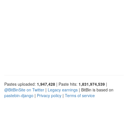
Pastes uploaded:
1,947,428
| Paste hits:
1,831,974,539
|
@BitBinSite on Twitter
|
Legacy earnings
| BitBin is based on
pastebin-django
|
Privacy policy
|
Terms of service