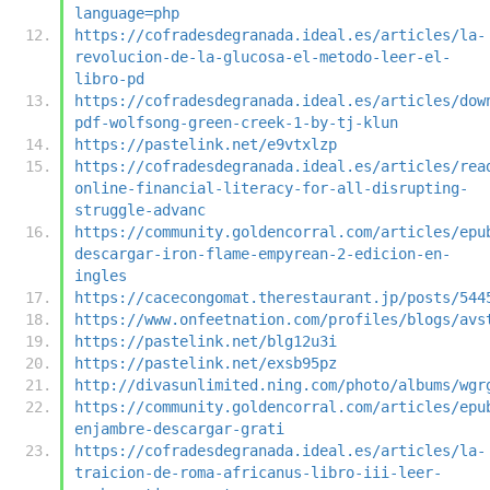
language=php
https://cofradesdegranada.ideal.es/articles/la-
revolucion-de-la-glucosa-el-metodo-leer-el-
libro-pd
https://cofradesdegranada.ideal.es/articles/dow
pdf-wolfsong-green-creek-1-by-tj-klun
https://pastelink.net/e9vtxlzp
https://cofradesdegranada.ideal.es/articles/rea
online-financial-literacy-for-all-disrupting-
struggle-advanc
https://community.goldencorral.com/articles/epu
descargar-iron-flame-empyrean-2-edicion-en-
ingles
https://cacecongomat.therestaurant.jp/posts/544
https://www.onfeetnation.com/profiles/blogs/avs
https://pastelink.net/blg12u3i
https://pastelink.net/exsb95pz
http://divasunlimited.ning.com/photo/albums/wgr
https://community.goldencorral.com/articles/epu
enjambre-descargar-grati
https://cofradesdegranada.ideal.es/articles/la-
traicion-de-roma-africanus-libro-iii-leer-