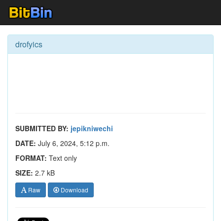
drofyics
SUBMITTED BY:
jepikniwechi
DATE:
July 6, 2024, 5:12 p.m.
FORMAT:
Text only
SIZE:
2.7 kB
Raw
Download