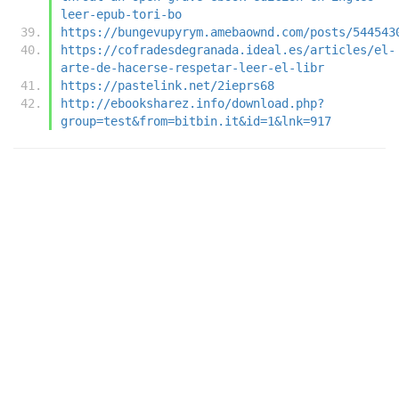
leer-epub-tori-bo
https://bungevupyrym.amebaownd.com/posts/544543
https://cofradesdegranada.ideal.es/articles/el-
arte-de-hacerse-respetar-leer-el-libr
https://pastelink.net/2ieprs68
http://ebooksharez.info/download.php?
group=test&from=bitbin.it&id=1&lnk=917