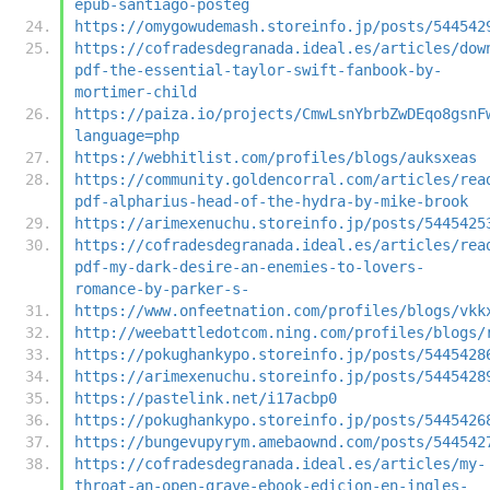
epub-santiago-posteg
https://omygowudemash.storeinfo.jp/posts/544542
https://cofradesdegranada.ideal.es/articles/dow
pdf-the-essential-taylor-swift-fanbook-by-
mortimer-child
https://paiza.io/projects/CmwLsnYbrbZwDEqo8gsnF
language=php
https://webhitlist.com/profiles/blogs/auksxeas
https://community.goldencorral.com/articles/rea
pdf-alpharius-head-of-the-hydra-by-mike-brook
https://arimexenuchu.storeinfo.jp/posts/5445425
https://cofradesdegranada.ideal.es/articles/rea
pdf-my-dark-desire-an-enemies-to-lovers-
romance-by-parker-s-
https://www.onfeetnation.com/profiles/blogs/vkk
http://weebattledotcom.ning.com/profiles/blogs/
https://pokughankypo.storeinfo.jp/posts/5445428
https://arimexenuchu.storeinfo.jp/posts/5445428
https://pastelink.net/i17acbp0
https://pokughankypo.storeinfo.jp/posts/5445426
https://bungevupyrym.amebaownd.com/posts/544542
https://cofradesdegranada.ideal.es/articles/my-
throat-an-open-grave-ebook-edicion-en-ingles-