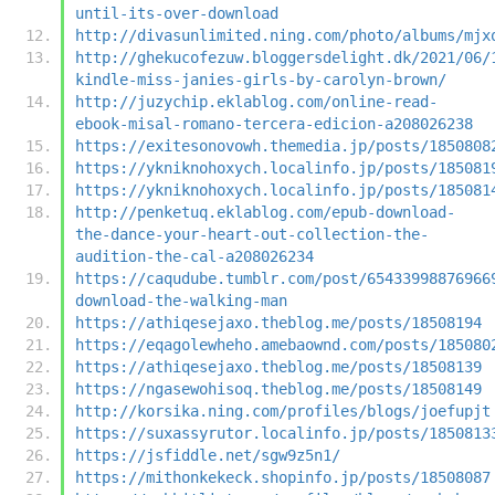
until-its-over-download
http://divasunlimited.ning.com/photo/albums/mjx
http://ghekucofezuw.bloggersdelight.dk/2021/06/
kindle-miss-janies-girls-by-carolyn-brown/
http://juzychip.eklablog.com/online-read-
ebook-misal-romano-tercera-edicion-a208026238
https://exitesonovowh.themedia.jp/posts/1850808
https://ykniknohoxych.localinfo.jp/posts/185081
https://ykniknohoxych.localinfo.jp/posts/185081
http://penketuq.eklablog.com/epub-download-
the-dance-your-heart-out-collection-the-
audition-the-cal-a208026234
https://caqudube.tumblr.com/post/65433998876966
download-the-walking-man
https://athiqesejaxo.theblog.me/posts/18508194
https://eqagolewheho.amebaownd.com/posts/185080
https://athiqesejaxo.theblog.me/posts/18508139
https://ngasewohisoq.theblog.me/posts/18508149
http://korsika.ning.com/profiles/blogs/joefupjt
https://suxassyrutor.localinfo.jp/posts/1850813
https://jsfiddle.net/sgw9z5n1/
https://mithonkekeck.shopinfo.jp/posts/18508087