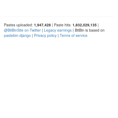
Pastes uploaded:
1,947,428
| Paste hits:
1,832,029,135
|
@BitBinSite on Twitter
|
Legacy earnings
| BitBin is based on
pastebin-django
|
Privacy policy
|
Terms of service