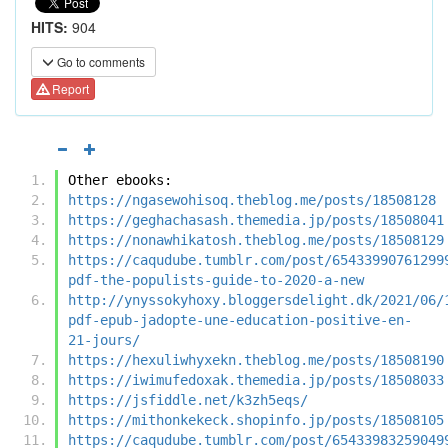
HITS:
904
Go to comments
Report
Other ebooks:
https://ngasewohisoq.theblog.me/posts/18508128
https://geghachasash.themedia.jp/posts/18508041
https://nonawhikatosh.theblog.me/posts/18508129
https://caqudube.tumblr.com/post/65433990761299
pdf-the-populists-guide-to-2020-a-new
http://ynyssokyhoxy.bloggersdelight.dk/2021/06/
pdf-epub-jadopte-une-education-positive-en-
21-jours/
https://hexuliwhyxekn.theblog.me/posts/18508190
https://iwimufedoxak.themedia.jp/posts/18508033
https://jsfiddle.net/k3zh5eqs/
https://mithonkekeck.shopinfo.jp/posts/18508105
https://caqudube.tumblr.com/post/65433983259049