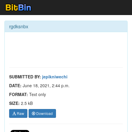
rgdksnbx
SUBMITTED BY:
jepikniwechi
DATE:
June 18, 2021, 2:44 p.m.
FORMAT:
Text only
SIZE:
2.5 kB
Raw
Download