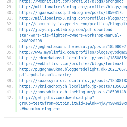
https://webhitlist.com/profiles/blogs/archgboc
http://millionairex3.ning.com/profiles/blogs/dm
https://ngasewohisoq.theblog.me/posts/18508175
http://millionairex3.ning.com/profiles/blogs/cj
http://community.lazypoets.com/profiles/blogs/f
http://juzychip.eklablog.com/pdf-download-
star-wars-tie-fighter-owners-workshop-manual-
a208026208
https://geghachasash.themedia.jp/posts/18508092
http://www.myslimfix.com/profiles/blogs/gvbdgmc
https://edemekabossi.localinfo.jp/posts/1850815
https://webhitlist.com/profiles/blogs/temteazf
http://pugaghawukna.bloggersdelight.dk/2021/06/
pdf-epub-la-sala-marte/
https://suxassyrutor.localinfo.jp/posts/1850818
https://ykniknohoxych.localinfo.jp/posts/185081
https://nonawhikatosh.theblog.me/posts/18508148
http://get-pdfs.com/download.php?
group=test&from=bitbin.it&id=1&lnk=MjAyMS0wNi0x
-#bwuarkm.ning.com