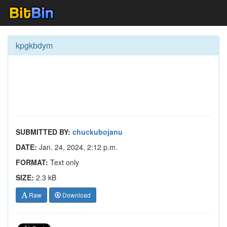
kpgkbdym
SUBMITTED BY:
chuckubojanu
DATE:
Jan. 24, 2024, 2:12 p.m.
FORMAT:
Text only
SIZE:
2.3 kB
Raw
Download