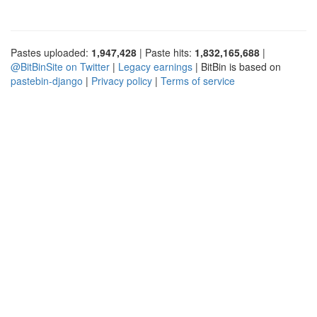
Pastes uploaded:
1,947,428
| Paste hits:
1,832,165,688
|
@BitBinSite on Twitter
|
Legacy earnings
| BitBin is based on
pastebin-django
|
Privacy policy
|
Terms of service