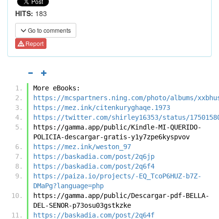
HITS:
183
Go to comments
Report
More eBooks:
https://mcspartners.ning.com/photo/albums/xxbhu
https://mez.ink/citenkuryghaqe.1973
https://twitter.com/shirley16353/status/1750158
https://gamma.app/public/Kindle-MI-QUERIDO-
POLICIA-descargar-gratis-y1y7zpe6kyspvov
https://mez.ink/weston_97
https://baskadia.com/post/2q6jp
https://baskadia.com/post/2q6f4
https://paiza.io/projects/-EQ_TcoP6HUZ-b7Z-
DMaPg?language=php
https://gamma.app/public/Descargar-pdf-BELLA-
DEL-SENOR-p73osu03gstkzke
https://baskadia.com/post/2q64f