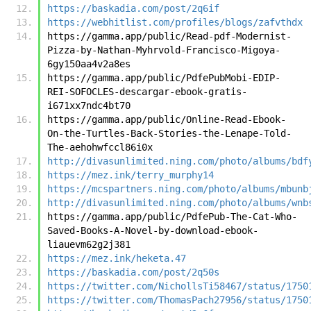
https://baskadia.com/post/2q6if
https://webhitlist.com/profiles/blogs/zafvthdx
https://gamma.app/public/Read-pdf-Modernist-
Pizza-by-Nathan-Myhrvold-Francisco-Migoya-
6gy150aa4v2a8es
https://gamma.app/public/PdfePubMobi-EDIP-
REI-SOFOCLES-descargar-ebook-gratis-
i671xx7ndc4bt70
https://gamma.app/public/Online-Read-Ebook-
On-the-Turtles-Back-Stories-the-Lenape-Told-
The-aehohwfccl86i0x
http://divasunlimited.ning.com/photo/albums/bdf
https://mez.ink/terry_murphy14
https://mcspartners.ning.com/photo/albums/mbunb
http://divasunlimited.ning.com/photo/albums/wnb
https://gamma.app/public/PdfePub-The-Cat-Who-
Saved-Books-A-Novel-by-download-ebook-
liauevm62g2j381
https://mez.ink/heketa.47
https://baskadia.com/post/2q50s
https://twitter.com/NichollsTi58467/status/1750
https://twitter.com/ThomasPach27956/status/1750