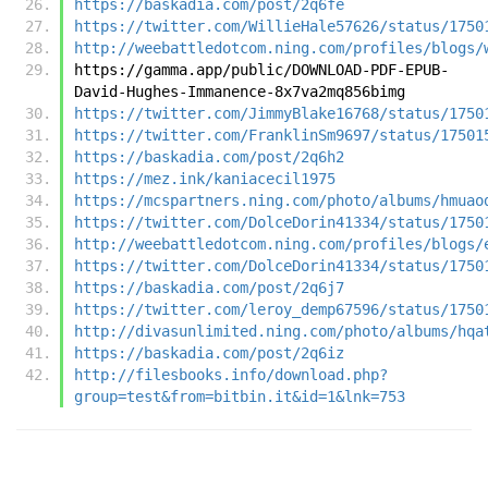
https://baskadia.com/post/2q6fe
https://twitter.com/WillieHale57626/status/1750
http://weebattledotcom.ning.com/profiles/blogs/
https://gamma.app/public/DOWNLOAD-PDF-EPUB-
David-Hughes-Immanence-8x7va2mq856bimg
https://twitter.com/JimmyBlake16768/status/1750
https://twitter.com/FranklinSm9697/status/17501
https://baskadia.com/post/2q6h2
https://mez.ink/kaniacecil1975
https://mcspartners.ning.com/photo/albums/hmuao
https://twitter.com/DolceDorin41334/status/1750
http://weebattledotcom.ning.com/profiles/blogs/
https://twitter.com/DolceDorin41334/status/1750
https://baskadia.com/post/2q6j7
https://twitter.com/leroy_demp67596/status/1750
http://divasunlimited.ning.com/photo/albums/hqa
https://baskadia.com/post/2q6iz
http://filesbooks.info/download.php?
group=test&from=bitbin.it&id=1&lnk=753