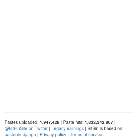
Pastes uploaded:
1,947,428
| Paste hits:
1,832,342,807
|
@BitBinSite on Twitter
|
Legacy earnings
| BitBin is based on
pastebin-django
|
Privacy policy
|
Terms of service