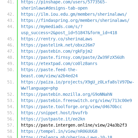
https://pinshape.com/users/5773565-
sherinlaws#designs-tab-open
https://ilm.iou.edu.gm/members/sherinalaws/
https://findaspring.org/members/sherinalaws/
https://mymediads.com/s/?
usp_success=2&post_id=51847&form_id=418
https://rentry.co/sherinaLaws
https://pastelink.net/obxz26m7
https://pastebin.com/rgkFpjm2
https://paste.firnsy.com/paste/Zw39FzX56Uh
https://etextpad.com/co0lz8anrs
https://paste.feed-the-
beast.com/view/a2b4ed24
https://paiza.io/projects/X9gU_z0Lxfa8slV97Dw-
Ww?language=php
https://pastebin.mozilla.org/G9oNNahN
https://pastebin.freeswitch.org/view/713c00e9
https://paste.toolforge.org/view/d4670bcc
https://snippet.host/bvufrb
https://justpaste.it/ee2kn
https://paste.intergen.online/view/24a3b2f3
https://tempel.in/view/nR06UUG8
https://telegra.ph/sherina-Laws-10-18