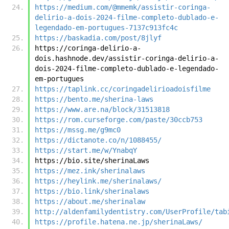
https://medium.com/@mmemk/assistir-coringa-
delirio-a-dois-2024-filme-completo-dublado-e-
legendado-em-portugues-7137c913fc4c
https://baskadia.com/post/8jlyf
https://coringa-delirio-a-
dois.hashnode.dev/assistir-coringa-delirio-a-
dois-2024-filme-completo-dublado-e-legendado-
em-portugues
https://taplink.cc/coringadelirioadoisfilme
https://bento.me/sherina-laws
https://www.are.na/block/31513818
https://rom.curseforge.com/paste/30ccb753
https://mssg.me/g9mc0
https://dictanote.co/n/1088455/
https://start.me/w/YnabqY
https://bio.site/sherinaLaws
https://mez.ink/sherinalaws
https://heylink.me/sherinalaws/
https://bio.link/sherinalaws
https://about.me/sherinalaw
http://aldenfamilydentistry.com/UserProfile/tab
https://profile.hatena.ne.jp/sherinaLaws/