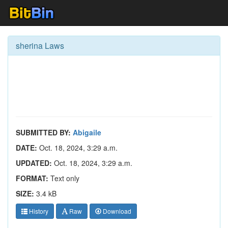
sherina Laws
SUBMITTED BY:
Abigaile
DATE:
Oct. 18, 2024, 3:29 a.m.
UPDATED:
Oct. 18, 2024, 3:29 a.m.
FORMAT:
Text only
SIZE:
3.4 kB
History
Raw
Download