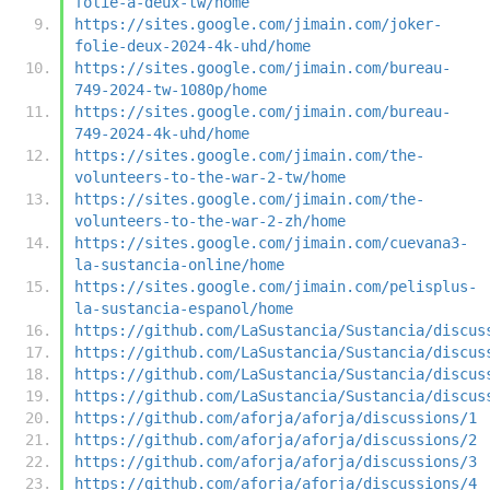
folie-a-deux-tw/home
https://sites.google.com/jimain.com/joker-
folie-deux-2024-4k-uhd/home
https://sites.google.com/jimain.com/bureau-
749-2024-tw-1080p/home
https://sites.google.com/jimain.com/bureau-
749-2024-4k-uhd/home
https://sites.google.com/jimain.com/the-
volunteers-to-the-war-2-tw/home
https://sites.google.com/jimain.com/the-
volunteers-to-the-war-2-zh/home
https://sites.google.com/jimain.com/cuevana3-
la-sustancia-online/home
https://sites.google.com/jimain.com/pelisplus-
la-sustancia-espanol/home
https://github.com/LaSustancia/Sustancia/discus
https://github.com/LaSustancia/Sustancia/discus
https://github.com/LaSustancia/Sustancia/discus
https://github.com/LaSustancia/Sustancia/discus
https://github.com/aforja/aforja/discussions/1
https://github.com/aforja/aforja/discussions/2
https://github.com/aforja/aforja/discussions/3
https://github.com/aforja/aforja/discussions/4