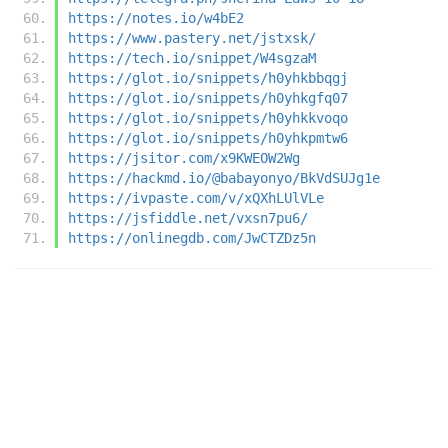
https://notes.io/w4bE2
https://www.pastery.net/jstxsk/
https://tech.io/snippet/W4sgzaM
https://glot.io/snippets/h0yhkbbqgj
https://glot.io/snippets/h0yhkgfq07
https://glot.io/snippets/h0yhkkvoqo
https://glot.io/snippets/h0yhkpmtw6
https://jsitor.com/x9KWEOW2Wg
https://hackmd.io/@babayonyo/BkVdSUJg1e
https://ivpaste.com/v/xQXhLUlVLe
https://jsfiddle.net/vxsn7pu6/
https://onlinegdb.com/JwCTZDz5n