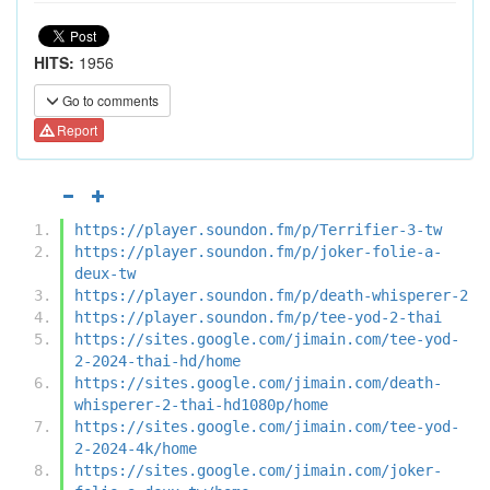
HITS:
1956
Go to comments
Report
https://player.soundon.fm/p/Terrifier-3-tw
https://player.soundon.fm/p/joker-folie-a-
deux-tw
https://player.soundon.fm/p/death-whisperer-2
https://player.soundon.fm/p/tee-yod-2-thai
https://sites.google.com/jimain.com/tee-yod-
2-2024-thai-hd/home
https://sites.google.com/jimain.com/death-
whisperer-2-thai-hd1080p/home
https://sites.google.com/jimain.com/tee-yod-
2-2024-4k/home
https://sites.google.com/jimain.com/joker-