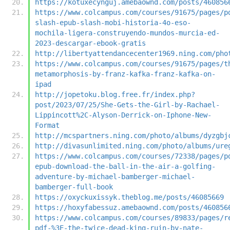
https://kotuxecynguj.amebaownd.com/posts/460856
https://www.colcampus.com/courses/91675/pages/p
slash-epub-slash-mobi-historia-4o-eso-
mochila-ligera-construyendo-mundos-murcia-ed-
2023-descargar-ebook-gratis
http://libertyattendancecenter1969.ning.com/pho
https://www.colcampus.com/courses/91675/pages/t
metamorphosis-by-franz-kafka-franz-kafka-on-
ipad
http://jopetoku.blog.free.fr/index.php?
post/2023/07/25/She-Gets-the-Girl-by-Rachael-
Lippincott%2C-Alyson-Derrick-on-Iphone-New-
Format
http://mcspartners.ning.com/photo/albums/dyzgbj
http://divasunlimited.ning.com/photo/albums/ure
https://www.colcampus.com/courses/72338/pages/p
epub-download-the-ball-in-the-air-a-golfing-
adventure-by-michael-bamberger-michael-
bamberger-full-book
https://oxyckuxissyk.theblog.me/posts/46085669
https://hoxyfabessuz.amebaownd.com/posts/460856
https://www.colcampus.com/courses/89833/pages/r
pdf-%3E-the-twice-dead-king-ruin-by-nate-