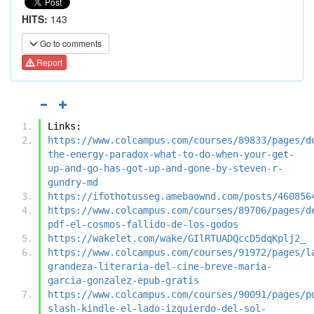
HITS:
143
Go to comments
Report
Links:
https://www.colcampus.com/courses/89833/pages/d
the-energy-paradox-what-to-do-when-your-get-
up-and-go-has-got-up-and-gone-by-steven-r-
gundry-md
https://ifothotusseg.amebaownd.com/posts/460856
https://www.colcampus.com/courses/89706/pages/d
pdf-el-cosmos-fallido-de-los-godos
https://wakelet.com/wake/GIlRTUADQccD5dqKplj2_
https://www.colcampus.com/courses/91972/pages/l
grandeza-literaria-del-cine-breve-maria-
garcia-gonzalez-epub-gratis
https://www.colcampus.com/courses/90091/pages/p
slash-kindle-el-lado-izquierdo-del-sol-