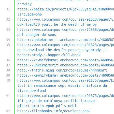
crowley
https://paiza.io/projects/WZp75BLysqFAi7sOnOUVv
language=php
https://www.colcampus.com/courses/91823/pages/%
download%7D-youll-be-the-death-of-me-by
https://www.colcampus.com/courses/72338/pages/d
pdf-changer-de-sens
https://unkeknimerit.amebaownd.com/posts/460856
https://www.colcampus.com/courses/91823/pages/p
epub-download-the-devils-passage-by-brady-j-
hopper-brady-j-hopper-full-book
https://xewhifykumaj.amebaownd.com/posts/460856
https://unkeknimerit.amebaownd.com/posts/460856
http://tnfdjs.ning.com/photo/albums/hnhmknrt
https://xewhifykumaj.amebaownd.com/posts/460856
https://www.colcampus.com/courses/91675/pages/k
lost-in-renaissance-sept-essais-dhistoire-du-
livre-download
https://www.colcampus.com/courses/91675/pages/d
101-gorgs-de-catalunya-cecilia-lorenzo-
gibert-gratis-epub-pdf-y-mobi
http://filesbooks.info/download.php?