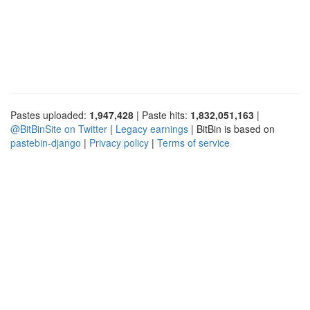
Pastes uploaded:
1,947,428
| Paste hits:
1,832,051,163
|
@BitBinSite on Twitter
|
Legacy earnings
| BitBin is based on
pastebin-django
|
Privacy policy
|
Terms of service