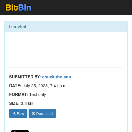
izcqvtmi
SUBMITTED BY:
chuckubojanu
DATE:
July 25, 2023, 7:41 p.m.
FORMAT:
Text only
SIZE:
3.3 kB
Raw
Download