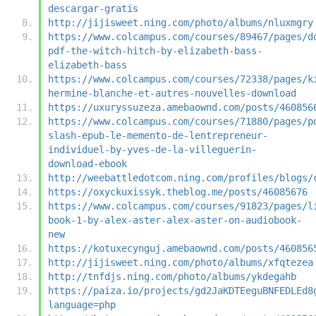
descargar-gratis
http://jijisweet.ning.com/photo/albums/nluxmgry
https://www.colcampus.com/courses/89467/pages/d
pdf-the-witch-hitch-by-elizabeth-bass-
elizabeth-bass
https://www.colcampus.com/courses/72338/pages/k
hermine-blanche-et-autres-nouvelles-download
https://uxuryssuzeza.amebaownd.com/posts/460856
https://www.colcampus.com/courses/71880/pages/p
slash-epub-le-memento-de-lentrepreneur-
individuel-by-yves-de-la-villeguerin-
download-ebook
http://weebattledotcom.ning.com/profiles/blogs/
https://oxyckuxissyk.theblog.me/posts/46085676
https://www.colcampus.com/courses/91823/pages/l
book-1-by-alex-aster-alex-aster-on-audiobook-
new
https://kotuxecynguj.amebaownd.com/posts/460856
http://jijisweet.ning.com/photo/albums/xfqtezea
http://tnfdjs.ning.com/photo/albums/ykdegahb
https://paiza.io/projects/gd2JaKDTEeguBNFEDLEd8
language=php