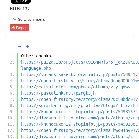
HITS:
137
Go to comments
Report
Other ebooks:
https://paiza.io/projects/C9iGnNRf6r5r_oKZ7NKO9
language=php
https://vurankixaxeck.localinfo.jp/posts/549317
https://open.firstory.me/story/clzma0cpg000b01w
http://caisu1.ning.com/photo/albums/zlyrgdwy
https://pastelink.net/pzngk3jh
https://open.firstory.me/story/clzma2uci0bdc01v
http://korsika.ning.com/profiles/blogs/ttirzihn
https://knunocuxoniz.shopinfo.jp/posts/54931674
http://divasunlimited.ning.com/photo/albums/zrg
https://knunocuxoniz.shopinfo.jp/posts/54931681
https://open.firstory.me/story/clzma1hwo04hv01v
http://divasunlimited.ning.com/photo/albums/ifs