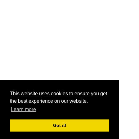
This website uses cookies to ensure you get
the best experience on our website.
Learn more
Got it!