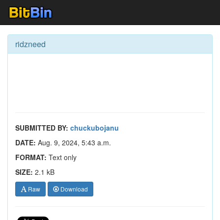
ridzneed
SUBMITTED BY:
chuckubojanu
DATE:
Aug. 9, 2024, 5:43 a.m.
FORMAT:
Text only
SIZE:
2.1 kB
Raw
Download