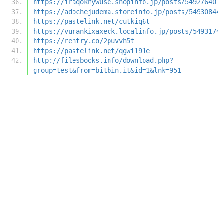
https://iraqoknywuse.shopinfo.jp/posts/54927640
https://adochejudema.storeinfo.jp/posts/5493084
https://pastelink.net/cutkiq6t
https://vurankixaxeck.localinfo.jp/posts/549317
https://rentry.co/2puvvh5t
https://pastelink.net/qgwi191e
http://filesbooks.info/download.php?
group=test&from=bitbin.it&id=1&lnk=951