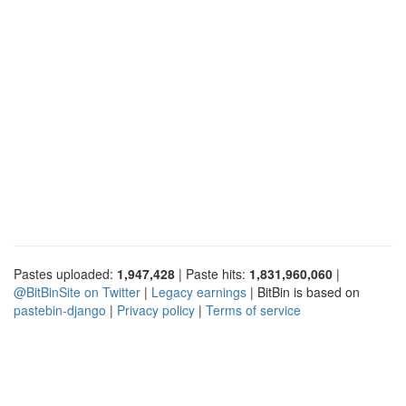
Pastes uploaded:
1,947,428
| Paste hits:
1,831,960,060
|
@BitBinSite on Twitter
|
Legacy earnings
| BitBin is based on
pastebin-django
|
Privacy policy
|
Terms of service