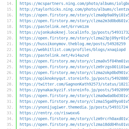
https://mcspartners.ning.com/photo/albums/iolgb
http://taylorhicks.ning.com/photo/albums/clentz
https://open.firstory.me/story/clzma0p9a09yi01v
https://open.firstory.me/story/clzma2m3d0bd601v
https://pastelink.net/6rrvm1zm
https://ujonkukoknej.localinfo.jp/posts/5493173
https://open.firstory.me/story/clzma23pj09yr01v
https://hussikonymov.theblog.me/posts/54928259
https://webhitlist.com/profiles/blogs/xnaqiopd
https://pastelink.net/4v14azvd
https://open.firstory.me/story/clzma0v5f04hm01v
https://open.firstory.me/story/clzm9rzgs001i01w
https://open.firstory.me/story/clzma2okp0bd901v
https://opiknoknyqut.storeinfo.jp/posts/5492880
https://twitter.com/GagnonKath92573/status/1821
https://pynakackyzif.storeinfo.jp/posts/5492899
https://open.firstory.me/story/clzma0wda0bd301v
https://open.firstory.me/story/clzma15ga09yo01v
https://ynonijugiwer.themedia.jp/posts/54931724
https://rentry.co/riswoxv6
https://open.firstory.me/story/clzm9rcrh0axd01v
https://open.firstory.me/story/clzma18dd04hs01v