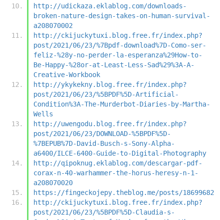
http://udickaza.eklablog.com/downloads-
broken-nature-design-takes-on-human-survival-
a208070002
http://ckijuckytuxi.blog.free.fr/index.php?
post/2021/06/23/%7Bpdf-download%7D-Como-ser-
feliz-%28y-no-perder-la-esperanza%29How-to-
Be-Happy-%28or-at-Least-Less-Sad%29%3A-A-
Creative-Workbook
http://ykykekny.blog.free.fr/index.php?
post/2021/06/23/%5BPDF%5D-Artificial-
Condition%3A-The-Murderbot-Diaries-by-Martha-
Wells
http://uwengodu.blog.free.fr/index.php?
post/2021/06/23/DOWNLOAD-%5BPDF%5D-
%7BEPUB%7D-David-Busch-s-Sony-Alpha-
a6400/ILCE-6400-Guide-to-Digital-Photography
http://qipoknug.eklablog.com/descargar-pdf-
corax-n-40-warhammer-the-horus-heresy-n-1-
a208070020
https://fingeckojepy.theblog.me/posts/18699682
http://ckijuckytuxi.blog.free.fr/index.php?
post/2021/06/23/%5BPDF%5D-Claudia-s-