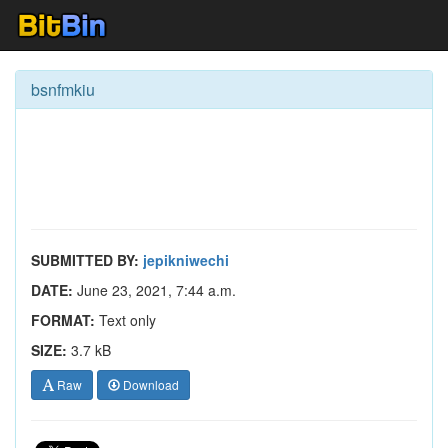
bsnfmkiu
SUBMITTED BY:
jepikniwechi
DATE:
June 23, 2021, 7:44 a.m.
FORMAT:
Text only
SIZE:
3.7 kB
Raw
Download