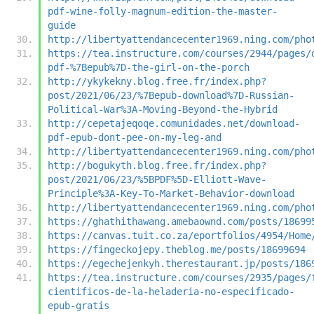
pdf-wine-folly-magnum-edition-the-master-
guide
http://libertyattendancecenter1969.ning.com/pho
https://tea.instructure.com/courses/2944/pages/
pdf-%7Bepub%7D-the-girl-on-the-porch
http://ykykekny.blog.free.fr/index.php?
post/2021/06/23/%7Bepub-download%7D-Russian-
Political-War%3A-Moving-Beyond-the-Hybrid
http://cepetajeqoqe.comunidades.net/download-
pdf-epub-dont-pee-on-my-leg-and
http://libertyattendancecenter1969.ning.com/pho
http://bogukyth.blog.free.fr/index.php?
post/2021/06/23/%5BPDF%5D-Elliott-Wave-
Principle%3A-Key-To-Market-Behavior-download
http://libertyattendancecenter1969.ning.com/pho
https://ghathithawang.amebaownd.com/posts/18699
https://canvas.tuit.co.za/eportfolios/4954/Home
https://fingeckojepy.theblog.me/posts/18699694
https://egechejenkyh.therestaurant.jp/posts/186
https://tea.instructure.com/courses/2935/pages/
cientificos-de-la-heladeria-no-especificado-
epub-gratis