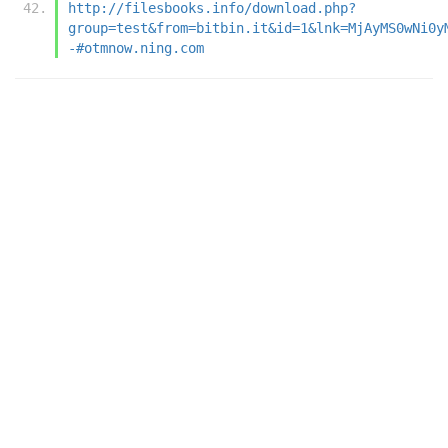
http://filesbooks.info/download.php?
group=test&from=bitbin.it&id=1&lnk=MjAyMS0wNi0y
-#otmnow.ning.com