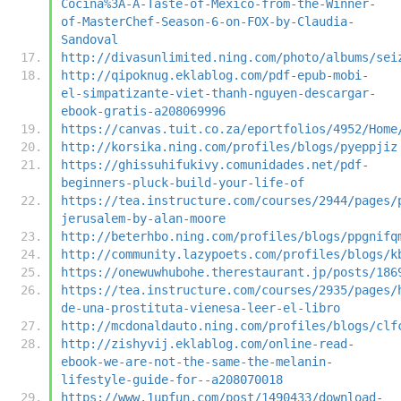
Cocina%3A-A-Taste-of-Mexico-from-the-Winner-
of-MasterChef-Season-6-on-FOX-by-Claudia-
Sandoval
http://divasunlimited.ning.com/photo/albums/sei
http://qipoknug.eklablog.com/pdf-epub-mobi-
el-simpatizante-viet-thanh-nguyen-descargar-
ebook-gratis-a208069996
https://canvas.tuit.co.za/eportfolios/4952/Home
http://korsika.ning.com/profiles/blogs/pyeppjiz
https://ghissuhifukivy.comunidades.net/pdf-
beginners-pluck-build-your-life-of
https://tea.instructure.com/courses/2944/pages/
jerusalem-by-alan-moore
http://beterhbo.ning.com/profiles/blogs/ppgnifq
http://community.lazypoets.com/profiles/blogs/k
https://onewuwhubohe.therestaurant.jp/posts/186
https://tea.instructure.com/courses/2935/pages/
de-una-prostituta-vienesa-leer-el-libro
http://mcdonaldauto.ning.com/profiles/blogs/clf
http://zishyvij.eklablog.com/online-read-
ebook-we-are-not-the-same-the-melanin-
lifestyle-guide-for--a208070018
https://www.1upfun.com/post/1490433/download-