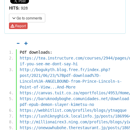
HITS:
928
Go to comments
Report
Pdf downloads:
https://tea.instructure.com/courses/2944/pages/
if-you-see-me-dont-say-hi
http://bogukyth.blog.free.fr/index.php?
post/2021/06/23/%7Bpdf-download%7D-
Lincoln%3A-ANGELBOUND-from-Prince-Lincoln-s-
Point-of-View...And-More
https://canvas.tuit.co.za/eportfolios/4953/Home
https://baruknodyboghe.comunidades.net/download
pdf-epub-demon-slayer-kimetsu-no
https://webhitlist.com/profiles/blogs/ytnagque
https://lushiknyghick.localinfo.jp/posts/186996
http://millionairex3.ning.com/profiles/blogs/yi
https://onewuwhubohe.therestaurant.jp/posts/186