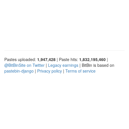
Pastes uploaded:
1,947,428
| Paste hits:
1,832,195,460
|
@BitBinSite on Twitter
|
Legacy earnings
| BitBin is based on
pastebin-django
|
Privacy policy
|
Terms of service