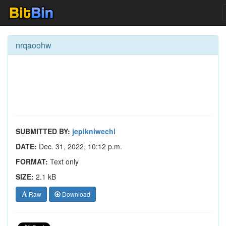
nrqaoohw
SUBMITTED BY:
jepikniwechi
DATE:
Dec. 31, 2022, 10:12 p.m.
FORMAT:
Text only
SIZE:
2.1 kB
Raw
Download