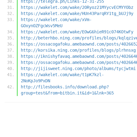
https://telegra.ph/Links-12-31-255
https://wakelet.com/wake/2ORyoz21MYycvECMYYObz
https://wakelet.com/wake/HUn43ParqRY1tg_bUJj9y
https://wakelet.com/wake/xVm-
GOxynOZFgcWsv5MeU
https://wakelet.com/wake/EOwG6hieR91c074KOtwFy
http://beterhbo.ning.com/profiles/blogs/kqlqziv
https://ossacogafoku.amebaownd.com/posts/402665
http://korsika.ning.com/profiles/blogs/plrhnsxg
https://iknishyfavaq.amebaownd.com/posts/402664
https://ossacogafoku.amebaownd.com/posts/402664
http://jijisweet.ning.com/photo/albums/tycjwtmi
https://wakelet.com/wake/t1pK7kzl-
2NoKpJo9PxDN
http://filesbooks.info/download.php?
group=test&from=bitbin.it&id=1&lnk=365