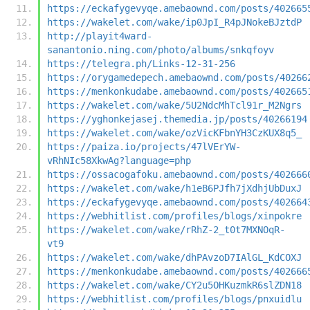
https://eckafygevyqe.amebaownd.com/posts/402665
https://wakelet.com/wake/ip0JpI_R4pJNokeBJztdP
http://playit4ward-
sanantonio.ning.com/photo/albums/snkqfoyv
https://telegra.ph/Links-12-31-256
https://orygamedepech.amebaownd.com/posts/40266
https://menkonkudabe.amebaownd.com/posts/402665
https://wakelet.com/wake/5U2NdcMhTcl91r_M2Ngrs
https://yghonkejasej.themedia.jp/posts/40266194
https://wakelet.com/wake/ozVicKFbnYH3CzKUX8q5_
https://paiza.io/projects/47lVErYW-
vRhNIc58XkwAg?language=php
https://ossacogafoku.amebaownd.com/posts/402666
https://wakelet.com/wake/h1eB6PJfh7jXdhjUbDuxJ
https://eckafygevyqe.amebaownd.com/posts/402664
https://webhitlist.com/profiles/blogs/xinpokre
https://wakelet.com/wake/rRhZ-2_t0t7MXNOqR-
vt9
https://wakelet.com/wake/dhPAvzoD7IAlGL_KdCOXJ
https://menkonkudabe.amebaownd.com/posts/402666
https://wakelet.com/wake/CY2u5OHKuzmkR6slZDN18
https://webhitlist.com/profiles/blogs/pnxuidlu