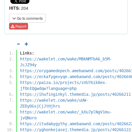
HITS:
204
Go to comments
Report
Links:
https://wakelet.com/wake/MBkNMTbA6_b5M-
JcJZ94y
https://orygamedepech.amebaownd.com/posts/40266
https://eckafygevyqe.amebaownd.com/posts/402664
https://paiza.io/projects/sVU76ik8ex-
jfOnIQgwdqw?language=php
https://ihufinginkyl.themedia.jp/posts/40266211
https://wakelet.com/wake/uUW-
ZEDyDGsjCjJtHjhrs
https://wakelet.com/wake/_kXu7plNgV1mu-
jvQNoro
https://itudabygythy.amebaownd.com/posts/402662
https://yghonkejasej.themedia.jp/posts/40266122