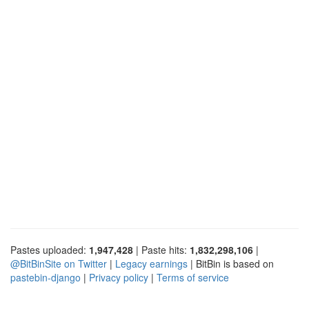
Pastes uploaded:
1,947,428
| Paste hits:
1,832,298,106
|
@BitBinSite on Twitter
|
Legacy earnings
| BitBin is based on
pastebin-django
|
Privacy policy
|
Terms of service