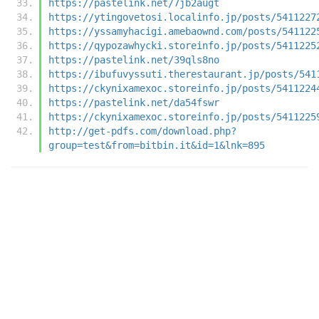
https://pastelink.net/7jb2augt
https://ytingovetosi.localinfo.jp/posts/5411227
https://yssamyhacigi.amebaownd.com/posts/541122
https://qypozawhycki.storeinfo.jp/posts/5411225
https://pastelink.net/39qls8no
https://ibufuvyssuti.therestaurant.jp/posts/541
https://ckynixamexoc.storeinfo.jp/posts/5411224
https://pastelink.net/da54fswr
https://ckynixamexoc.storeinfo.jp/posts/5411225
http://get-pdfs.com/download.php?
group=test&from=bitbin.it&id=1&lnk=895