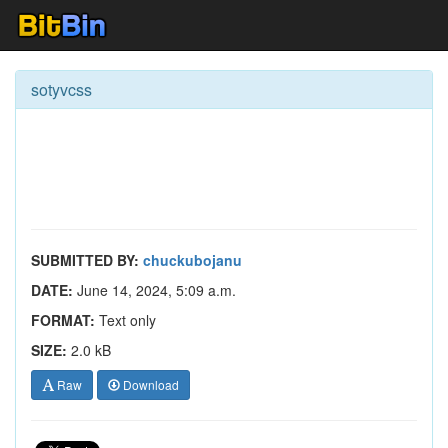
sotyvcss
SUBMITTED BY:
chuckubojanu
DATE:
June 14, 2024, 5:09 a.m.
FORMAT:
Text only
SIZE:
2.0 kB
Raw
Download