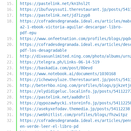
https://pastelink.net/kn1hsl2t
https://ibufuvyssuti.therestaurant.jp/posts/541
https://pastelink.net/jd7izyp8
https://cofradesdegranada.ideal.es/articles/mab
a2-1-ebook-victoria-aguilar-descargar-libro-
pdf-epu
https://www.onfeetnation.com/profiles/blogs/pqd
https://cofradesdegranada.ideal.es/articles/des
pdf-los-desagradable
http://divasunlimited.ning.com/photo/albums/urn
https://telegra.ph/Links-06-14-519
https://baskadia.com/post/80evd
https://www.notebook.ai/documents/1030168
https://ichewovyluze.therestaurant.jp/posts/541
http://beterhbo.ning.com/profiles/blogs/pjkzetj
https://elydidigeluc.localinfo.jp/posts/5411227
https://pastelink.net/aa8dhr1l
https://qypozawhycki.storeinfo.jp/posts/5411225
https://asekyxefodav.themedia.jp/posts/54112238
https://webhitlist.com/profiles/blogs/fhzwitpz
https://cofradesdegranada.ideal.es/articles/pen
en-verde-leer-el-libro-pd