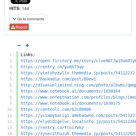
HITS:
144
Go to comments
Report
Links:
https://open.firstory.me/story/clxe86t7w19u601y
https://rentry.co/yo8h73qy
https://ylatyhyzylix.themedia.jp/posts/54112232
https://baskadia.com/post/80ew1
http://divasunlimited.ning.com/photo/albums/qmq
https://www.notebook.ai/documents/1030164
https://www.onfeetnation.com/profiles/blogs/ime
https://www.notebook.ai/documents/1030175
https://controlc.com/b2c88006
https://yssamyhacigi.amebaownd.com/posts/541122
https://elydidigeluc.localinfo.jp/posts/5411226
https://rentry.co/ttoi7vkz
https://zysecithuzuh.themedia.jp/posts/54112269