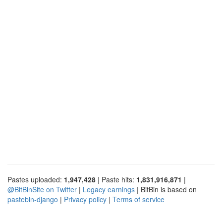
Pastes uploaded:
1,947,428
| Paste hits:
1,831,916,871
|
@BitBinSite on Twitter
|
Legacy earnings
| BitBin is based on
pastebin-django
|
Privacy policy
|
Terms of service