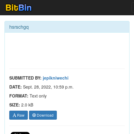
hsrschgq
SUBMITTED BY:
jepikniwechi
DATE:
Sept. 28, 2022, 10:59 p.m.
FORMAT:
Text only
SIZE:
2.0 kB
Raw
Download