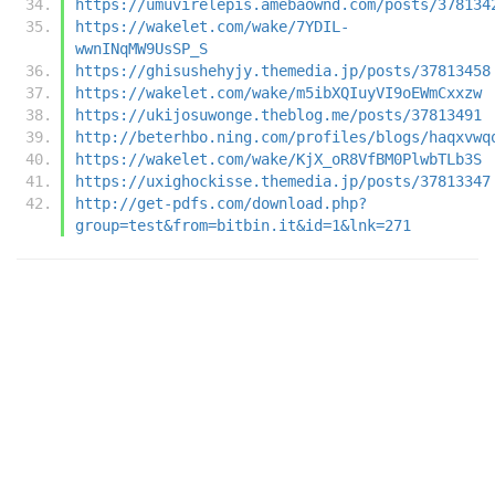
https://umuvirelepis.amebaownd.com/posts/378134
https://wakelet.com/wake/7YDIL-
wwnINqMW9UsSP_S
https://ghisushehyjy.themedia.jp/posts/37813458
https://wakelet.com/wake/m5ibXQIuyVI9oEWmCxxzw
https://ukijosuwonge.theblog.me/posts/37813491
http://beterhbo.ning.com/profiles/blogs/haqxvwq
https://wakelet.com/wake/KjX_oR8VfBM0PlwbTLb3S
https://uxighockisse.themedia.jp/posts/37813347
http://get-pdfs.com/download.php?
group=test&from=bitbin.it&id=1&lnk=271