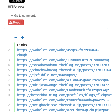
HITS:
224
Go to comments
Report
Links:
https://wakelet.com/wake/459ps-fV7zPH464-
ekOqb
https://wakelet.com/wake/11yn00VJPYL2F7ouuNmvq
https://sysabaxadynu.theblog.me/posts/37813283
https://chuchywhucaq.themedia.jp/posts/37813164
https://jsfiddle.net/84ayupv9/
https://wakelet.com/wake/A3IaN64SgKNe1YK9ccqD6
https://ukijosuwonge.theblog.me/posts/37813472
https://wakelet.com/wake/ENodmBRPk7faJz9peFWQz
http://beterhbo.ning.com/profiles/blogs/flckpye
https://wakelet.com/wake/PyuU9fRXXADhwpNWez5I-
https://uxighockisse.themedia.jp/posts/37813311
https://wakelet.com/wake/a2eC7kM96qFZkLpjozpNP