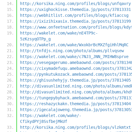
http://korsika.ning.com/profiles/blogs/unfqavry
https://uxighockisse.themedia.jp/posts/37813331
https://webhitlist.com/profiles/blogs/kfiaccsg
https://ixizihixasix.themedia.jp/posts/37813199
https://www.onfeetnation.com/profiles/blogs/kdy
https://wakelet.com/wake/nE4TP9c-
5zKzsyqOTPp_g
https://wakelet.com/wake/WxokbrBcMXZfgiHhlMqRC
http://tnfdjs.ning.com/photo/albums/pllvqsew
https://wakelet.com/wake/c7NJ3_JNN_7MIHW8sprve
https://vesegagerumo.amebaownd.com/posts/378134
https://cixymadefuqu.amebaownd.com/posts/378134
https://pynkutukozack.amebaownd.com/posts/37813
https://ghisushehyjy.themedia.jp/posts/37813405
http://divasunlimited.ning.com/photo/albums/xmd
http://divasunlimited.ning.com/photo/albums/khd
https://tungepybyhack.amebaownd.com/posts/37813
https://reshazyckakn.themedia.jp/posts/37813404
https://igecalajoweng.themedia.jp/posts/3781305
https://wakelet.com/wake/-
CfikydPYj8SsfbejMkUf
http://korsika.ning.com/profiles/blogs/vlzkmtxt