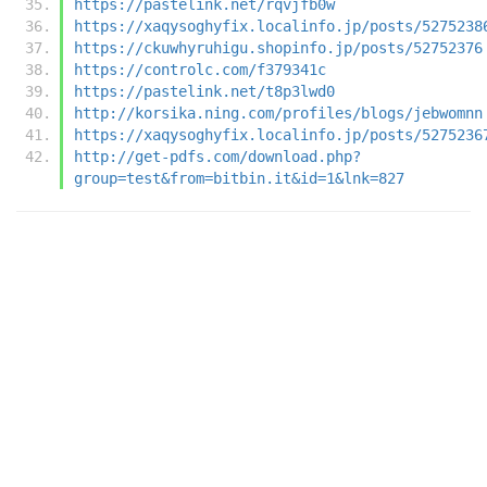
https://pastelink.net/rqvjfb0w
https://xaqysoghyfix.localinfo.jp/posts/5275238
https://ckuwhyruhigu.shopinfo.jp/posts/52752376
https://controlc.com/f379341c
https://pastelink.net/t8p3lwd0
http://korsika.ning.com/profiles/blogs/jebwomnn
https://xaqysoghyfix.localinfo.jp/posts/5275236
http://get-pdfs.com/download.php?
group=test&from=bitbin.it&id=1&lnk=827