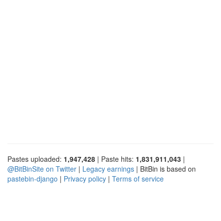
Pastes uploaded:
1,947,428
| Paste hits:
1,831,911,043
|
@BitBinSite on Twitter
|
Legacy earnings
| BitBin is based on
pastebin-django
|
Privacy policy
|
Terms of service