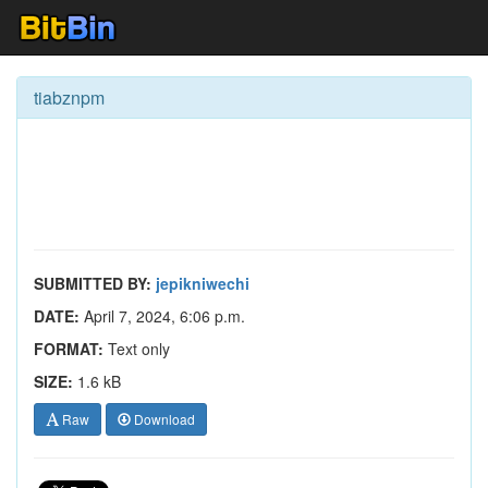
tiabznpm
SUBMITTED BY:
jepikniwechi
DATE:
April 7, 2024, 6:06 p.m.
FORMAT:
Text only
SIZE:
1.6 kB
Raw
Download