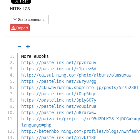
HITS:
123
Go to comments
Report
More eBooks:
https://pastelink.net/rpvnrouv
https://pastelink.net/k1plez6d
http://caisu1.ning.com/photo/albums/olmsuxaw
https://pastelink.net/26ry87gg
https://ckuwhyruhigu.shopinfo.jp/posts/52752381
https://pastelink.net/i0sp5bqe
https://pastelink.net/3p1y607y
https://pastelink.net/9cuqirua
https://pastelink.net/u8rarx6w
https://paiza.io/projects/rr95d2DLKM8lXjDCGxkxg
language=php
http://beterhbo.ning.com/profiles/blogs/nwnfash
https://pastelink.net/pjvkf18h