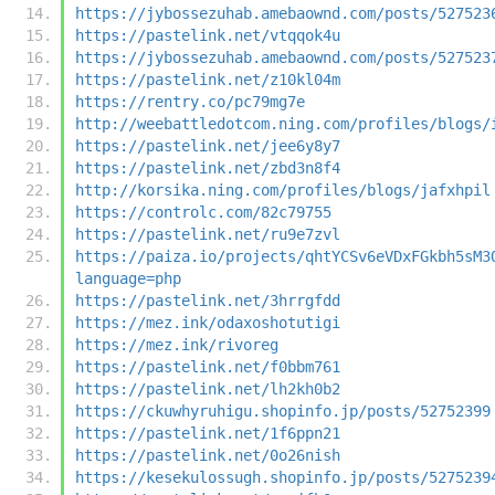
https://jybossezuhab.amebaownd.com/posts/527523
https://pastelink.net/vtqqok4u
https://jybossezuhab.amebaownd.com/posts/527523
https://pastelink.net/z10kl04m
https://rentry.co/pc79mg7e
http://weebattledotcom.ning.com/profiles/blogs/
https://pastelink.net/jee6y8y7
https://pastelink.net/zbd3n8f4
http://korsika.ning.com/profiles/blogs/jafxhpil
https://controlc.com/82c79755
https://pastelink.net/ru9e7zvl
https://paiza.io/projects/qhtYCSv6eVDxFGkbh5sM3
language=php
https://pastelink.net/3hrrgfdd
https://mez.ink/odaxoshotutigi
https://mez.ink/rivoreg
https://pastelink.net/f0bbm761
https://pastelink.net/lh2kh0b2
https://ckuwhyruhigu.shopinfo.jp/posts/52752399
https://pastelink.net/1f6ppn21
https://pastelink.net/0o26nish
https://kesekulossugh.shopinfo.jp/posts/5275239