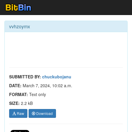
vvhzoymx
SUBMITTED BY:
chuckubojanu
DATE:
March 7, 2024, 10:02 a.m.
FORMAT:
Text only
SIZE:
2.2 kB
Raw
Download