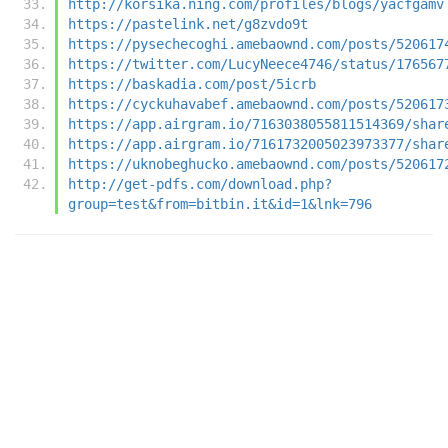
http://korsika.ning.com/profiles/blogs/yacfgamv
https://pastelink.net/g8zvdo9t
https://pysechecoghi.amebaownd.com/posts/520617
https://twitter.com/LucyNeece4746/status/176567
https://baskadia.com/post/5icrb
https://cyckuhavabef.amebaownd.com/posts/520617
https://app.airgram.io/7163038055811514369/shar
https://app.airgram.io/7161732005023973377/shar
https://uknobeghucko.amebaownd.com/posts/520617
http://get-pdfs.com/download.php?
group=test&from=bitbin.it&id=1&lnk=796