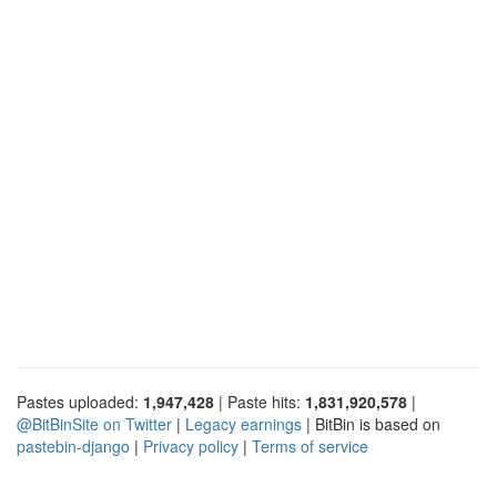
Pastes uploaded:
1,947,428
| Paste hits:
1,831,920,578
|
@BitBinSite on Twitter
|
Legacy earnings
| BitBin is based on
pastebin-django
|
Privacy policy
|
Terms of service