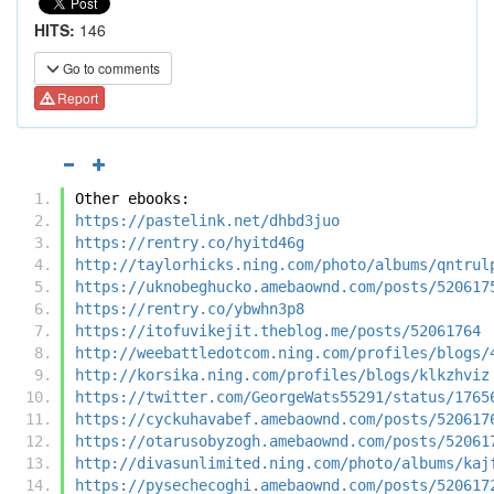
HITS:
146
Go to comments
Report
Other ebooks:
https://pastelink.net/dhbd3juo
https://rentry.co/hyitd46g
http://taylorhicks.ning.com/photo/albums/qntrul
https://uknobeghucko.amebaownd.com/posts/520617
https://rentry.co/ybwhn3p8
https://itofuvikejit.theblog.me/posts/52061764
http://weebattledotcom.ning.com/profiles/blogs/
http://korsika.ning.com/profiles/blogs/klkzhviz
https://twitter.com/GeorgeWats55291/status/1765
https://cyckuhavabef.amebaownd.com/posts/520617
https://otarusobyzogh.amebaownd.com/posts/52061
http://divasunlimited.ning.com/photo/albums/kaj
https://pysechecoghi.amebaownd.com/posts/520617