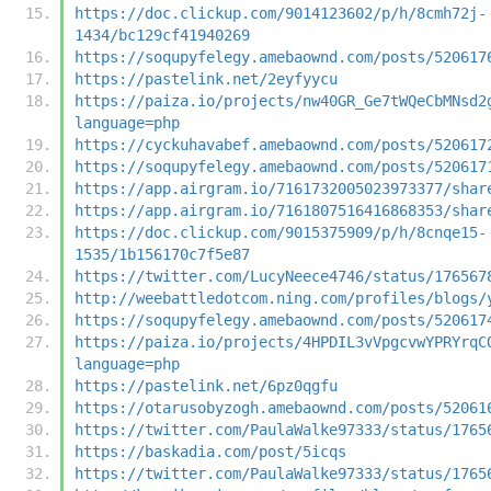
https://doc.clickup.com/9014123602/p/h/8cmh72j-
1434/bc129cf41940269
https://soqupyfelegy.amebaownd.com/posts/520617
https://pastelink.net/2eyfyycu
https://paiza.io/projects/nw40GR_Ge7tWQeCbMNsd2
language=php
https://cyckuhavabef.amebaownd.com/posts/520617
https://soqupyfelegy.amebaownd.com/posts/520617
https://app.airgram.io/7161732005023973377/shar
https://app.airgram.io/7161807516416868353/shar
https://doc.clickup.com/9015375909/p/h/8cnqe15-
1535/1b156170c7f5e87
https://twitter.com/LucyNeece4746/status/176567
http://weebattledotcom.ning.com/profiles/blogs/
https://soqupyfelegy.amebaownd.com/posts/520617
https://paiza.io/projects/4HPDIL3vVpgcvwYPRYrqC
language=php
https://pastelink.net/6pz0qgfu
https://otarusobyzogh.amebaownd.com/posts/52061
https://twitter.com/PaulaWalke97333/status/1765
https://baskadia.com/post/5icqs
https://twitter.com/PaulaWalke97333/status/1765