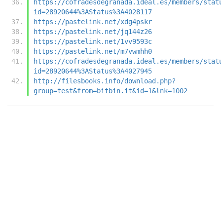
https://cofradesdegranada.ideal.es/members/stat
id=28920644%3AStatus%3A4028117
https://pastelink.net/xdg4pskr
https://pastelink.net/jq144z26
https://pastelink.net/1vv9593c
https://pastelink.net/m7vwmhh0
https://cofradesdegranada.ideal.es/members/stat
id=28920644%3AStatus%3A4027945
http://filesbooks.info/download.php?
group=test&from=bitbin.it&id=1&lnk=1002