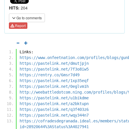
HITS:
204
Go to comments
Report
Links:
https://www.onfeetnation.com/profiles/blogs/gun
https://pastelink.net/dmutjpjn
https://pastelink.net/7f3o8iw5
https://rentry.co/6msr7d49
https://pastelink.net/1xp35eqf
https://pastelink.net/0eglvm1h
http://weebattledotcom.ning.com/profiles/blogs/
https://pastelink.net/u1bikdme
https://pastelink.net/a2bktupn
https://pastelink.net/q3f403z6
https://pastelink.net/wqy344n7
https://cofradesdegranada.ideal.es/members/stat
id=28920644%3AStatus%3A4027941