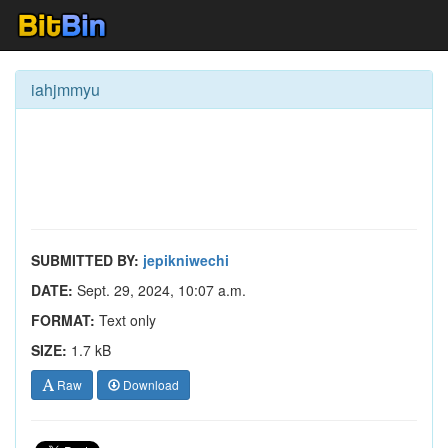
iahjmmyu
SUBMITTED BY:
jepikniwechi
DATE:
Sept. 29, 2024, 10:07 a.m.
FORMAT:
Text only
SIZE:
1.7 kB
Raw
Download