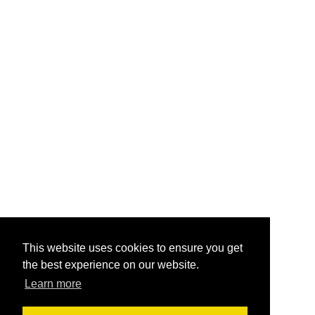
This website uses cookies to ensure you get
the best experience on our website.
Learn more