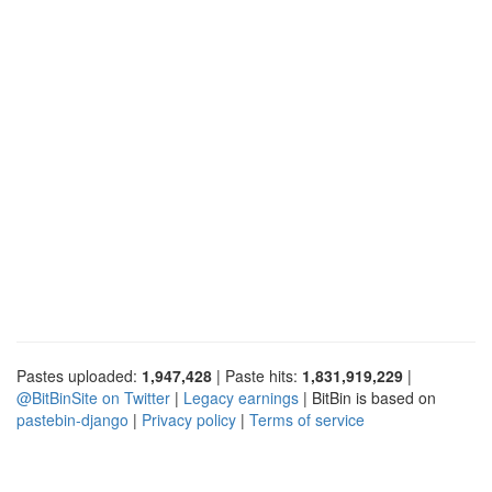
Pastes uploaded:
1,947,428
| Paste hits:
1,831,919,229
|
@BitBinSite on Twitter
|
Legacy earnings
| BitBin is based on
pastebin-django
|
Privacy policy
|
Terms of service