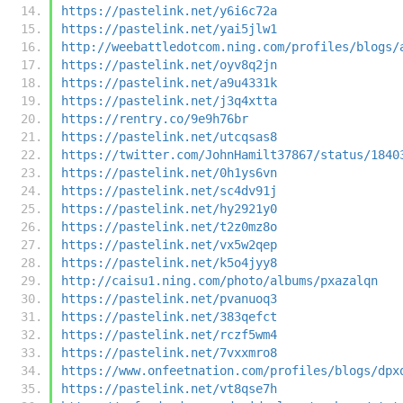
https://pastelink.net/y6i6c72a
https://pastelink.net/yai5jlw1
http://weebattledotcom.ning.com/profiles/blogs/
https://pastelink.net/oyv8q2jn
https://pastelink.net/a9u4331k
https://pastelink.net/j3q4xtta
https://rentry.co/9e9h76br
https://pastelink.net/utcqsas8
https://twitter.com/JohnHamilt37867/status/1840
https://pastelink.net/0h1ys6vn
https://pastelink.net/sc4dv91j
https://pastelink.net/hy2921y0
https://pastelink.net/t2z0mz8o
https://pastelink.net/vx5w2qep
https://pastelink.net/k5o4jyy8
http://caisu1.ning.com/photo/albums/pxazalqn
https://pastelink.net/pvanuoq3
https://pastelink.net/383qefct
https://pastelink.net/rczf5wm4
https://pastelink.net/7vxxmro8
https://www.onfeetnation.com/profiles/blogs/dpx
https://pastelink.net/vt8qse7h