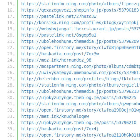
https://stationfm.ning.com/photo/albums/tlpnczq
https://qexazeguvezi.shopinfo.jp/posts/53796183
https://pastelink.net/27hszc3w
http://korsika.ning.com/profiles/blogs/xytnmokj
https://wehybyjangaf.therestaurant.jp/posts/537
https://pastelink.net/8sgop5a1
https://ubolehoshune.themedia.jp/posts/53796209
https://open.firstory.me/story/clwfo8jnp0h6e01t
https://baskadia.com/post/7ox3w
https://mez.ink/hernandez_98
https://mcspartners.ning.com/photo/albums/cdmbt
https://uwivysameqyd.amebaownd.com/posts/537961
http://beterhbo.ning.com/profiles/blogs/fktutac
https://stationfm.ning.com/photo/albums/crgicli
https://ubolehoshune.themedia.jp/posts/53796213
https://ujokyzumynge.theblog.me/posts/53796225
https://stationfm.ning.com/photo/albums/gzwpsxb
https://open.firstory.me/story/clwfoa2900cjm01w
https://mez.ink/knuchaloqew
https://ujokyzumynge.theblog.me/posts/53796210
https://baskadia.com/post/7ox4j
https://open.firstory.me/story/clwfoa2110h6k01t