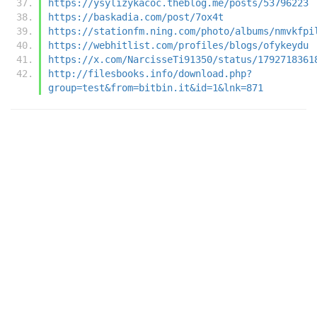
https://ysylizykacoc.theblog.me/posts/53796223
https://baskadia.com/post/7ox4t
https://stationfm.ning.com/photo/albums/nmvkfpi
https://webhitlist.com/profiles/blogs/ofykeydu
https://x.com/NarcisseTi91350/status/1792718361
http://filesbooks.info/download.php?
group=test&from=bitbin.it&id=1&lnk=871