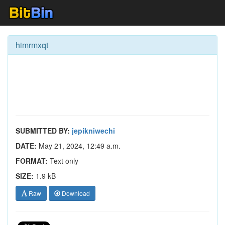
himrmxqt
SUBMITTED BY:
jepikniwechi
DATE:
May 21, 2024, 12:49 a.m.
FORMAT:
Text only
SIZE:
1.9 kB
Raw
Download