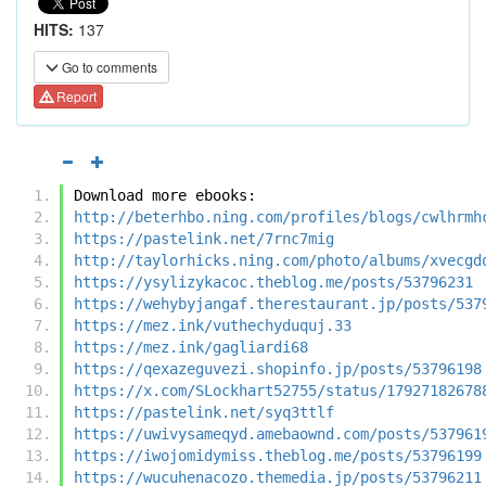
HITS:
137
Go to comments
Report
Download more ebooks:
http://beterhbo.ning.com/profiles/blogs/cwlhrmh
https://pastelink.net/7rnc7mig
http://taylorhicks.ning.com/photo/albums/xvecgd
https://ysylizykacoc.theblog.me/posts/53796231
https://wehybyjangaf.therestaurant.jp/posts/537
https://mez.ink/vuthechyduquj.33
https://mez.ink/gagliardi68
https://qexazeguvezi.shopinfo.jp/posts/53796198
https://x.com/SLockhart52755/status/17927182678
https://pastelink.net/syq3ttlf
https://uwivysameqyd.amebaownd.com/posts/537961
https://iwojomidymiss.theblog.me/posts/53796199
https://wucuhenacozo.themedia.jp/posts/53796211