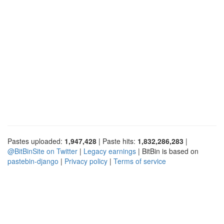
Pastes uploaded:
1,947,428
| Paste hits:
1,832,286,283
|
@BitBinSite on Twitter
|
Legacy earnings
| BitBin is based on
pastebin-django
|
Privacy policy
|
Terms of service