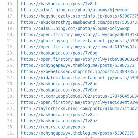
https://baskadia.com/post/7v8ch
http://caisu1.ning.com/photo/albums/hjewmumr
https://hegyhujozely.storeinfo.jp/posts/5398737
https://akuckarothyg.amebaownd.com/posts/539873
http://caisu1.ning.com/photo/albums/oolywwxp
https://open.firstory.me/story/clwysaqya009101x
https://ghotethykoqi.therestaurant.jp/posts/539
https://open.firstory.me/story/clwys4z6103py01x
https://baskadia.com/post/7v8bg
https://open.firstory.me/story/clwyscbsv009601x
https://ochyngapewyv.theblog.me/posts/53987373
https://yxowhelussac.shopinfo.jp/posts/53987355
https://bidatokidaho.therestaurant.jp/posts/539
https://baskadia.com/post/7v8am
https://baskadia.com/post/7v8cd
https://x.com/LeopoldoGo3762/status/17975645663
https://open.firstory.me/story/clwysaqid04mt01w
http://taylorhicks.ning.com/photo/albums/iituov
https://baskadia.com/post/7v8ct
https://baskadia.com/post/7v8az
https://rentry.co/aaypgots
https://ochyngapewyv.theblog.me/posts/53987379