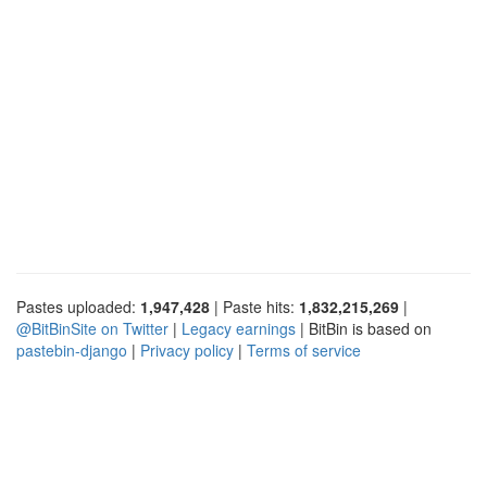
Pastes uploaded:
1,947,428
| Paste hits:
1,832,215,269
|
@BitBinSite on Twitter
|
Legacy earnings
| BitBin is based on
pastebin-django
|
Privacy policy
|
Terms of service