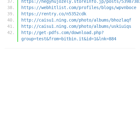
https://hegyhujozely.storeinfo.jp/posts/5398738
https://webhitlist.com/profiles/blogs/wpvnboce
https://rentry.co/n5352cdk
http://caisu1.ning.com/photo/albums/bhozlaqf
http://caisu1.ning.com/photo/albums/uskiuiqs
http://get-pdfs.com/download.php?
group=test&from=bitbin.it&id=1&lnk=884