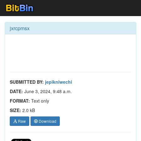
jxrcpmsx
SUBMITTED BY:
jepikniwechi
DATE:
June 3, 2024, 9:48 a.m.
FORMAT:
Text only
SIZE:
2.0 kB
Raw
Download