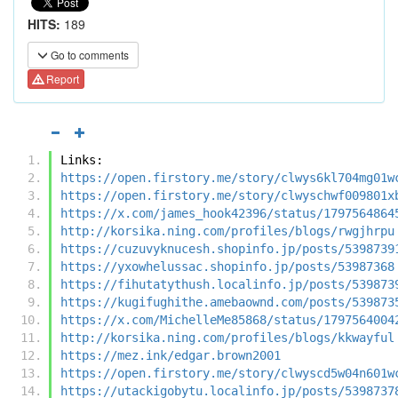
HITS:
189
Go to comments
Report
Links:
https://open.firstory.me/story/clwys6kl704mg01w
https://open.firstory.me/story/clwyschwf009801x
https://x.com/james_hook42396/status/1797564864
http://korsika.ning.com/profiles/blogs/rwgjhrpu
https://cuzuvyknucesh.shopinfo.jp/posts/5398739
https://yxowhelussac.shopinfo.jp/posts/53987368
https://fihutatythush.localinfo.jp/posts/539873
https://kugifughithe.amebaownd.com/posts/539873
https://x.com/MichelleMe85868/status/1797564004
http://korsika.ning.com/profiles/blogs/kkwayful
https://mez.ink/edgar.brown2001
https://open.firstory.me/story/clwyscd5w04n601w
https://utackigobytu.localinfo.jp/posts/5398737