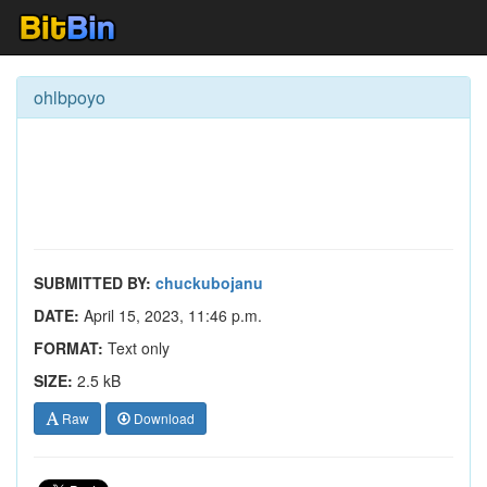
ohlbpoyo
SUBMITTED BY:
chuckubojanu
DATE:
April 15, 2023, 11:46 p.m.
FORMAT:
Text only
SIZE:
2.5 kB
Raw
Download