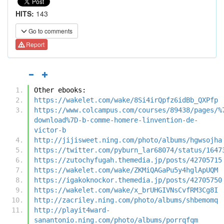
HITS:
143
Go to comments
Report
Other ebooks:
https://wakelet.com/wake/8Si4irQpfz6idBb_QXPfp
https://www.colcampus.com/courses/89438/pages/%
download%7D-b-comme-homere-linvention-de-
victor-b
http://jijisweet.ning.com/photo/albums/hgwsojha
https://twitter.com/pyburn_lar68074/status/1647
https://zutochyfugah.themedia.jp/posts/42705715
https://wakelet.com/wake/ZKMiQAGaPu5y4hglApUQM
https://igakoknockor.themedia.jp/posts/42705750
https://wakelet.com/wake/x_brUHGIVNsCvfRM3Cg8I
http://zacriley.ning.com/photo/albums/shbemomq
http://playit4ward-
sanantonio.ning.com/photo/albums/porrqfqm