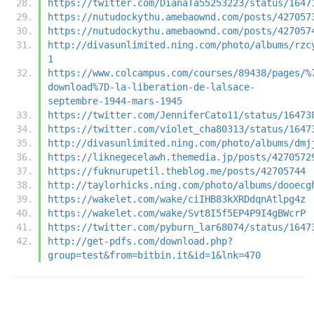
https://twitter.com/DianaTa55253223/status/1647
https://nutudockythu.amebaownd.com/posts/427057
https://nutudockythu.amebaownd.com/posts/427057
http://divasunlimited.ning.com/photo/albums/rzc
1
https://www.colcampus.com/courses/89438/pages/%
download%7D-la-liberation-de-lalsace-
septembre-1944-mars-1945
https://twitter.com/JenniferCato11/status/16473
https://twitter.com/violet_cha80313/status/1647
http://divasunlimited.ning.com/photo/albums/dmj
https://liknegecelawh.themedia.jp/posts/4270572
https://fuknurupetil.theblog.me/posts/42705744
http://taylorhicks.ning.com/photo/albums/dooecg
https://wakelet.com/wake/ciIHB83kXRDdqnAtlpg4z
https://wakelet.com/wake/Svt8I5f5EP4P9I4gBWcrP
https://twitter.com/pyburn_lar68074/status/1647
http://get-pdfs.com/download.php?
group=test&from=bitbin.it&id=1&lnk=470