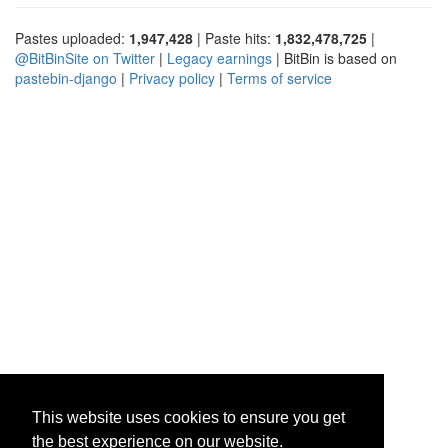
Pastes uploaded:
1,947,428
| Paste hits:
1,832,478,725
|
@BitBinSite on Twitter
|
Legacy earnings
| BitBin is based on
pastebin-django
|
Privacy policy
|
Terms of service
This website uses cookies to ensure you get
the best experience on our website.