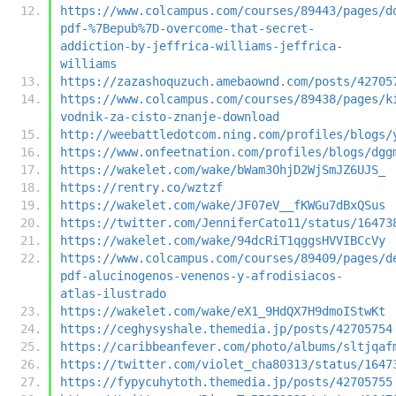
https://www.colcampus.com/courses/89443/pages/d
pdf-%7Bepub%7D-overcome-that-secret-
addiction-by-jeffrica-williams-jeffrica-
williams
https://zazashoquzuch.amebaownd.com/posts/42705
https://www.colcampus.com/courses/89438/pages/k
vodnik-za-cisto-znanje-download
http://weebattledotcom.ning.com/profiles/blogs/
https://www.onfeetnation.com/profiles/blogs/dgg
https://wakelet.com/wake/bWam3OhjD2WjSmJZ6UJS_
https://rentry.co/wztzf
https://wakelet.com/wake/JF07eV__fKWGu7dBxQSus
https://twitter.com/JenniferCato11/status/16473
https://wakelet.com/wake/94dcRiT1qggsHVVIBCcVy
https://www.colcampus.com/courses/89409/pages/d
pdf-alucinogenos-venenos-y-afrodisiacos-
atlas-ilustrado
https://wakelet.com/wake/eX1_9HdQX7H9dmoIStwKt
https://ceghysyshale.themedia.jp/posts/42705754
https://caribbeanfever.com/photo/albums/sltjqaf
https://twitter.com/violet_cha80313/status/1647
https://fypycuhytoth.themedia.jp/posts/42705755