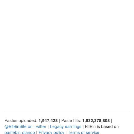
Pastes uploaded:
1,947,428
| Paste hits:
1,832,378,808
|
@BitBinSite on Twitter
|
Legacy earnings
| BitBin is based on
pastebin-django
|
Privacy policy
|
Terms of service