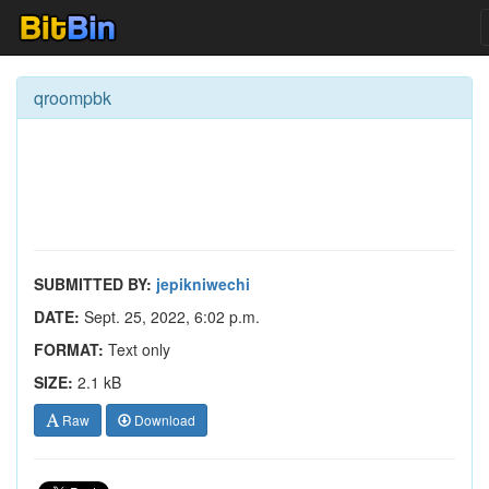
qroompbk
SUBMITTED BY:
jepikniwechi
DATE:
Sept. 25, 2022, 6:02 p.m.
FORMAT:
Text only
SIZE:
2.1 kB
Raw
Download