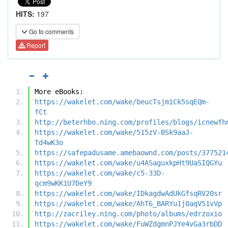
HITS:
197
Go to comments
Report
More eBooks:
https://wakelet.com/wake/beucTsjmiCk5sqEQm-
fCt
http://beterhbo.ning.com/profiles/blogs/icnewfh
https://wakelet.com/wake/515zV-BSk9aaJ-
Td4wK3o
https://safepadusame.amebaownd.com/posts/377521
https://wakelet.com/wake/u4ASaguxkpHt9UaSIQGYu
https://wakelet.com/wake/c5-33D-
qcm9wKK1U7DeY9
https://wakelet.com/wake/IDkagdwAdUkGfsqRV20sr
https://wakelet.com/wake/AhT6_BARYu1j0aqV51vVp
http://zacriley.ning.com/photo/albums/edrzoxio
https://wakelet.com/wake/FuWZdgmnPJYe4vGa3rbDD