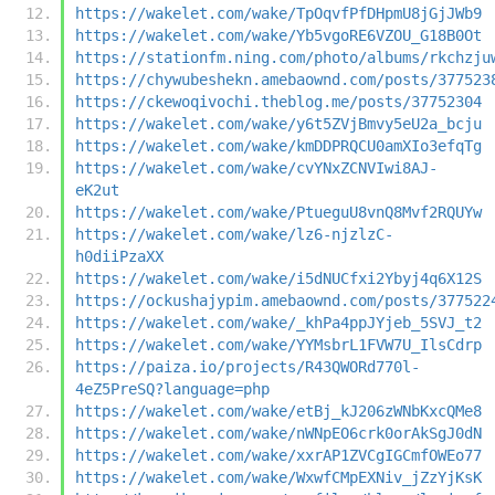
https://wakelet.com/wake/TpOqvfPfDHpmU8jGjJWb9
https://wakelet.com/wake/Yb5vgoRE6VZOU_G18B0Ot
https://stationfm.ning.com/photo/albums/rkchzju
https://chywubeshekn.amebaownd.com/posts/377523
https://ckewoqivochi.theblog.me/posts/37752304
https://wakelet.com/wake/y6t5ZVjBmvy5eU2a_bcju
https://wakelet.com/wake/kmDDPRQCU0amXIo3efqTg
https://wakelet.com/wake/cvYNxZCNVIwi8AJ-
eK2ut
https://wakelet.com/wake/PtueguU8vnQ8Mvf2RQUYw
https://wakelet.com/wake/lz6-njzlzC-
h0diiPzaXX
https://wakelet.com/wake/i5dNUCfxi2Ybyj4q6X12S
https://ockushajypim.amebaownd.com/posts/377522
https://wakelet.com/wake/_khPa4ppJYjeb_5SVJ_t2
https://wakelet.com/wake/YYMsbrL1FVW7U_IlsCdrp
https://paiza.io/projects/R43QWORd770l-
4eZ5PreSQ?language=php
https://wakelet.com/wake/etBj_kJ206zWNbKxcQMe8
https://wakelet.com/wake/nWNpEO6crk0orAkSgJ0dN
https://wakelet.com/wake/xxrAP1ZVCgIGCmfOWEo77
https://wakelet.com/wake/WxwfCMpEXNiv_jZzYjKsK