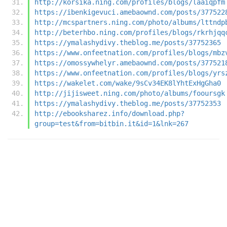
http://korsika.ning.com/profiles/blogs/laaiqpfm
https://ibenkigevuci.amebaownd.com/posts/377522
http://mcspartners.ning.com/photo/albums/lttndp
http://beterhbo.ning.com/profiles/blogs/rkrhjqq
https://ymalashydivy.theblog.me/posts/37752365
https://www.onfeetnation.com/profiles/blogs/mbz
https://omossywhelyr.amebaownd.com/posts/377521
https://www.onfeetnation.com/profiles/blogs/yrs
https://wakelet.com/wake/9sCv34EK8lYhtExHgGha0
http://jijisweet.ning.com/photo/albums/fooursgk
https://ymalashydivy.theblog.me/posts/37752353
http://ebooksharez.info/download.php?
group=test&from=bitbin.it&id=1&lnk=267