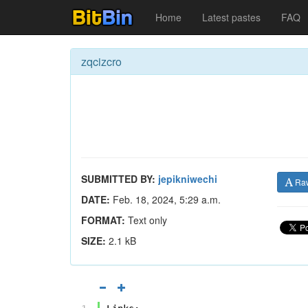
Home
Latest pastes
FAQ
zqcizcro
SUBMITTED BY:
jepikniwechi
Ra
DATE:
Feb. 18, 2024, 5:29 a.m.
FORMAT:
Text only
SIZE:
2.1 kB