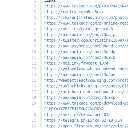
Links:
https://www.taskade.com/p/01HPXAEKN4
https://rentry.co/m8th8cyx
http://divasunlimited.ning.com/photo
https://www.taskade.com/p/online-rea
https://mez.ink/carol_gerard48
https://baskadia.com/post/3uajp
https://twitter.com/ChristinaK18097/
https://punkysybengi.amebaownd.com/p
https://baskadia.com/post/3uadp
https://baskadia.com/post/3u9cb
https://mez.ink/fawcett_1974
https://yqinydixagowh.amebaownd.com/
https://baskadia.com/post/3uabe
http://weebattledotcom.ning.com/prof
http://taylorhicks.ning.com/photo/al
https://arishuxatush.amebaownd.com/p
https://baskadia.com/post/3uaxp
https://www.taskade.com/p/download-p
01HPXA1YZF3ZE47E6N2GVNJKX2
https://mez.ink/nkasacoch2015
https://telegra.ph/Links-02-18-364
https://open.firstory.me/story/clsr2