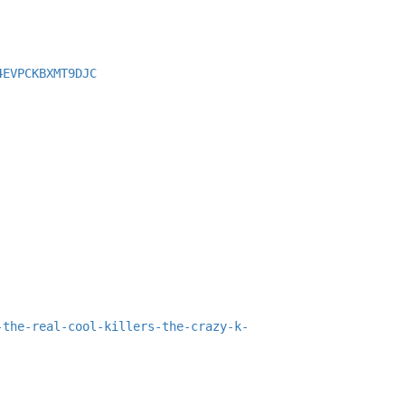
4EVPCKBXMT9DJC
-the-real-cool-killers-the-crazy-k-