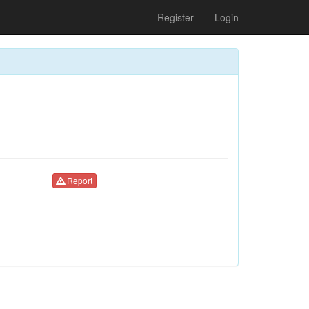
Register
Login
Report