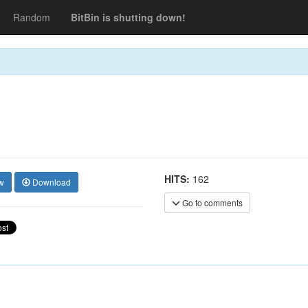
Random
BitBin is shutting down!
HITS:
162
w
Download
Go to comments