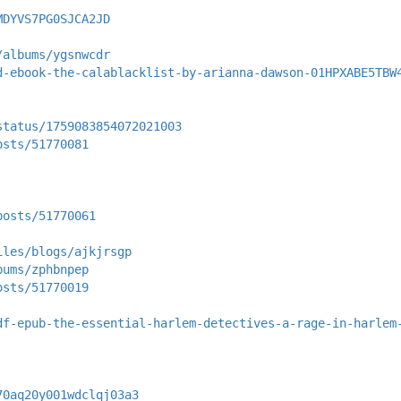
MDYVS7PG0SJCA2JD
/albums/ygsnwcdr
d-ebook-the-calablacklist-by-arianna-dawson-01HPXABE5TBW
status/1759083854072021003
osts/51770081
posts/51770061
iles/blogs/ajkjrsgp
bums/zphbnpep
osts/51770019
df-epub-the-essential-harlem-detectives-a-rage-in-harlem
70aq20y001wdclqj03a3