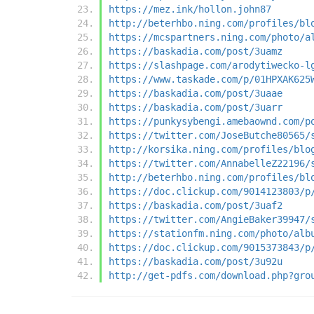
https://mez.ink/hollon.john87
http://beterhbo.ning.com/profiles/bl
https://mcspartners.ning.com/photo/a
https://baskadia.com/post/3uamz
https://slashpage.com/arodytiwecko-l
https://www.taskade.com/p/01HPXAK625
https://baskadia.com/post/3uaae
https://baskadia.com/post/3uarr
https://punkysybengi.amebaownd.com/p
https://twitter.com/JoseButche80565/
http://korsika.ning.com/profiles/blo
https://twitter.com/AnnabelleZ22196/
http://beterhbo.ning.com/profiles/bl
https://doc.clickup.com/9014123803/p
https://baskadia.com/post/3uaf2
https://twitter.com/AngieBaker39947/
https://stationfm.ning.com/photo/alb
https://doc.clickup.com/9015373843/p
https://baskadia.com/post/3u92u
http://get-pdfs.com/download.php?gro