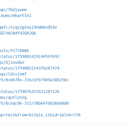
ogs/fkdjywem
lbums/mkarhlhi
gwfc/xjqy1g2vyj9ndm6vd54z
WZCV6CN4Y4ZGKJQ6
osts/51770086
status/1759081419144597693
gs/bjioudws
status/1759085224376287474
ogs/ldivjnmf
/h/8cmh78v-334/d76f405a30025bc
status/1759076257621287126
ums/qutlynzg
/h/8cnqc0k-315/78b647d038a98d0
up=test&from=bitbin.it&id=1&lnk=778