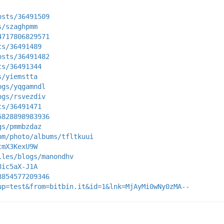
osts/36491509
s/szaghpmm
4717806829571
ts/36491489
osts/36491482
ts/36491344
s/yiemstta
ogs/yqgamndl
ogs/rsvezdiv
ts/36491471
5828898983936
gs/pmmbzdaz
om/photo/albums/tfltkuui
tmX3KexU9W
iles/blogs/manondhv
8ic5aX-J1A
3854577209346
up=test&from=bitbin.it&id=1&lnk=MjAyMi0wNy0zMA--