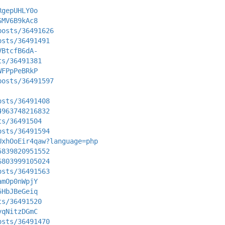
RgepUHLY0o
SMV6B9kAc8
posts/36491626
osts/36491491
VBtcfB6dA-
ts/36491381
WFPpPeBRkP
posts/36491597
osts/36491408
4963748216832
ts/36491504
osts/36491594
UxhOoEir4qaw?language=php
5839820951552
6803999105024
osts/36491563
amOp0nWpjY
5HbJBeGeiq
ts/36491520
yqNitzDGmC
osts/36491470