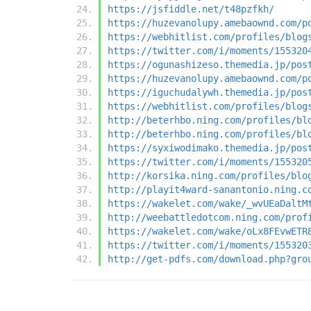
https://jsfiddle.net/t48pzfkh/
https://huzevanolupy.amebaownd.com/p
https://webhitlist.com/profiles/blog
https://twitter.com/i/moments/155320
https://ogunashizeso.themedia.jp/pos
https://huzevanolupy.amebaownd.com/p
https://iguchudalywh.themedia.jp/pos
https://webhitlist.com/profiles/blog
http://beterhbo.ning.com/profiles/bl
http://beterhbo.ning.com/profiles/bl
https://syxiwodimako.themedia.jp/pos
https://twitter.com/i/moments/155320
http://korsika.ning.com/profiles/blo
http://playit4ward-sanantonio.ning.c
https://wakelet.com/wake/_wvUEaDaltM
http://weebattledotcom.ning.com/prof
https://wakelet.com/wake/oLx8FEvwETR
https://twitter.com/i/moments/155320
http://get-pdfs.com/download.php?gro