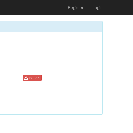
Register
Login
Report