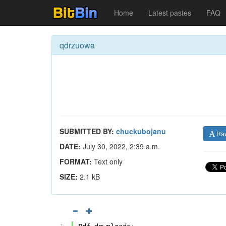
Home
Latest pastes
FAQ
qdrzuowa
SUBMITTED BY:
chuckubojanu
Ra
DATE:
July 30, 2022, 2:39 a.m.
FORMAT:
Text only
SIZE:
2.1 kB