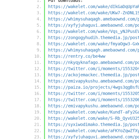
Pdf downloads:
https://wakelet.com/wake/dIkGaDqUpYa
https://wakelet.com/wake/UKw7-ZnDNL1
https://whimysuhaqagh.amebaownd.com/
https://xyfyjuhaguvi.amebaownd.com/p
https://wakelet.com/wake/Vqs_yNJPusE
https://zongogyhudih.themedia.jp/pos
https://wakelet.com/wake/fmyaOgw3-Gx
https://whimysuhaqagh.amebaownd.com/
https://rentry.co/be4ww
https://nkyqyknafago.amebaownd.com/p
https://twitter.com/i/moments/155320
https://ackojemackec.themedia.jp/pos
https://emivapykushu.amebaownd.com/p
https://paiza.io/projects/4wgs3qgBsf
https://twitter.com/i/moments/155320
https://twitter.com/i/moments/155320
https://emivapykushu.amebaownd.com/p
https://wakelet.com/wake/KundT-aFy2G
https://wakelet.com/wake/S-Rb_QyvU32
https://syxiwodimako.themedia.jp/pos
https://wakelet.com/wake/aFKYoZqwZfX
https://xyfyjuhaguvi.amebaownd.com/p