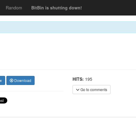
Random
BitBin is shutting down!
HITS:
195
w
Download
Go to comments