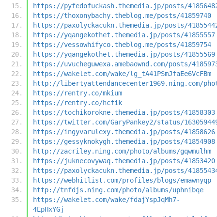
https://pyfedofuckash.themedia.jp/posts/4185648
https://thoxonybachy.theblog.me/posts/41859740
https://paxolyckacukn.themedia.jp/posts/4185544
https://yqangekothet.themedia.jp/posts/41855557
https://vessowhifyco.theblog.me/posts/41859754
https://yqangekothet.themedia.jp/posts/41855569
https://uvucheguwexa.amebaownd.com/posts/418597
https://wakelet.com/wake/lg_tA41PSmJfaEe6VcFBm
http://libertyattendancecenter1969.ning.com/pho
https://rentry.co/mkium
https://rentry.co/hcfik
https://tochikorokne.themedia.jp/posts/41858303
https://twitter.com/GaryPankey2/status/16305944
https://ingyvarulexy.themedia.jp/posts/41858626
https://gessyknokygh.themedia.jp/posts/41854908
http://zacriley.ning.com/photo/albums/gqwmulhm
https://juknecovywaq.themedia.jp/posts/41853420
https://paxolyckacukn.themedia.jp/posts/4185543
https://webhitlist.com/profiles/blogs/emawnyqp
http://tnfdjs.ning.com/photo/albums/uphnibqe
https://wakelet.com/wake/fdajYspJqMh7-
4EpHxYGj