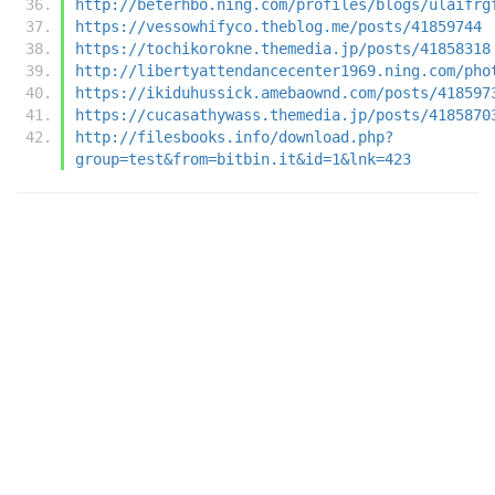
http://beterhbo.ning.com/profiles/blogs/ulaifrg
https://vessowhifyco.theblog.me/posts/41859744
https://tochikorokne.themedia.jp/posts/41858318
http://libertyattendancecenter1969.ning.com/pho
https://ikiduhussick.amebaownd.com/posts/418597
https://cucasathywass.themedia.jp/posts/4185870
http://filesbooks.info/download.php?
group=test&from=bitbin.it&id=1&lnk=423