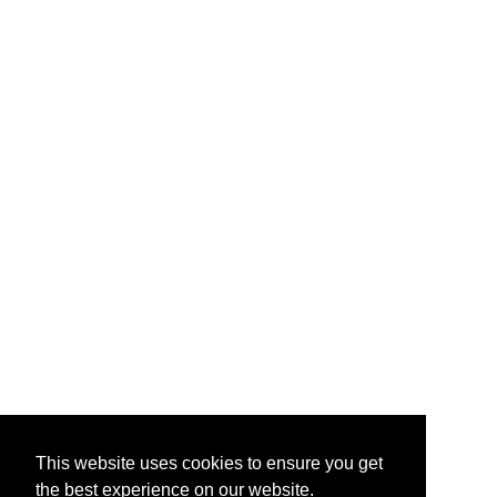
This website uses cookies to ensure you get
the best experience on our website.