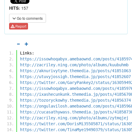
HITS:
157
Go to comments
Report
Links:
https://issowhoqabyx.amebaownd.com/posts/418597
http://zacriley.ning.com/photo/albums/kuubuhmb
https://aknurivytyne.themedia.jp/posts/41851063
https://utuvyjossigh.themedia.jp/posts/41852607
https://twitter.com/GaryPankey2/status/16305949
https://issowhoqabyx.amebaownd.com/posts/418597
https://ixashecunkunk.themedia.jp/posts/4185670
https://tozoryckowhy.themedia.jp/posts/41856374
https://ongulavilosh.amebaownd.com/posts/418596
https://cucasathywass.themedia.jp/posts/4185873
http://zacriley.ning.com/photo/albums/zytmqjej
https://twitter.com/DorisMi35505871/status/1630
https://twitter.com/TinaMye19490379/status/1630