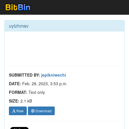
uytzhmav
SUBMITTED BY:
jepikniwechi
DATE:
Feb. 28, 2023, 3:53 p.m.
FORMAT:
Text only
SIZE:
2.1 kB
Raw
Download