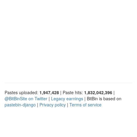
Pastes uploaded:
1,947,428
| Paste hits:
1,832,042,396
|
@BitBinSite on Twitter
|
Legacy earnings
| BitBin is based on
pastebin-django
|
Privacy policy
|
Terms of service