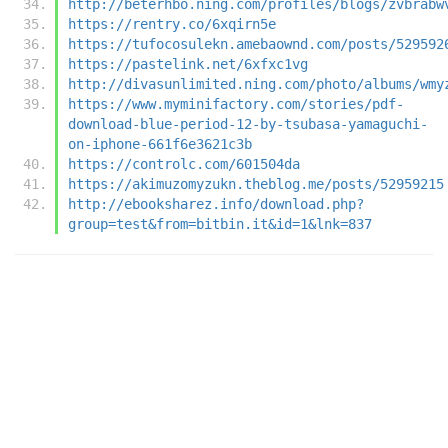
http://beterhbo.ning.com/profiles/blogs/zvbrabw
https://rentry.co/6xqirn5e
https://tufocosulekn.amebaownd.com/posts/529592
https://pastelink.net/6xfxc1vg
http://divasunlimited.ning.com/photo/albums/wmy
https://www.myminifactory.com/stories/pdf-
download-blue-period-12-by-tsubasa-yamaguchi-
on-iphone-661f6e3621c3b
https://controlc.com/601504da
https://akimuzomyzukn.theblog.me/posts/52959215
http://ebooksharez.info/download.php?
group=test&from=bitbin.it&id=1&lnk=837