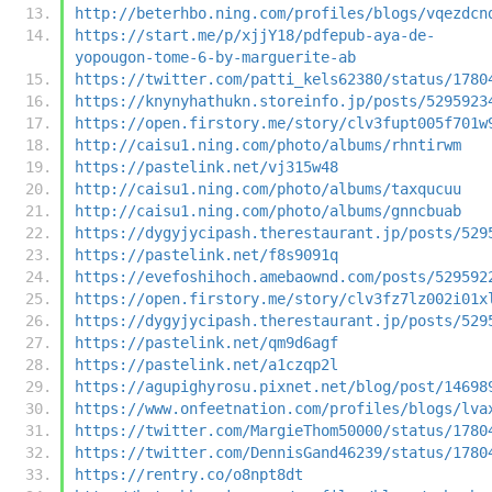
http://beterhbo.ning.com/profiles/blogs/vqezdcn
https://start.me/p/xjjY18/pdfepub-aya-de-
yopougon-tome-6-by-marguerite-ab
https://twitter.com/patti_kels62380/status/1780
https://knynyhathukn.storeinfo.jp/posts/5295923
https://open.firstory.me/story/clv3fupt005f701w
http://caisu1.ning.com/photo/albums/rhntirwm
https://pastelink.net/vj315w48
http://caisu1.ning.com/photo/albums/taxqucuu
http://caisu1.ning.com/photo/albums/gnncbuab
https://dygyjycipash.therestaurant.jp/posts/529
https://pastelink.net/f8s9091q
https://evefoshihoch.amebaownd.com/posts/529592
https://open.firstory.me/story/clv3fz7lz002i01x
https://dygyjycipash.therestaurant.jp/posts/529
https://pastelink.net/qm9d6agf
https://pastelink.net/a1czqp2l
https://agupighyrosu.pixnet.net/blog/post/14698
https://www.onfeetnation.com/profiles/blogs/lva
https://twitter.com/MargieThom50000/status/1780
https://twitter.com/DennisGand46239/status/1780
https://rentry.co/o8npt8dt