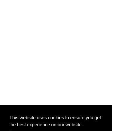
This website uses cookies to ensure you get
the best experience on our website.