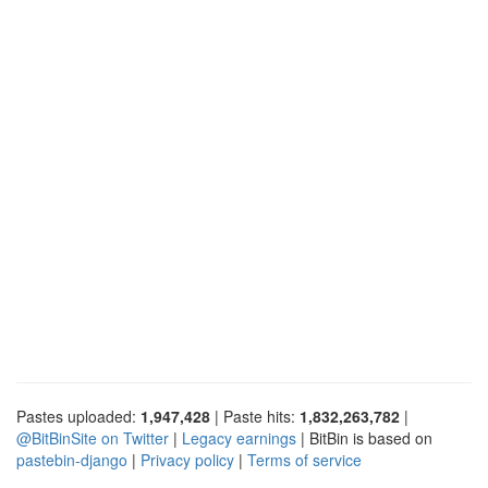
Pastes uploaded:
1,947,428
| Paste hits:
1,832,263,782
|
@BitBinSite on Twitter
|
Legacy earnings
| BitBin is based on
pastebin-django
|
Privacy policy
|
Terms of service