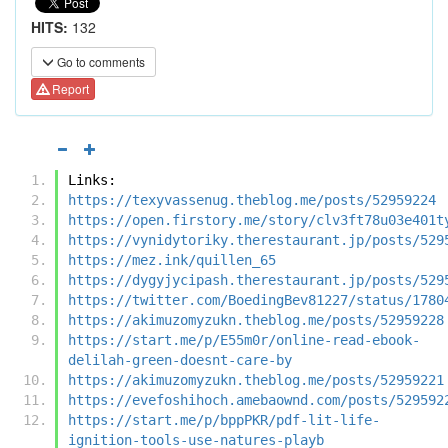
HITS:
132
Go to comments
Report
Links:
https://texyvassenug.theblog.me/posts/52959224
https://open.firstory.me/story/clv3ft78u03e401t
https://vynidytoriky.therestaurant.jp/posts/529
https://mez.ink/quillen_65
https://dygyjycipash.therestaurant.jp/posts/529
https://twitter.com/BoedingBev81227/status/1780
https://akimuzomyzukn.theblog.me/posts/52959228
https://start.me/p/E55m0r/online-read-ebook-
delilah-green-doesnt-care-by
https://akimuzomyzukn.theblog.me/posts/52959221
https://evefoshihoch.amebaownd.com/posts/529592
https://start.me/p/bppPKR/pdf-lit-life-
ignition-tools-use-natures-playb