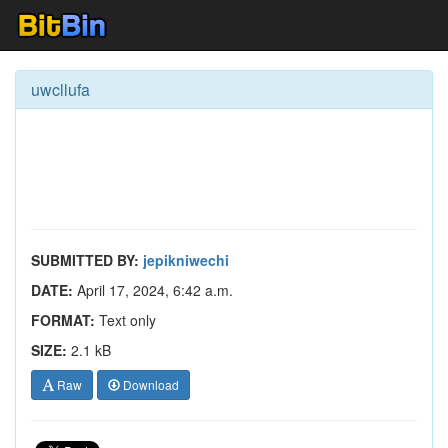
uwcllufa
SUBMITTED BY:
jepikniwechi
DATE:
April 17, 2024, 6:42 a.m.
FORMAT:
Text only
SIZE:
2.1 kB
Raw
Download