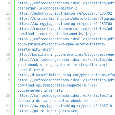
https://cofradesdegranada.ideal.es/articles/pdf
descargar-la-condesa-mister-2
https://eshukyvyghag.theblog.me/posts/54235702
https://stationfm.ning.com/photo/albums/ulgqsgp
https://awingyjygupa.theblog.me/posts/54235700
https://community.goldencorral.com/articles/pdf
download-treasure-of-sherwood-by-jay-ruu
https://cofradesdegranada.ideal.es/articles/pdf
epub-ruined-by-sarah-vaughn-sarah-winifred-
searle-niki-smith-
http://korsika.ning.com/profiles/blogs/yascvene
https://cofradesdegranada.ideal.es/articles/onl
read-ebook-sire-gauvain-et-le-chevalier-vert-
special-cm2-6
http://divasunlimited.ning.com/photo/albums/xfv
https://cofradesdegranada.ideal.es/articles/pdf
download-epistemocratie-enquete-sur-le-
gouvernement-internati
https://cofradesdegranada.ideal.es/articles/la-
economia-de-las-parabolas-ebook-leer-pd
https://awingyjygupa.theblog.me/posts/54235718
https://paiza.io/projects/KPe-