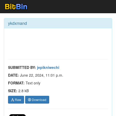
ykdxmand
SUBMITTED BY:
jepikniwechi
DATE:
June 22, 2024, 11:01 p.m.
FORMAT:
Text only
SIZE:
2.8 kB
Raw
Download