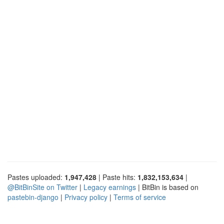
Pastes uploaded:
1,947,428
| Paste hits:
1,832,153,634
|
@BitBinSite on Twitter
|
Legacy earnings
| BitBin is based on
pastebin-django
|
Privacy policy
|
Terms of service