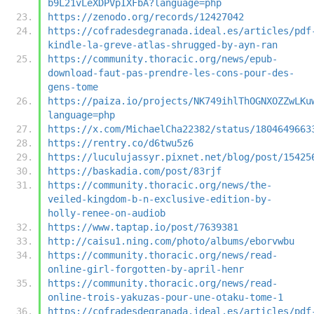
b9L21vLeXDPVpIXFbA?language=php
https://zenodo.org/records/12427042
https://cofradesdegranada.ideal.es/articles/pdf
kindle-la-greve-atlas-shrugged-by-ayn-ran
https://community.thoracic.org/news/epub-
download-faut-pas-prendre-les-cons-pour-des-
gens-tome
https://paiza.io/projects/NK749ihlThOGNXOZZwLKu
language=php
https://x.com/MichaelCha22382/status/1804649663
https://rentry.co/d6twu5z6
https://luculujassyr.pixnet.net/blog/post/15425
https://baskadia.com/post/83rjf
https://community.thoracic.org/news/the-
veiled-kingdom-b-n-exclusive-edition-by-
holly-renee-on-audiob
https://www.taptap.io/post/7639381
http://caisu1.ning.com/photo/albums/eborvwbu
https://community.thoracic.org/news/read-
online-girl-forgotten-by-april-henr
https://community.thoracic.org/news/read-
online-trois-yakuzas-pour-une-otaku-tome-1
https://cofradesdegranada.ideal.es/articles/pdf