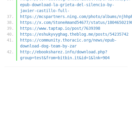
epub-download-la-grieta-del-silencio-by-
javier-castillo-full-
https://mcspartners.ning.com/photo/albums/njhhp
https://x.com/StoneAmand54677/status/1804650219
https://www.taptap.io/post/7639398
https://eshukyvyghag.theblog.me/posts/54235742
https://community.thoracic.org/news/epub-
download-dog-team-by-zar
http://ebooksharez.info/download.php?
group=test&from=bitbin.it&id=1&lnk=904