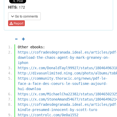
HITS:
172
Go to comments
Report
Other ebooks:
https://cofradesdegranada.ideal.es/articles/pdf
download-the-chaos-agent-by-mark-greaney-on-
iphon
https://x.com/DonaldTayl99927/status/1804649631
http://divasunlimited.ning.com/photo/albums/tob
https://community.thoracic.org/news/pdf-le-
face-a-face-des-coeurs-le-soufisme-aujourd-
hui-downloa
https://x.com/MichaelCha22382/status/1804650232
https://x.com/StoneAmand54677/status/1804649621
https://cofradesdegranada.ideal.es/articles/pdf
kindle-presumed-innocent-by-scott-turo
https://controlc.com/0e0a1552