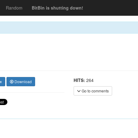
Random
BitBin is shutting down!
HITS:
264
w
Download
Go to comments