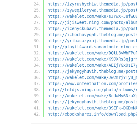
https://izyrushychiw.themedia.jp/pos
https://zyweqilerywa.themedia.jp/pos
https://wakelet.com/wake/sJYwX-J8fwU
http://jijisweet.ning.com/photo/albu
https://icenyckubavi.themedia.jp/pos
https://ichochavyqah.theblog.me/post
https://yribacazyxaj.themedia.jp/pos
http://playit4ward-sanantonio.ning.c
https://wakelet.com/wake/DQtL8yWhFPu
https://wakelet.com/wake/K9JXRs3qjgr
https://wakelet.com/wake/AEIjYGx9sE7
https://jekyngyhuvih.theblog.me/post
https://wakelet.com/wake/Jw2mrjYTyB_
https://www.onfeetnation.com/profile
http://tnfdjs.ning.com/photo/albums/
https://wakelet.com/wake/8cUwMy6NzaX
https://jekyngyhuvih.theblog.me/post
https://wakelet.com/wake/3SEFk-DGDmN
http://ebooksharez.info/download.php