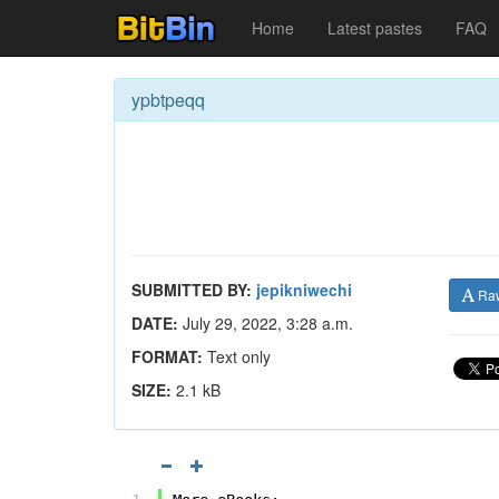
Home
Latest pastes
FAQ
ypbtpeqq
SUBMITTED BY:
jepikniwechi
Ra
DATE:
July 29, 2022, 3:28 a.m.
FORMAT:
Text only
SIZE:
2.1 kB