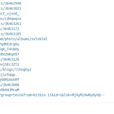
ts/36462948
ts/36463021
6cC_vjvod_
ms/cdmqwqso
ts/36463261
s/36463172
ts/36463185
om/photo/albums/xvleklml
PqdKEdrgAu
KqK_T4sbHy
yBVZHKqX97
s/36463126
mvjSEc3ZTz
s/blogs/lthnghyz
xjichqqp
g9XMiHxhMf
s/36463088
A9kH4JMcwM
?group=test&from=bitbin.it&id=1&lnk=MjAyMi0wNy0yOQ--