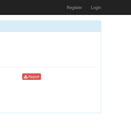
Register
Login
Report