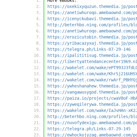
More eBooks:
https://oxekixyquzun.themedia.jp/pos
https://anetiwhuroqo.amebaownd.com/p
https://icenyckubavi.themedia.jp/pos
http://beterhbo.ning.com/profiles/bl
https://anetiwhuroqo.amebaownd.com/p
https://erozicutobin.themedia.jp/pos
https://yribacazyxaj.themedia.jp/pos
https://telegra.ph/Links-07-29-146
https://ipalititisug.themedia.jp/pos
http://libertyattendancecenter1969.n
https://wakelet.com/wake/ePT993J3fdL
https://wakelet.com/wake/KhrSj216UHS
https://wakelet.com/wake/rwArf_PBHYQ
https://ywheshanahew.themedia.jp/pos
https://vangawusygod.themedia.jp/pos
https://paiza.io/projects/cwaV8oF-Hb
https://zyweqilerywa.themedia.jp/pos
https://wakelet.com/wake/IaJvHAn-xK2
http://beterhbo.ning.com/profiles/bl
https://nuvofydexigu.amebaownd.com/p
https://telegra.ph/Links-07-29-145
https://ewhockojyzag.amebaownd.com/p