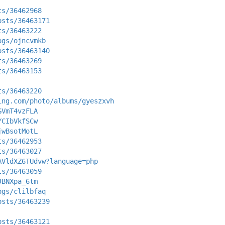
ts/36462968
osts/36463171
ts/36463222
ogs/ojncvmkb
osts/36463140
ts/36463269
ts/36463153
ts/36463220
ing.com/photo/albums/gyeszxvh
GVmT4vzFLA
YCIbVkfSCw
jwBsotMotL
ts/36462953
ts/36463027
AVldXZ6TUdvw?language=php
ts/36463059
JBNXpa_6tm
ogs/clilbfaq
osts/36463239
osts/36463121