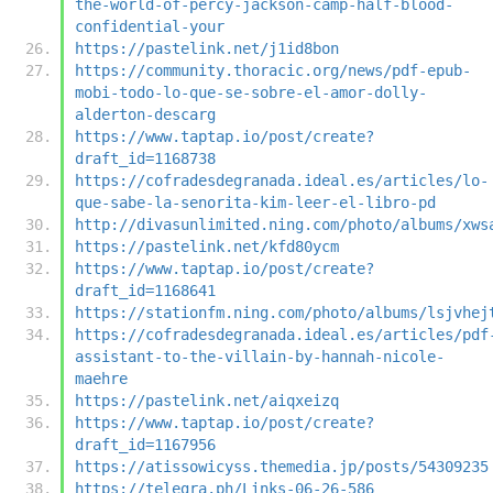
the-world-of-percy-jackson-camp-half-blood-
confidential-your
https://pastelink.net/j1id8bon
https://community.thoracic.org/news/pdf-epub-
mobi-todo-lo-que-se-sobre-el-amor-dolly-
alderton-descarg
https://www.taptap.io/post/create?
draft_id=1168738
https://cofradesdegranada.ideal.es/articles/lo-
que-sabe-la-senorita-kim-leer-el-libro-pd
http://divasunlimited.ning.com/photo/albums/xws
https://pastelink.net/kfd80ycm
https://www.taptap.io/post/create?
draft_id=1168641
https://stationfm.ning.com/photo/albums/lsjvhej
https://cofradesdegranada.ideal.es/articles/pdf
assistant-to-the-villain-by-hannah-nicole-
maehre
https://pastelink.net/aiqxeizq
https://www.taptap.io/post/create?
draft_id=1167956
https://atissowicyss.themedia.jp/posts/54309235
https://telegra.ph/Links-06-26-586