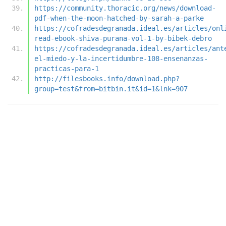
https://community.thoracic.org/news/download-
pdf-when-the-moon-hatched-by-sarah-a-parke
https://cofradesdegranada.ideal.es/articles/onl
read-ebook-shiva-purana-vol-1-by-bibek-debro
https://cofradesdegranada.ideal.es/articles/ant
el-miedo-y-la-incertidumbre-108-ensenanzas-
practicas-para-1
http://filesbooks.info/download.php?
group=test&from=bitbin.it&id=1&lnk=907