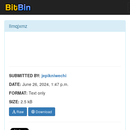
llmqjxmz
SUBMITTED BY:
jepikniwechi
DATE:
June 26, 2024, 1:47 p.m.
FORMAT:
Text only
SIZE:
2.5 kB
Raw
Download