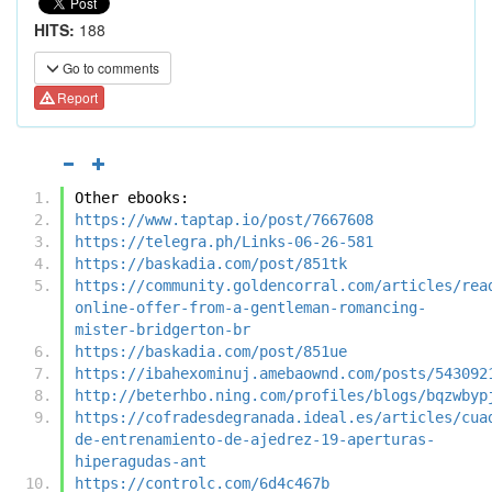
HITS:
188
Go to comments
Report
Other ebooks:
https://www.taptap.io/post/7667608
https://telegra.ph/Links-06-26-581
https://baskadia.com/post/851tk
https://community.goldencorral.com/articles/rea
online-offer-from-a-gentleman-romancing-
mister-bridgerton-br
https://baskadia.com/post/851ue
https://ibahexominuj.amebaownd.com/posts/543092
http://beterhbo.ning.com/profiles/blogs/bqzwbyp
https://cofradesdegranada.ideal.es/articles/cua
de-entrenamiento-de-ajedrez-19-aperturas-
hiperagudas-ant
https://controlc.com/6d4c467b