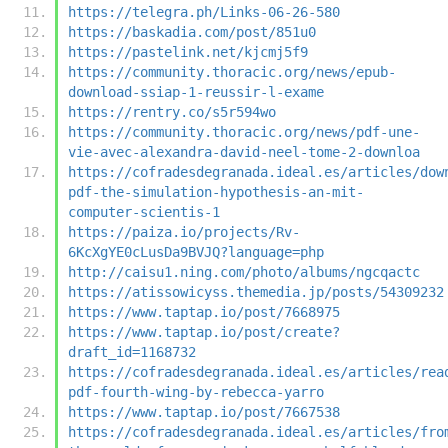
https://telegra.ph/Links-06-26-580
https://baskadia.com/post/851u0
https://pastelink.net/kjcmj5f9
https://community.thoracic.org/news/epub-
download-ssiap-1-reussir-l-exame
https://rentry.co/s5r594wo
https://community.thoracic.org/news/pdf-une-
vie-avec-alexandra-david-neel-tome-2-downloa
https://cofradesdegranada.ideal.es/articles/dow
pdf-the-simulation-hypothesis-an-mit-
computer-scientis-1
https://paiza.io/projects/Rv-
6KcXgYE0cLusDa9BVJQ?language=php
http://caisu1.ning.com/photo/albums/ngcqactc
https://atissowicyss.themedia.jp/posts/54309232
https://www.taptap.io/post/7668975
https://www.taptap.io/post/create?
draft_id=1168732
https://cofradesdegranada.ideal.es/articles/rea
pdf-fourth-wing-by-rebecca-yarro
https://www.taptap.io/post/7667538
https://cofradesdegranada.ideal.es/articles/fro