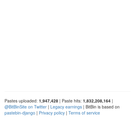
Pastes uploaded:
1,947,428
| Paste hits:
1,832,208,164
|
@BitBinSite on Twitter
|
Legacy earnings
| BitBin is based on
pastebin-django
|
Privacy policy
|
Terms of service