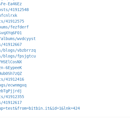
sFe-Ea46Ez
osts/41912548
nfcnlrxk
ts/41912575
bums/fezfderf
SvqXYq6F01
/albums/wvdcyyst
s/41912667
s/blogs/vbzbrrzq
s/blogs/fpsjgtcu
YHSElCosNX
zn-6EypeeK
Hub0Sh7zQZ
ts/41912416
ogs/ecwnmgxq
ebTgPjjrdj
ts/41912355
s/41912617
up=test&from=bitbin.it&id=1&lnk=424