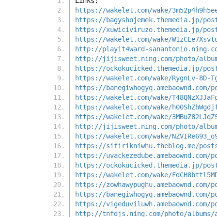
Links:
https://wakelet.com/wake/3m52p4h9h5e
https://bagyshojemek.themedia.jp/pos
https://xuwiciviruzo.themedia.jp/pos
https://wakelet.com/wake/W1zCEe7Xsvt
http://playit4ward-sanantonio.ning.c
http://jijisweet.ning.com/photo/albu
https://ockokucicked.themedia.jp/pos
https://wakelet.com/wake/RygnLv-8D-T
https://banegiwhogyq.amebaownd.com/p
https://wakelet.com/wake/T48QNzXJJaF
https://wakelet.com/wake/h00ShZhWgdj
https://wakelet.com/wake/3MBuZ82LJqZ
http://jijisweet.ning.com/photo/albu
https://wakelet.com/wake/NZVIRe693_o
https://sifirikniwhu.theblog.me/post
https://uvackezedube.amebaownd.com/p
https://ockokucicked.themedia.jp/pos
https://wakelet.com/wake/FdCH8bttl5M
https://zowhawypughu.amebaownd.com/p
https://banegiwhogyq.amebaownd.com/p
https://vigeduviluwh.amebaownd.com/p
http://tnfdjs.ning.com/photo/albums/