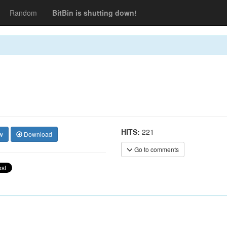
Random
BitBin is shutting down!
HITS:
221
w
Download
Go to comments