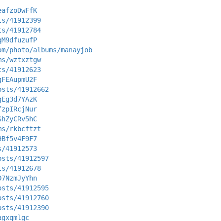
eafzoDwFfK
ts/41912399
ts/41912784
qM9dfuzufP
om/photo/albums/manayjob
ms/wztxztgw
ts/41912623
gFEAupmU2F
osts/41912662
gEg3d7YAzK
fzpIRcjNur
ShZyCRv5hC
ms/rkbcftzt
9Bf5v4F9F7
s/41912573
osts/41912597
ts/41912678
D7NzmJyYhn
osts/41912595
osts/41912760
osts/41912390
agxqmlgc