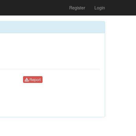
Register
Login
Report