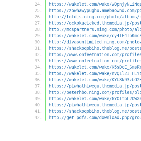
https://wakelet.com/wake/WQpnjyNLiNq
https://zowhawypughu.amebaownd.com/p
http://tnfdjs.ning.com/photo/albums/
https://ockokucicked.themedia.jp/pos
http://mcspartners.ning.com/photo/al
https://wakelet.com/wake/cy4IE4IoKmc
http://divasunlimited.ning.com/photo
https://shackoqobiho.theblog.me/post
https://www.onfeetnation.com/profile
https://www.onfeetnation.com/profile
https://wakelet.com/wake/K5sDcE_6msR
https://wakelet.com/wake/nVQ1l2IFHEY
https://wakelet.com/wake/KYU8k93zbO2
https://piwhathiwegu.themedia.jp/pos
http://beterhbo.ning.com/profiles/bl
https://wakelet.com/wake/6YOTtbL2OWX
https://piwhathiwegu.themedia.jp/pos
https://shackoqobiho.theblog.me/post
http://get-pdfs.com/download.php?gro