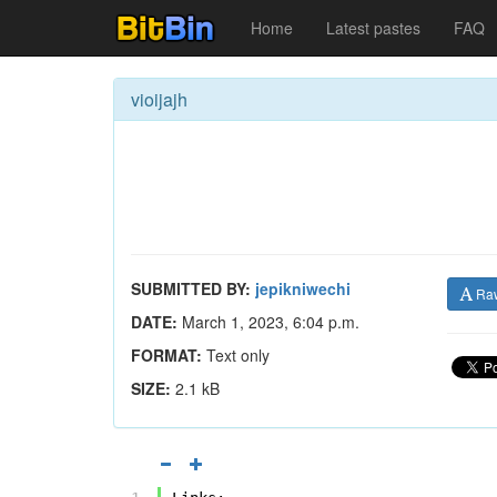
Home
Latest pastes
FAQ
vioijajh
SUBMITTED BY:
jepikniwechi
Ra
DATE:
March 1, 2023, 6:04 p.m.
FORMAT:
Text only
SIZE:
2.1 kB