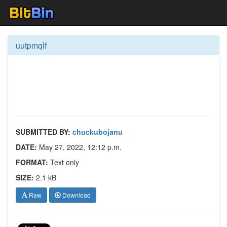
uutpmqlf
SUBMITTED BY:
chuckubojanu
DATE:
May 27, 2022, 12:12 p.m.
FORMAT:
Text only
SIZE:
2.1 kB
Raw
Download