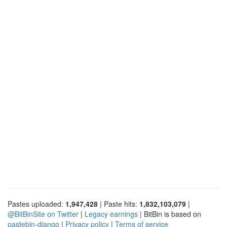
Pastes uploaded:
1,947,428
| Paste hits:
1,832,103,079
|
@BitBinSite on Twitter
|
Legacy earnings
| BitBin is based on
pastebin-django
|
Privacy policy
|
Terms of service