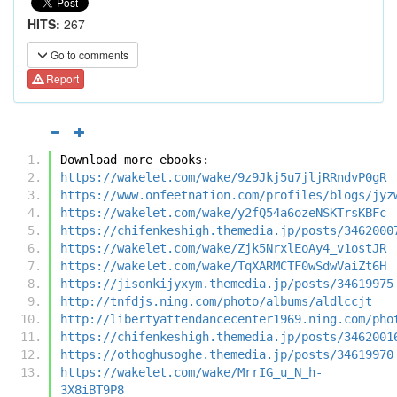
HITS:
267
Go to comments
Report
Download more ebooks:
https://wakelet.com/wake/9z9Jkj5u7jljRRndvP0gR
https://www.onfeetnation.com/profiles/blogs/jyz
https://wakelet.com/wake/y2fQ54a6ozeNSKTrsKBFc
https://chifenkeshigh.themedia.jp/posts/3462000
https://wakelet.com/wake/Zjk5NrxlEoAy4_v1ostJR
https://wakelet.com/wake/TqXARMCTF0wSdwVaiZt6H
https://jisonkijyxym.themedia.jp/posts/34619975
http://tnfdjs.ning.com/photo/albums/aldlccjt
http://libertyattendancecenter1969.ning.com/pho
https://chifenkeshigh.themedia.jp/posts/3462001
https://othoghusoghe.themedia.jp/posts/34619970
https://wakelet.com/wake/MrrIG_u_N_h-
3X8iBT9P8