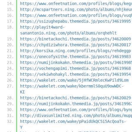
https://www.onfeetnation.com/profiles/blogs/keg
http://mcspartners.ning.com/photo/albums/nhjkeu
https://www.onfeetnation.com/profiles/blogs/vuq
https://ssizughepabu.themedia.jp/posts/34619995
http://playit4ward-
sanantonio.ning.com/photo/albums/orqhehlt
https://binetackochi.themedia.jp/posts/34620009
https://chydiziwhora.themedia.jp/posts/34620017
http://korsika.ning.com/profiles/blogs/rehdeggp
https://onecofyxithe.themedia.jp/posts/34619983
https://numijinkokakn.themedia.jp/posts/3461998
https://vochengapimi.themedia.jp/posts/34619968
https://sekiwhohakyl.themedia.jp/posts/34619954
https://wakelet.com/wake/5jHfWCRmlecKwPild9Lom
https://wakelet.com/wake/kbermmlS0quU9owWDC-
KI
https://binetackochi.themedia.jp/posts/34620029
https://numijinkokakn.themedia.jp/posts/3461996
https://www.onfeetnation.com/profiles/blogs/byn
http://divasunlimited.ning.com/photo/albums/mup
https://wakelet.com/wake/pPaidUkQC5i5AcQoaTs-
Y