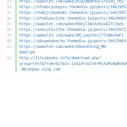
https://wakelet.com/wake/PLBZdKHP4uFsrUIkO_rKy
https://ofudoryseqyss.themedia.jp/posts/3461993
https://numijinkokakn.themedia.jp/posts/3461997
https://ofediwuziche.themedia.jp/posts/34620005
https://wakelet.com/wake/80UjCIW13zbuxQ27C2qoS
https://onecofyxithe.themedia.jp/posts/34619972
https://wakelet.com/wake/9M_iaG2YesjTT2dmchwP1
https://akuqebakechu.themedia.jp/posts/34619969
https://wakelet.com/wake/XXwnnEhcGg_MB-
80drcpk
http://filesbooks.info/download.php?
group=test&from=bitbin.it&id=1&lnk=MjAyMi0wNS0y
-#bckqnwc.ning.com