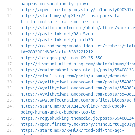
happens-on-vacation-by-jo-wat
https://open.firstory.me/story/cm1hcusly000301x
https://start.me/p/bpXlzr/4-rosa-parks-la-
lluita-contra-el-racisme-leer-ep
https://stationfm.ning.com/photo/albums/yarzbta
https://pastelink.net/98hi5zmp
https://pastelink.net/grpido30
https://cofradesdegranada.ideal.es/members/stat
id=28920644%3AStatus%3A3221242
https://telegra.ph/Links-09-25-556
http://divasunlimited.ning.com/photo/albums/dzb
https://ogathecaknof.shopinfo.jp/posts/55408136
http://caisu1.ning.com/photo/albums/ydcpnsdc
https://vyvithyxiwat.amebaownd.com/posts/554081
https://vyvithyxiwat.amebaownd.com/posts/554081
https://vyvithyxiwat.amebaownd.com/posts/554081
https://www.onfeetnation.com/profiles/blogs/scj
https://start.me/p/BPXg4L/online-read-ebook-
being-human-and-a-buddha-too-lo
https://regyshucking.themedia.jp/posts/55408124
https://open.firstory.me/story/cm1hcuirt01gc01y
https://start.me/p/kvMlXk/read-pdf-the-age-