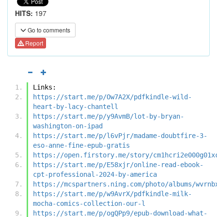
HITS:
197
Go to comments
Report
Links:
https://start.me/p/Ow7A2X/pdfkindle-wild-
heart-by-lacy-chantell
https://start.me/p/y9AvmB/lot-by-bryan-
washington-on-ipad
https://start.me/p/l6vPjr/madame-doubtfire-3-
eso-anne-fine-epub-gratis
https://open.firstory.me/story/cm1hcri2e000g01x
https://start.me/p/E58xjr/online-read-ebook-
cpt-professional-2024-by-america
https://mcspartners.ning.com/photo/albums/wvrnb
https://start.me/p/w9AvrX/pdfkindle-milk-
mocha-comics-collection-our-l
https://start.me/p/ogQPp9/epub-download-what-