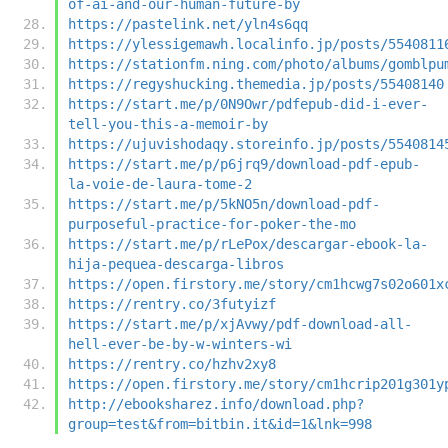
of-ai-and-our-human-future-by
https://pastelink.net/yln4s6qq
https://ylessigemawh.localinfo.jp/posts/5540811
https://stationfm.ning.com/photo/albums/gomblpu
https://regyshucking.themedia.jp/posts/55408140
https://start.me/p/0N9Owr/pdfepub-did-i-ever-
tell-you-this-a-memoir-by
https://ujuvishodaqy.storeinfo.jp/posts/5540814
https://start.me/p/p6jrq9/download-pdf-epub-
la-voie-de-laura-tome-2
https://start.me/p/5kNO5n/download-pdf-
purposeful-practice-for-poker-the-mo
https://start.me/p/rLePox/descargar-ebook-la-
hija-pequea-descarga-libros
https://open.firstory.me/story/cm1hcwg7s02o601x
https://rentry.co/3futyizf
https://start.me/p/xjAvwy/pdf-download-all-
hell-ever-be-by-w-winters-wi
https://rentry.co/hzhv2xy8
https://open.firstory.me/story/cm1hcrip201g301y
http://ebooksharez.info/download.php?
group=test&from=bitbin.it&id=1&lnk=998