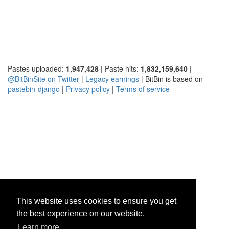
Pastes uploaded:
1,947,428
| Paste hits:
1,832,159,640
|
@BitBinSite on Twitter
|
Legacy earnings
| BitBin is based on
pastebin-django
|
Privacy policy
|
Terms of service
This website uses cookies to ensure you get
the best experience on our website.
Learn more