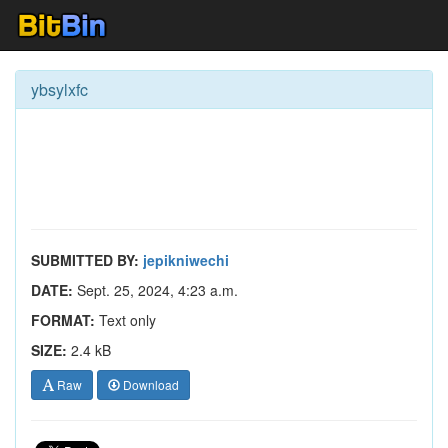
ybsylxfc
SUBMITTED BY:
jepikniwechi
DATE:
Sept. 25, 2024, 4:23 a.m.
FORMAT:
Text only
SIZE:
2.4 kB
Raw
Download