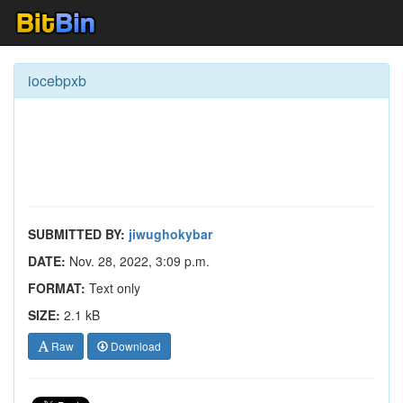
iocebpxb
SUBMITTED BY:
jiwughokybar
DATE:
Nov. 28, 2022, 3:09 p.m.
FORMAT:
Text only
SIZE:
2.1 kB
Raw
Download