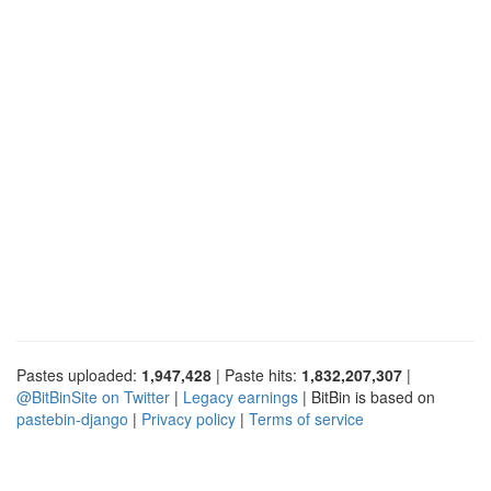
Pastes uploaded:
1,947,428
| Paste hits:
1,832,207,307
|
@BitBinSite on Twitter
|
Legacy earnings
| BitBin is based on
pastebin-django
|
Privacy policy
|
Terms of service