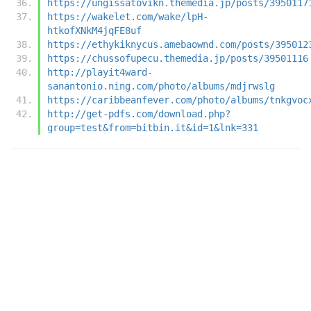
https://ungissatovikn.themedia.jp/posts/3950117
https://wakelet.com/wake/lpH-
htkofXNkM4jqFE8uf
https://ethykiknycus.amebaownd.com/posts/395012
https://chussofupecu.themedia.jp/posts/39501116
http://playit4ward-
sanantonio.ning.com/photo/albums/mdjrwslg
https://caribbeanfever.com/photo/albums/tnkgvoc
http://get-pdfs.com/download.php?
group=test&from=bitbin.it&id=1&lnk=331