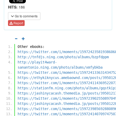
HITS:
186
Go to comments
Report
Other ebooks:
https://twitter.com/i/moments/15972423581938606
http://tnfdjs.ning.com/photo/albums/bzpfdppm
http://playit4ward-
sanantonio.ning.com/photo/albums/xmfybkba
https://twitter.com/i/moments/15972413363143475
https://ethykiknycus.amebaownd.com/posts/395012
https://twitter.com/i/moments/15972411436952207
https://stationfm.ning.com/photo/albums/gqstkip
https://jashinycacash.themedia.jp/posts/3950121
https://twitter.com/i/moments/15972390255089704
https://jashinycacash.themedia.jp/posts/3950122
https://twitter.com/i/moments/15972398569288089
https://twitter.com/i/moments/15972414070974750