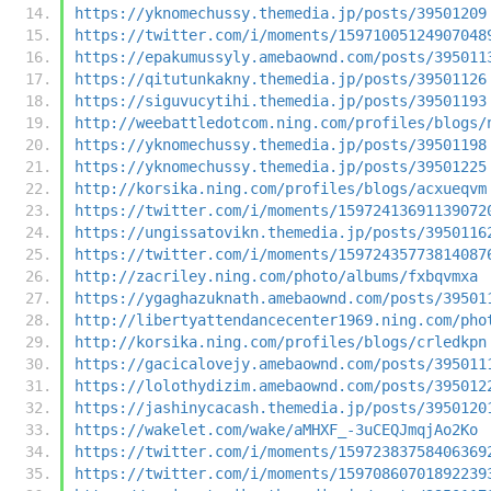
https://yknomechussy.themedia.jp/posts/39501209
https://twitter.com/i/moments/15971005124907048
https://epakumussyly.amebaownd.com/posts/395011
https://qitutunkakny.themedia.jp/posts/39501126
https://siguvucytihi.themedia.jp/posts/39501193
http://weebattledotcom.ning.com/profiles/blogs/
https://yknomechussy.themedia.jp/posts/39501198
https://yknomechussy.themedia.jp/posts/39501225
http://korsika.ning.com/profiles/blogs/acxueqvm
https://twitter.com/i/moments/15972413691139072
https://ungissatovikn.themedia.jp/posts/3950116
https://twitter.com/i/moments/15972435773814087
http://zacriley.ning.com/photo/albums/fxbqvmxa
https://ygaghazuknath.amebaownd.com/posts/39501
http://libertyattendancecenter1969.ning.com/pho
http://korsika.ning.com/profiles/blogs/crledkpn
https://gacicalovejy.amebaownd.com/posts/395011
https://lolothydizim.amebaownd.com/posts/395012
https://jashinycacash.themedia.jp/posts/3950120
https://wakelet.com/wake/aMHXF_-3uCEQJmqjAo2Ko
https://twitter.com/i/moments/15972383758406369
https://twitter.com/i/moments/15970860701892239