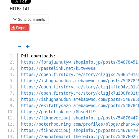
HITS:
141
Go to comments
Report
Pdf downloads:
https://forajuwhutyw.shopinfo.jp/posts/54878451
https://pastelink.net/k5t0v0sa
https://open.firstory.me/story/clzgjxc2y065f01s
https://ishughanudun.amebaownd.com/posts/548784
https://open.firstory.me/story/clzgjkffo04vi01s
https://open.firstory.me/story/clzgjx7ui00fa01t
https://ishughanudun.amebaownd.com/posts/548785
https://ekitathysazo.amebaownd.com/posts/548784
https://pastelink.net/6hsd4ff9
https://fiknovocipuj.shopinfo.jp/posts/54878447
http://beterhbo.ning.com/profiles/blogs/zharovk
https://fiknovocipuj.shopinfo.jp/posts/54878470
https://zawhafemazel.themedia.jp/posts/54876025