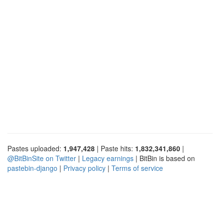
Pastes uploaded:
1,947,428
| Paste hits:
1,832,341,860
|
@BitBinSite on Twitter
|
Legacy earnings
| BitBin is based on
pastebin-django
|
Privacy policy
|
Terms of service