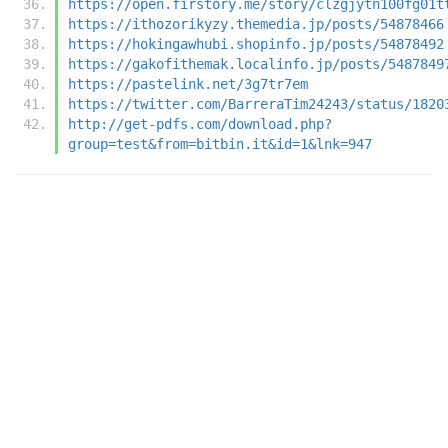
https://open.firstory.me/story/clzgjytn100fg01t
https://ithozorikyzy.themedia.jp/posts/54878466
https://hokingawhubi.shopinfo.jp/posts/54878492
https://gakofithemak.localinfo.jp/posts/5487849
https://pastelink.net/3g7tr7em
https://twitter.com/BarreraTim24243/status/1820
http://get-pdfs.com/download.php?
group=test&from=bitbin.it&id=1&lnk=947