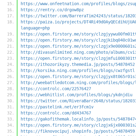
https://www.onfeetnation.com/profiles/blogs/zsu
https://rentry.co/drgow8pz
https://twitter.com/BarreraTim24243/status/1820
https://paiza.io/projects/DT4Ri49d0AyQECdihUjUA
language=php
https://open.firstory.me/story/clzgjyywu00fm01t
https://open.firstory.me/story/clzgjkibq040c01w
https://open.firstory.me/story/clzgjx9e0000601s
http://divasunlimited.ning.com/photo/albums/cvi
https://open.firstory.me/story/clzgjmfui000301t
https://ithozorikyzy.themedia.jp/posts/54878452
http://korsika.ning.com/profiles/blogs/cwzfgstl
https://open.firstory.me/story/clzgjyx8t065r01s
http://weebattledotcom.ning.com/profiles/blogs/
https://controlc.com/22576427
https://webhitlist.com/profiles/blogs/ykdnjdiu
https://twitter.com/RiveraBarr2648/status/18203
https://pastelink.net/er3fcm1v
https://controlc.com/dd434767
https://gakofithemak.localinfo.jp/posts/5487847
https://open.firstory.me/story/clzgjx6jx000301s
https://fiknovocipuj.shopinfo.jp/posts/54878459