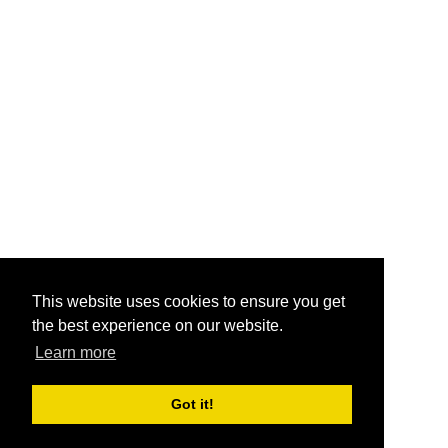
This website uses cookies to ensure you get
the best experience on our website.
Learn more
Got it!