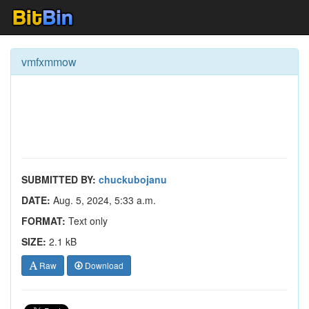
vmfxmmow
SUBMITTED BY:
chuckubojanu
DATE:
Aug. 5, 2024, 5:33 a.m.
FORMAT:
Text only
SIZE:
2.1 kB
Raw
Download