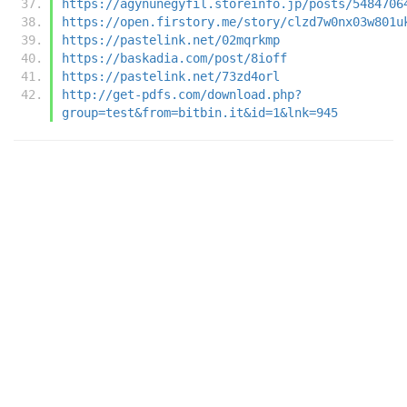
https://agynunegyfil.storeinfo.jp/posts/5484706
https://open.firstory.me/story/clzd7w0nx03w801u
https://pastelink.net/02mqrkmp
https://baskadia.com/post/8ioff
https://pastelink.net/73zd4orl
http://get-pdfs.com/download.php?
group=test&from=bitbin.it&id=1&lnk=945