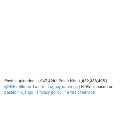
Pastes uploaded:
1,947,428
| Paste hits:
1,832,338,495
|
@BitBinSite on Twitter
|
Legacy earnings
| BitBin is based on
pastebin-django
|
Privacy policy
|
Terms of service