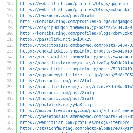
https://webhitlist.com/profiles/blogs/qughceio
https://webhitlist.com/profiles/blogs/mubbnhki
https://baskadia.com/post/8iofm
http://korsika.ning.com/profiles/blogs/ksqamqdx
https://dighipubuqoh.themedia.jp/posts/54847029
http://korsika.ning.com/profiles/blogs/cbrvuzkt
https://pastelink.net/avi9ux29
https://ybesetossusa.amebaownd.com/posts/548470
https://enoxihickita.shopinfo.jp/posts/54847010
https://uhihiwowhizi.themedia.jp/posts/54847009
https://open.firstory.me/story/clzd7wp5s0de201u
https://enoxihickita.shopinfo.jp/posts/54847019
https://agynunegyfil.storeinfo.jp/posts/5484705
https://baskadia.com/post/8iofj
https://open.firstory.me/story/clzd7v39t06wu01w
https://baskadia.com/post/8iofg
https://baskadia.com/post/8iofl
https://pastelink.net/y4a8r5mj
https://mcspartners.ning.com/photo/albums/fbnwu
https://ybesetossusa.amebaownd.com/posts/548470
https://webhitlist.com/profiles/blogs/ifetkprq
https://stationfm.ning.com/photo/albums/evaxyzr