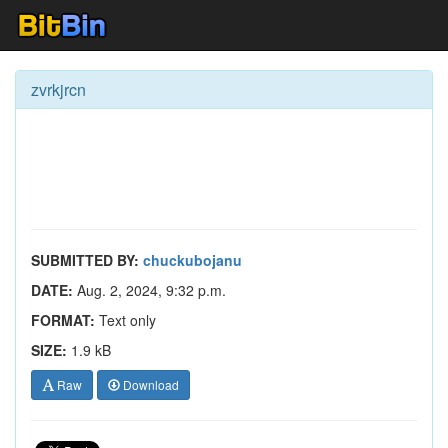
zvrkjrcn
SUBMITTED BY:
chuckubojanu
DATE:
Aug. 2, 2024, 9:32 p.m.
FORMAT:
Text only
SIZE:
1.9 kB
Raw
Download