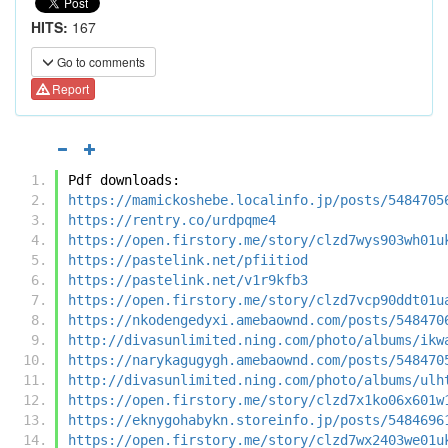
HITS:
167
Go to comments
Report
Pdf downloads:
https://mamickoshebe.localinfo.jp/posts/5484705
https://rentry.co/urdpqme4
https://open.firstory.me/story/clzd7wys903wh01u
https://pastelink.net/pfiitiod
https://pastelink.net/v1r9kfb3
https://open.firstory.me/story/clzd7vcp90ddt01u
https://nkodengedyxi.amebaownd.com/posts/548470
http://divasunlimited.ning.com/photo/albums/ikw
https://narykagugygh.amebaownd.com/posts/548470
http://divasunlimited.ning.com/photo/albums/ulh
https://open.firstory.me/story/clzd7x1ko06x601w
https://eknygohabykn.storeinfo.jp/posts/5484696
https://open.firstory.me/story/clzd7wx2403we01u