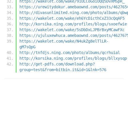
https://wakelet.com/wake/91ULCoGoiOQQ5DvXMSpR_
https://urewitydokur.amebaownd.com/posts/462765
http://divasunlimited.ning.com/photo/albums/qbw
https://wakelet.com/wake/eh6YcDicthCxZ33cQqAF5
http://korsika.ning.com/profiles/blogs/sxoefwie
https://wakelet.com/wake/5sDbDxLJPBrBxyMCawFXc
https://ujuluxewhuca.amebaownd.com/posts/462767
https://wakelet.com/wake/N4ukZg8elTlLR-
gM7sQpG
http://tnfdjs.ning.com/photo/albums/qcrhuial
http://korsika.ning.com/profiles/blogs/bllxysqp
http://get-pdfs.com/download.php?
group=test&from=bitbin.it&id=1&lnk=576