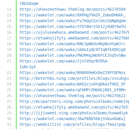
tBU2dxpW
https://ohasonethuwu.theblog.me/posts/46276594
https://wakelet.com/wake/8XPHgfVmZV_ZaboDH66h_
https://wakelet.com/wake/Fv7kQyCGxl6AiSbNg8gbm
https://wakelet.com/wake/tFDlN4rzSe12jAUDt9wfU
https://ujuluxewhuca.amebaownd.com/posts/462767
https://etuwhojifyly.amebaownd.com/posts/462766
https://wakelet.com/wake/KNLSpWbdsHKpNx4tpWJrc
https://wakelet.com/wake/sbOoIyQC0TIq8fkXD0jg0
https://wakelet.com/wake/PWzM4qzWUhFCEJSq5vSNw
https://wakelet.com/wake/2jn7VXqrN7OhA-
IuRc3yX
https://wakelet.com/wake/N98A99eKx0eZJXPtQFNsx
http://beterhbo.ning.com/profiles/blogs/zvsuhgv
https://wakelet.com/wake/WXU2zjxAYqD6o2fHGE_VF
https://wakelet.com/wake/qFbMPrZHbOGjROt_Uf8Mn
https://ohasonethuwu.theblog.me/posts/46276622
http://mcspartners.ning.com/photo/albums/xomeje
https://etuwhojifyly.amebaownd.com/posts/462765
http://jijisweet.ning.com/photo/albums/kxwwdiyk
https://wakelet.com/wake/J6wTKBX5b6jSSkunOaKvj
https://webhitlist.com/profiles/blogs/fmozrpdp