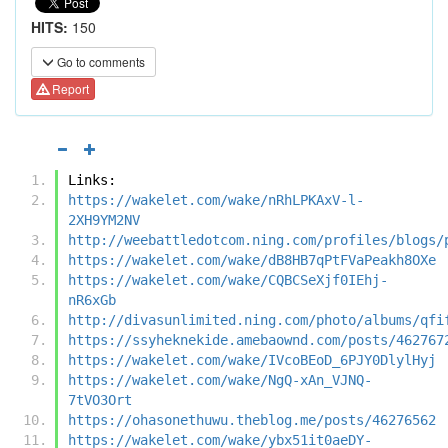
HITS:
150
Go to comments
Report
Links:
https://wakelet.com/wake/nRhLPKAxV-l-
2XH9YM2NV
http://weebattledotcom.ning.com/profiles/blogs/
https://wakelet.com/wake/dB8HB7qPtFVaPeakh8OXe
https://wakelet.com/wake/CQBCSeXjf0IEhj-
nR6xGb
http://divasunlimited.ning.com/photo/albums/qfi
https://ssyheknekide.amebaownd.com/posts/462767
https://wakelet.com/wake/IVcoBEoD_6PJY0DlylHyj
https://wakelet.com/wake/NgQ-xAn_VJNQ-
7tVO3Ort
https://ohasonethuwu.theblog.me/posts/46276562
https://wakelet.com/wake/ybx51it0aeDY-