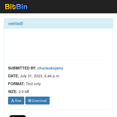
vwkfadll
SUBMITTED BY:
chuckubojanu
DATE:
July 31, 2023, 6:46 p.m.
FORMAT:
Text only
SIZE:
2.0 kB
Raw
Download