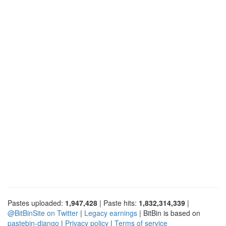
Pastes uploaded:
1,947,428
| Paste hits:
1,832,314,339
|
@BitBinSite on Twitter
|
Legacy earnings
| BitBin is based on
pastebin-django
|
Privacy policy
|
Terms of service