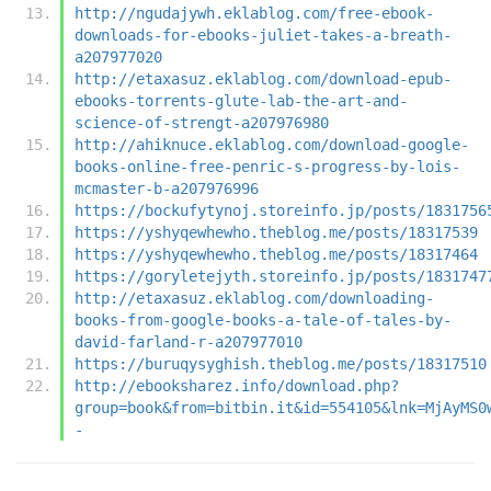
http://ngudajywh.eklablog.com/free-ebook-
downloads-for-ebooks-juliet-takes-a-breath-
a207977020
http://etaxasuz.eklablog.com/download-epub-
ebooks-torrents-glute-lab-the-art-and-
science-of-strengt-a207976980
http://ahiknuce.eklablog.com/download-google-
books-online-free-penric-s-progress-by-lois-
mcmaster-b-a207976996
https://bockufytynoj.storeinfo.jp/posts/1831756
https://yshyqewhewho.theblog.me/posts/18317539
https://yshyqewhewho.theblog.me/posts/18317464
https://goryletejyth.storeinfo.jp/posts/1831747
http://etaxasuz.eklablog.com/downloading-
books-from-google-books-a-tale-of-tales-by-
david-farland-r-a207977010
https://buruqysyghish.theblog.me/posts/18317510
http://ebooksharez.info/download.php?
group=book&from=bitbin.it&id=554105&lnk=MjAyMS0
-