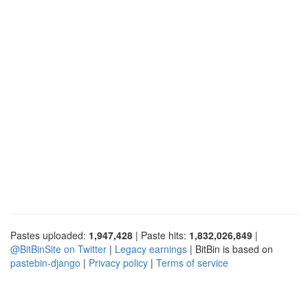
Pastes uploaded:
1,947,428
| Paste hits:
1,832,026,849
|
@BitBinSite on Twitter
|
Legacy earnings
| BitBin is based on
pastebin-django
|
Privacy policy
|
Terms of service