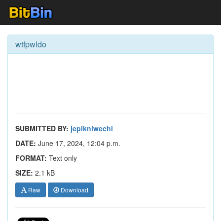
wtfpwldo
SUBMITTED BY:
jepikniwechi
DATE:
June 17, 2024, 12:04 p.m.
FORMAT:
Text only
SIZE:
2.1 kB
Raw
Download