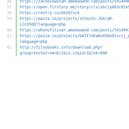
https://zachecowutah.amebaownd.com/posts/541494
https://open.firstory.me/story/clxixbc1y003r01x
https://rentry.co/66x87sc6
https://paiza.io/projects/zCUozZn-J6ArqR-
iJcO50Q?language=php
https://whynufitivar.amebaownd.com/posts/541494
https://paiza.io/projects/Gm7IlUEwKnXSKo02srcj_
language=php
http://filesbooks.info/download.php?
group=test&from=bitbin.it&id=1&lnk=898