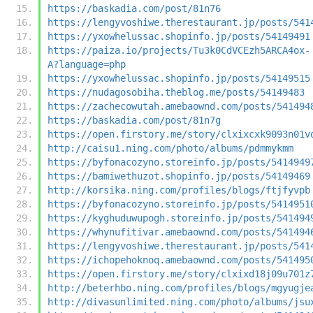
https://baskadia.com/post/81n76
https://lengyvoshiwe.therestaurant.jp/posts/541
https://yxowhelussac.shopinfo.jp/posts/54149491
https://paiza.io/projects/Tu3k0CdVCEzh5ARCA4ox-
A?language=php
https://yxowhelussac.shopinfo.jp/posts/54149515
https://nudagosobiha.theblog.me/posts/54149483
https://zachecowutah.amebaownd.com/posts/541494
https://baskadia.com/post/81n7g
https://open.firstory.me/story/clxixcxk9093n01v
http://caisu1.ning.com/photo/albums/pdmmykmm
https://byfonacozyno.storeinfo.jp/posts/5414949
https://bamiwethuzot.shopinfo.jp/posts/54149469
http://korsika.ning.com/profiles/blogs/ftjfyvpb
https://byfonacozyno.storeinfo.jp/posts/5414951
https://kyghuduwupogh.storeinfo.jp/posts/541494
https://whynufitivar.amebaownd.com/posts/541494
https://lengyvoshiwe.therestaurant.jp/posts/541
https://ichopehoknoq.amebaownd.com/posts/541495
https://open.firstory.me/story/clxixd18j09u701z
http://beterhbo.ning.com/profiles/blogs/mgyugje
http://divasunlimited.ning.com/photo/albums/jsu