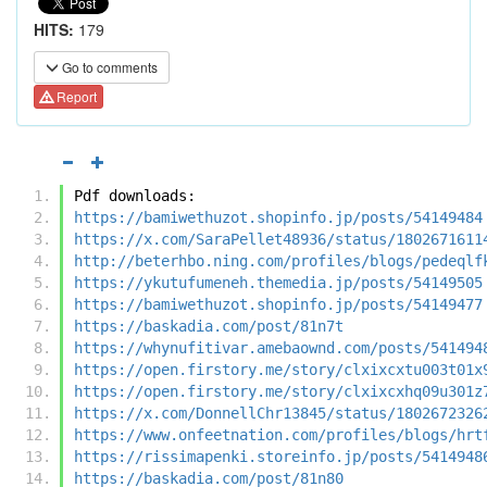
HITS:
179
Go to comments
Report
Pdf downloads:
https://bamiwethuzot.shopinfo.jp/posts/54149484
https://x.com/SaraPellet48936/status/1802671611
http://beterhbo.ning.com/profiles/blogs/pedeqlf
https://ykutufumeneh.themedia.jp/posts/54149505
https://bamiwethuzot.shopinfo.jp/posts/54149477
https://baskadia.com/post/81n7t
https://whynufitivar.amebaownd.com/posts/541494
https://open.firstory.me/story/clxixcxtu003t01x
https://open.firstory.me/story/clxixcxhq09u301z
https://x.com/DonnellChr13845/status/1802672326
https://www.onfeetnation.com/profiles/blogs/hrt
https://rissimapenki.storeinfo.jp/posts/5414948
https://baskadia.com/post/81n80