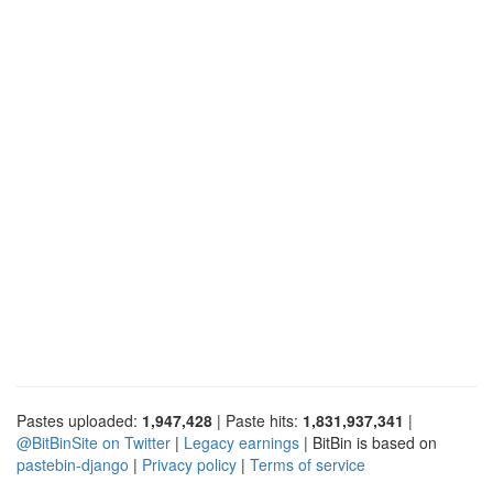
Pastes uploaded:
1,947,428
| Paste hits:
1,831,937,341
|
@BitBinSite on Twitter
|
Legacy earnings
| BitBin is based on
pastebin-django
|
Privacy policy
|
Terms of service