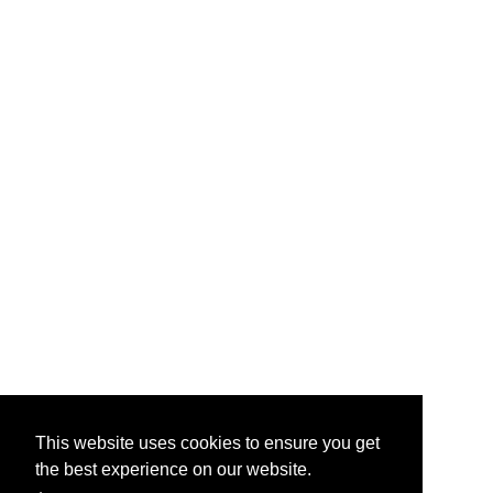
This website uses cookies to ensure you get
the best experience on our website.