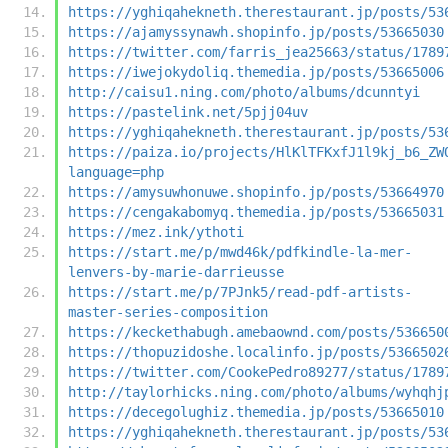
https://yghiqahekneth.therestaurant.jp/posts/53
https://ajamyssynawh.shopinfo.jp/posts/53665030
https://twitter.com/farris_jea25663/status/1789
https://iwejokydoliq.themedia.jp/posts/53665006
http://caisu1.ning.com/photo/albums/dcunntyi
https://pastelink.net/5pjj04uv
https://yghiqahekneth.therestaurant.jp/posts/53
https://paiza.io/projects/HlKlTFKxfJ1l9kj_b6_ZW
language=php
https://amysuwhonuwe.shopinfo.jp/posts/53664970
https://cengakabomyq.themedia.jp/posts/53665031
https://mez.ink/ythoti
https://start.me/p/mwd46k/pdfkindle-la-mer-
lenvers-by-marie-darrieusse
https://start.me/p/7PJnk5/read-pdf-artists-
master-series-composition
https://keckethabugh.amebaownd.com/posts/536650
https://thopuzidoshe.localinfo.jp/posts/5366502
https://twitter.com/CookePedro89277/status/1789
http://taylorhicks.ning.com/photo/albums/wyhqhj
https://decegolughiz.themedia.jp/posts/53665010
https://yghiqahekneth.therestaurant.jp/posts/53