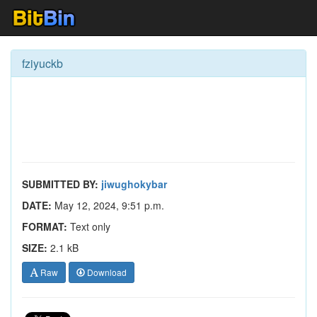
fziyuckb
SUBMITTED BY:
jiwughokybar
DATE:
May 12, 2024, 9:51 p.m.
FORMAT:
Text only
SIZE:
2.1 kB
Raw
Download