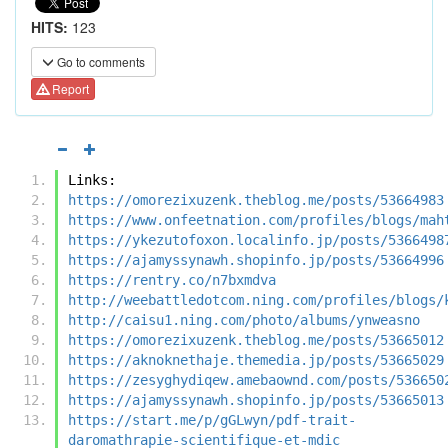
HITS:
123
Go to comments
Report
Links:
https://omorezixuzenk.theblog.me/posts/53664983
https://www.onfeetnation.com/profiles/blogs/mah
https://ykezutofoxon.localinfo.jp/posts/5366498
https://ajamyssynawh.shopinfo.jp/posts/53664996
https://rentry.co/n7bxmdva
http://weebattledotcom.ning.com/profiles/blogs/
http://caisu1.ning.com/photo/albums/ynweasno
https://omorezixuzenk.theblog.me/posts/53665012
https://aknoknethaje.themedia.jp/posts/53665029
https://zesyghydiqew.amebaownd.com/posts/536650
https://ajamyssynawh.shopinfo.jp/posts/53665013
https://start.me/p/gGLwyn/pdf-trait-
daromathrapie-scientifique-et-mdic