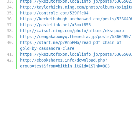
https://ykezutofoxon.localinfo.jp/posts/5366502
http://taylorhicks.ning.com/photo/albums/sxiqit
https://controlc.com/539ffc04
https://keckethabugh.amebaownd.com/posts/536649
https://pastelink.net/x3mxi853
http://caisu1.ning.com/photo/albums/nksrpxxb
https://cengakabomyq.themedia.jp/posts/53664997
https://start.me/p/Rn5PMo/read-pdf-chain-of-
gold-by-cassandra-clare
https://ykezutofoxon.localinfo.jp/posts/5366500
http://ebooksharez.info/download.php?
group=test&from=bitbin.it&id=1&lnk=863