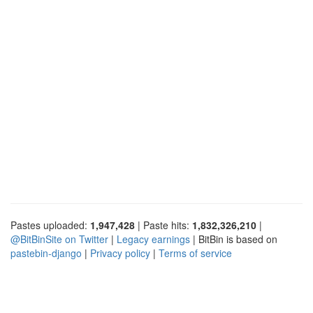
Pastes uploaded:
1,947,428
| Paste hits:
1,832,326,210
|
@BitBinSite on Twitter
|
Legacy earnings
| BitBin is based on
pastebin-django
|
Privacy policy
|
Terms of service