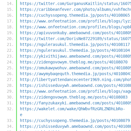
https://twitter.com/GurganusKaitlin/status/1607
https://caribbeanfever.com/photo/albums/vvhfmch
https://cuchyssopeng.themedia.jp/posts/40108065
https://www.onfeetnation.com/profiles/blogs/lyz
https://www.onfeetnation.com/profiles/blogs/xpb
https://apivuvonkuby.amebaownd.com/posts/401080
https://twitter.com/DorisNe87229189/status/1607
https://ngulerasukul.themedia.jp/posts/40108117
https://ngulerasukul.themedia.jp/posts/40108104
https://ykivithijawu.amebaownd.com/posts/401080
https://zidengovowym.theblog.me/posts/40108070
https://omukawywohuv.amebaownd.com/posts/401080
https://awymybaqequth.themedia.jp/posts/4010804
http://libertyattendancecenter1969.ning.com/pho
https://ishisseduvywh.amebaownd.com/posts/40108
https://www.onfeetnation.com/profiles/blogs/xag
https://zidengovowym.theblog.me/posts/40108083
https://fanyzukaxyki.amebaownd.com/posts/401080
https://wakelet.com/wake/QhWbvfRzGRLZNDhLbRo-
e
https://cuchyssopeng.themedia.jp/posts/40108079
https://ishisseduvywh.amebaownd.com/posts/40108