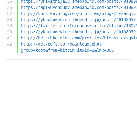
https://ykivithijawu.amebaownd.com/posts/401080
https://apivuvonkuby.amebaownd.com/posts/401080
http://korsika.ning.com/profiles/blogs/nysanqjc
https://yknucowekine.themedia.jp/posts/40108058
https://twitter.com/GurganusKaitlin/status/1607
https://yknucowekine.themedia.jp/posts/40108050
http://beterhbo.ning.com/profiles/blogs/lexsgst
http://get-pdfs.com/download.php?
group=test&from=bitbin.it&id=1&lnk=360