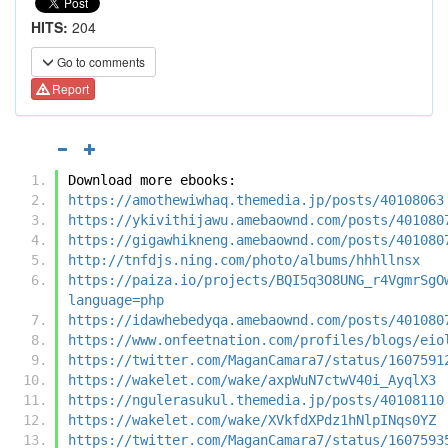
HITS:
204
Go to comments
Report
Download more ebooks:
https://amothewiwhaq.themedia.jp/posts/40108063
https://ykivithijawu.amebaownd.com/posts/401080
https://gigawhikneng.amebaownd.com/posts/401080
http://tnfdjs.ning.com/photo/albums/hhhllnsx
https://paiza.io/projects/BQI5q3O8UNG_r4VgmrSgO
language=php
https://idawhebedyqa.amebaownd.com/posts/401080
https://www.onfeetnation.com/profiles/blogs/eio
https://twitter.com/MaganCamara7/status/1607591
https://wakelet.com/wake/axpWuN7ctwV40i_AyqlX3
https://ngulerasukul.themedia.jp/posts/40108110
https://wakelet.com/wake/XVkfdXPdz1hNlpINqs0YZ
https://twitter.com/MaganCamara7/status/1607593