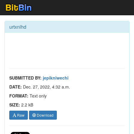
urtxnlhd
SUBMITTED BY:
jepikniwechi
DATE:
Dec. 27, 2022, 4:32 a.m.
FORMAT:
Text only
SIZE:
2.2 kB
Raw
Download