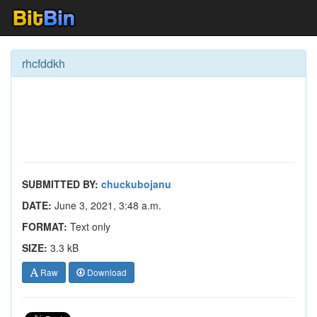
rhcfddkh
SUBMITTED BY:
chuckubojanu
DATE:
June 3, 2021, 3:48 a.m.
FORMAT:
Text only
SIZE:
3.3 kB
Raw
Download