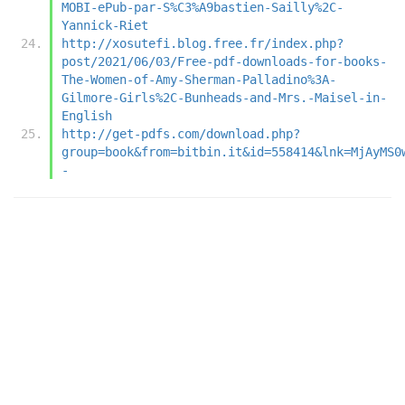
MOBI-ePub-par-S%C3%A9bastien-Sailly%2C-
Yannick-Riet
http://xosutefi.blog.free.fr/index.php?
post/2021/06/03/Free-pdf-downloads-for-books-
The-Women-of-Amy-Sherman-Palladino%3A-
Gilmore-Girls%2C-Bunheads-and-Mrs.-Maisel-in-
English
http://get-pdfs.com/download.php?
group=book&from=bitbin.it&id=558414&lnk=MjAyMS0
-