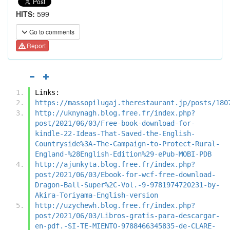
HITS:
599
Go to comments
Report
Links:
https://massopilugaj.therestaurant.jp/posts/180
http://uknynagh.blog.free.fr/index.php?
post/2021/06/03/Free-book-download-for-
kindle-22-Ideas-That-Saved-the-English-
Countryside%3A-The-Campaign-to-Protect-Rural-
England-%28English-Edition%29-ePub-MOBI-PDB
http://ajunkyta.blog.free.fr/index.php?
post/2021/06/03/Ebook-for-wcf-free-download-
Dragon-Ball-Super%2C-Vol.-9-9781974720231-by-
Akira-Toriyama-English-version
http://uzychewh.blog.free.fr/index.php?
post/2021/06/03/Libros-gratis-para-descargar-
en-pdf.-SI-TE-MIENTO-9788466345835-de-CLARE-