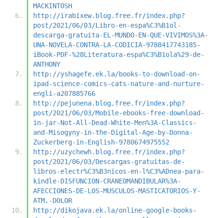
MACKINTOSH
http://irabixew.blog.free.fr/index.php?
post/2021/06/03/Libro-en-espa%C3%B1ol-
descarga-gratuita-EL-MUNDO-EN-QUE-VIVIMOS%3A-
UNA-NOVELA-CONTRA-LA-CODICIA-9788417743185-
iBook-PDF-%28Literatura-espa%C3%B1ola%29-de-
ANTHONY
http://yshagefe.ek.la/books-to-download-on-
ipad-science-comics-cats-nature-and-nurture-
engli-a207885766
http://pejunena.blog.free.fr/index.php?
post/2021/06/03/Mobile-ebooks-free-download-
in-jar-Not-All-Dead-White-Men%3A-Classics-
and-Misogyny-in-the-Digital-Age-by-Donna-
Zuckerberg-in-English-9780674975552
http://uzychewh.blog.free.fr/index.php?
post/2021/06/03/Descargas-gratuitas-de-
libros-electr%C3%B3nicos-en-l%C3%ADnea-para-
kindle-DISFUNCION-CRANEOMANDIBULAR%3A-
AFECCIONES-DE-LOS-MUSCULOS-MASTICATORIOS-Y-
ATM.-DOLOR
http://dikojava.ek.la/online-google-books-