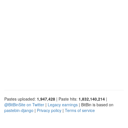
Pastes uploaded:
1,947,428
| Paste hits:
1,832,140,214
|
@BitBinSite on Twitter
|
Legacy earnings
| BitBin is based on
pastebin-django
|
Privacy policy
|
Terms of service