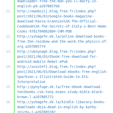
downloader-free-the-man-you-ll-marry-in-
english-pd-a207885760
http://ewokojij.blog.free.fr/index.php?
post/2021/06/03/Google-books-magazine-
download-Pasta-Grannies%3A-The-Official-
Cookbook%3A-The-Secrets-of-Italy-s-Best-Home-
Cooks-9781784882884-CHM-PDB
http://yshagefe.ek.la/online-download-books-
free-the-rainbow-and-the-worm-the-physics-of-
org-a207885774
http://uknynagh.blog.free.fr/index.php?
post/2021/06/03/Ebook-free-download-for-
android-mobile-Rebel-ePub
http://xosutefi.blog.free.fr/index.php?
post/2021/06/03/Download-ebooks-free-english-
Sparkson-s-Illustrated-Guide-to-ECG-
Interpretation
http://pynyfuge.ek.la/free-ebook-download-
textbooks-csb-tony-evans-study-bible-black-
brown-l-a207885772
http://yshagefe.ek.la/kindle-libarary-books-
downloads-deja-dead-in-english-by-kathy-
reichs-i-a207885782