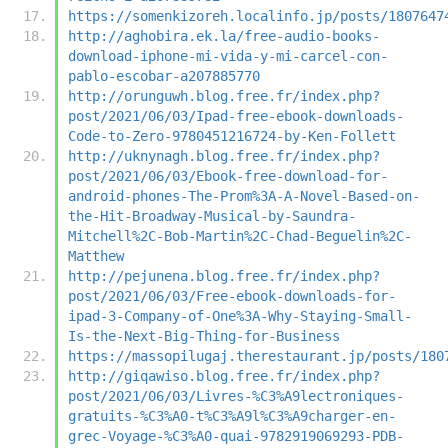
https://somenkizoreh.localinfo.jp/posts/1807647
http://aghobira.ek.la/free-audio-books-
download-iphone-mi-vida-y-mi-carcel-con-
pablo-escobar-a207885770
http://orunguwh.blog.free.fr/index.php?
post/2021/06/03/Ipad-free-ebook-downloads-
Code-to-Zero-9780451216724-by-Ken-Follett
http://uknynagh.blog.free.fr/index.php?
post/2021/06/03/Ebook-free-download-for-
android-phones-The-Prom%3A-A-Novel-Based-on-
the-Hit-Broadway-Musical-by-Saundra-
Mitchell%2C-Bob-Martin%2C-Chad-Beguelin%2C-
Matthew
http://pejunena.blog.free.fr/index.php?
post/2021/06/03/Free-ebook-downloads-for-
ipad-3-Company-of-One%3A-Why-Staying-Small-
Is-the-Next-Big-Thing-for-Business
https://massopilugaj.therestaurant.jp/posts/180
http://giqawiso.blog.free.fr/index.php?
post/2021/06/03/Livres-%C3%A9lectroniques-
gratuits-%C3%A0-t%C3%A9l%C3%A9charger-en-
grec-Voyage-%C3%A0-quai-9782919069293-PDB-