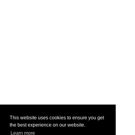
This website uses cookies to ensure you get
the best experience on our website.
Learn more