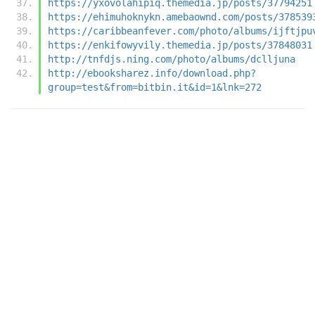
https://yxovolahipiq.themedia.jp/posts/37794251
https://ehimuhoknykn.amebaownd.com/posts/378539
https://caribbeanfever.com/photo/albums/ijftjpu
https://enkifowyvily.themedia.jp/posts/37848031
http://tnfdjs.ning.com/photo/albums/dclljuna
http://ebooksharez.info/download.php?
group=test&from=bitbin.it&id=1&lnk=272