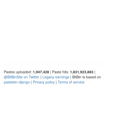
Pastes uploaded:
1,947,428
| Paste hits:
1,831,923,883
|
@BitBinSite on Twitter
|
Legacy earnings
| BitBin is based on
pastebin-django
|
Privacy policy
|
Terms of service