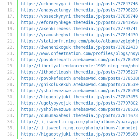
https://uckonemygali.themedia.jp/posts/37847746
https://anapyzelungy.themedia.jp/posts/37798226
https://vosseckynyri.themedia.jp/posts/37839740
https://eforarynkege.themedia.jp/posts/37841956
https://axenkiledess.themedia.jp/posts/37793741
https://yramusheghyl.themedia.jp/posts/37814430
https://stationfm.ning.com/photo/albums/zgigbhj
https://iwenenixoguk.themedia.jp/posts/37822433
https://www.onfeetnation.com/profiles/blogs/nsy
https://povokefeqath.amebaownd.com/posts/378538
http://libertyattendancecenter1969.ning.com/pho
https://ithodeliqash.themedia.jp/posts/37795217
https://povokefeqath.amebaownd.com/posts/378538
https://ghixoluxexuh.amebaownd.com/posts/378539
https://ysholevezuwe.amebaownd.com/posts/378539
https://higaqotyjuki.themedia.jp/posts/37847455
https://ugolybyvejik.themedia.jp/posts/37797862
https://ysholevezuwe.amebaownd.com/posts/378539
https://dumumaxahesi.themedia.jp/posts/37811673
http://jijisweet.ning.com/photo/albums/yoaraypp
http://jijisweet.ning.com/photo/albums/tunpqjoj
https://higaqotyjuki.themedia.jp/posts/37795680