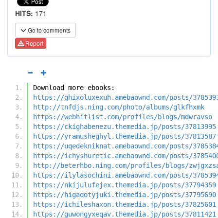
HITS:
171
Go to comments
Report
Download more ebooks:
https://ghixoluxexuh.amebaownd.com/posts/378539
http://tnfdjs.ning.com/photo/albums/glkfhxmk
https://webhitlist.com/profiles/blogs/mdwravso
https://ckighabenezu.themedia.jp/posts/37813995
https://yramusheghyl.themedia.jp/posts/37813587
https://uqedekniknat.amebaownd.com/posts/378538
https://ichyshuretic.amebaownd.com/posts/378540
http://beterhbo.ning.com/profiles/blogs/zwjgxzs
https://ilylasochini.amebaownd.com/posts/378539
https://nkijulufejex.themedia.jp/posts/37794359
https://higaqotyjuki.themedia.jp/posts/37795690
https://ichileshaxon.themedia.jp/posts/37825601
https://guwongyxeqav.themedia.jp/posts/37811421