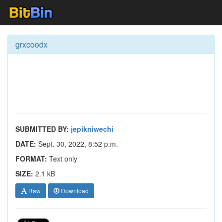
grxcoodx
SUBMITTED BY:
jepikniwechi
DATE:
Sept. 30, 2022, 8:52 p.m.
FORMAT:
Text only
SIZE:
2.1 kB
Raw
Download