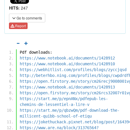
HITS:
247
Go to comments
Report
Pdf downloads:
https://www.notebook.ai/documents/1428912
https://www.notebook.ai/documents/1428910
https://webhitlist.com/profiles/blogs/zyccjqsd
http://beterhbo.ning.com/profiles/blogs/cwpdrdf
https://open.firstory.me/story/cm26recj9008001v
https://www.notebook.ai/documents/1428913
https://open.firstory.me/story/cm26rcs32007r01v
https://start.me/p/epnANx/pdfepub-les-
chemins-de-lessentiel-a-lire-v
https://start.me/p/qbzwQm/pdf-download-the-
millicent-quibb-school-of-etiqu
https://jokethuckack.pixnet.net/blog/post/16439
https://www.are.na/block/31376564?