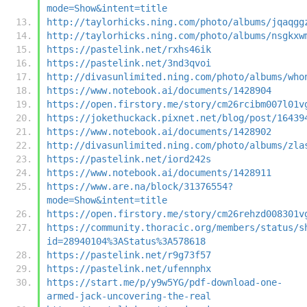
mode=Show&intent=title
http://taylorhicks.ning.com/photo/albums/jqaqgg
http://taylorhicks.ning.com/photo/albums/nsgkxw
https://pastelink.net/rxhs46ik
https://pastelink.net/3nd3qvoi
http://divasunlimited.ning.com/photo/albums/who
https://www.notebook.ai/documents/1428904
https://open.firstory.me/story/cm26rcibm007l01v
https://jokethuckack.pixnet.net/blog/post/16439
https://www.notebook.ai/documents/1428902
http://divasunlimited.ning.com/photo/albums/zla
https://pastelink.net/iord242s
https://www.notebook.ai/documents/1428911
https://www.are.na/block/31376554?
mode=Show&intent=title
https://open.firstory.me/story/cm26rehzd008301v
https://community.thoracic.org/members/status/s
id=28940104%3AStatus%3A578618
https://pastelink.net/r9g73f57
https://pastelink.net/ufennphx
https://start.me/p/y9w5YG/pdf-download-one-
armed-jack-uncovering-the-real