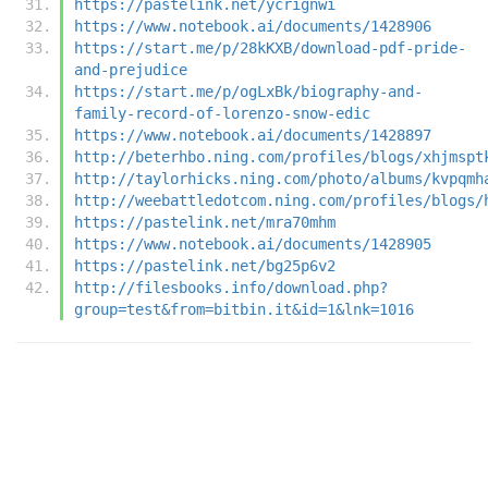
https://pastelink.net/ycrignwi
https://www.notebook.ai/documents/1428906
https://start.me/p/28kKXB/download-pdf-pride-
and-prejudice
https://start.me/p/ogLxBk/biography-and-
family-record-of-lorenzo-snow-edic
https://www.notebook.ai/documents/1428897
http://beterhbo.ning.com/profiles/blogs/xhjmspt
http://taylorhicks.ning.com/photo/albums/kvpqmh
http://weebattledotcom.ning.com/profiles/blogs/
https://pastelink.net/mra70mhm
https://www.notebook.ai/documents/1428905
https://pastelink.net/bg25p6v2
http://filesbooks.info/download.php?
group=test&from=bitbin.it&id=1&lnk=1016