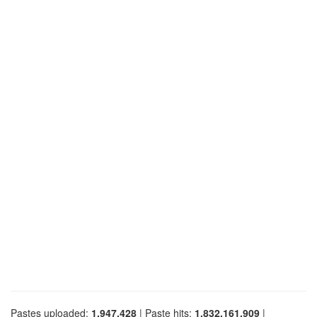
Pastes uploaded:
1,947,428
| Paste hits:
1,832,161,909
|