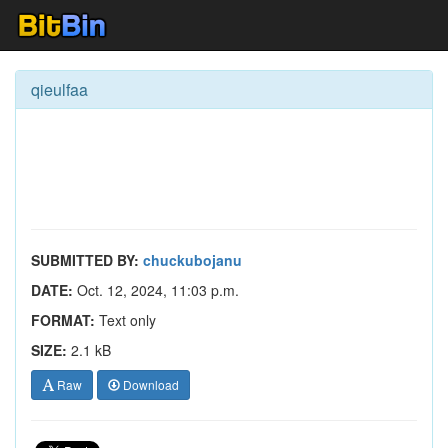
qieulfaa
SUBMITTED BY:
chuckubojanu
DATE:
Oct. 12, 2024, 11:03 p.m.
FORMAT:
Text only
SIZE:
2.1 kB
Raw
Download