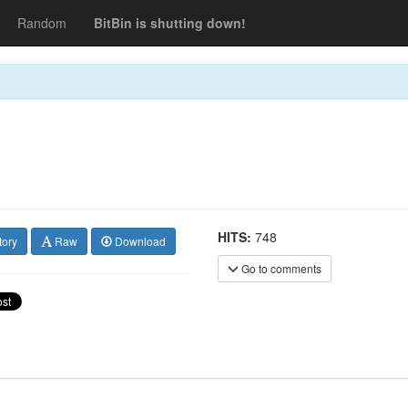
Random
BitBin is shutting down!
HITS:
748
tory
Raw
Download
Go to comments