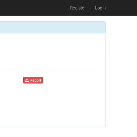
Register
Login
Report