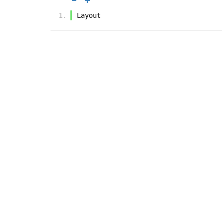
Layout