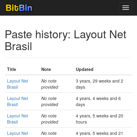
Toggl
navig
Paste history: Layout Net
Brasil
Title
Note
Updated
Layout Net
No note
3 years, 29 weeks and 2
Brasil
provided
days
Layout Net
No note
4 years, 4 weeks and 6
Brasil
provided
days
Layout Net
No note
4 years, 5 weeks and 20
Brasil
provided
hours
Layout Net
No note
4 years, 5 weeks and 21