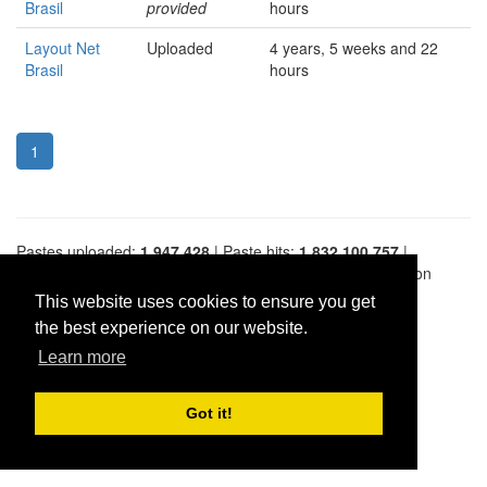
Brasil
provided
hours
Layout Net
Uploaded
4 years, 5 weeks and 22
Brasil
hours
1
Pastes uploaded:
1,947,428
| Paste hits:
1,832,100,757
|
@BitBinSite on Twitter
|
Legacy earnings
| BitBin is based on
pastebin-django
|
Privacy policy
|
Terms of service
This website uses cookies to ensure you get
the best experience on our website.
Learn more
Got it!