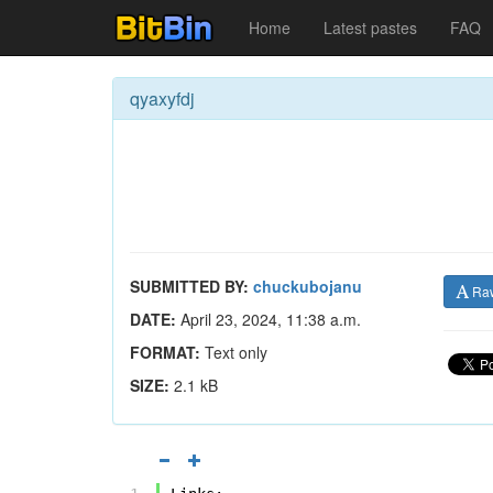
Home
Latest pastes
FAQ
qyaxyfdj
SUBMITTED BY:
chuckubojanu
Ra
DATE:
April 23, 2024, 11:38 a.m.
FORMAT:
Text only
SIZE:
2.1 kB