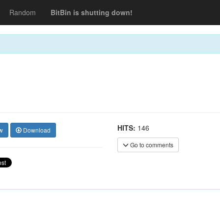
Random
BitBin is shutting down!
HITS:
146
w
Download
Go to comments