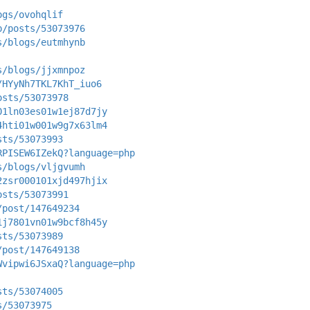
ogs/ovohqlif
p/posts/53073976
s/blogs/eutmhynb
s/blogs/jjxmnpoz
/HYyNh7TKL7KhT_iuo6
osts/53073978
01ln03es01w1ej87d7jy
4hti01w001w9g7x63lm4
sts/53073993
RPISEW6IZekQ?language=php
s/blogs/vljgvumh
2zsr000101xjd497hjix
osts/53073991
/post/147649234
1j7801vn01w9bcf8h45y
sts/53073989
/post/147649138
Wvipwi6JSxaQ?language=php
sts/53074005
s/53073975