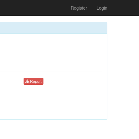
Register
Login
Report