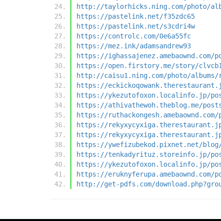
http://taylorhicks.ning.com/photo/al
https://pastelink.net/f35zdc65
https://pastelink.net/s3cdri4w
https://controlc.com/0e6a55fc
https://mez.ink/adamsandrew93
https://ighassajenez.amebaownd.com/p
https://open.firstory.me/story/clvcb
http://caisu1.ning.com/photo/albums/
https://eckickoqowank.therestaurant.
https://ykezutofoxon.localinfo.jp/po
https://athivathewoh.theblog.me/post
https://ruthackongesh.amebaownd.com/
https://rekyxycyxiga.therestaurant.j
https://rekyxycyxiga.therestaurant.j
https://ywefizubekod.pixnet.net/blog
https://tenkadyrituz.storeinfo.jp/po
https://ykezutofoxon.localinfo.jp/po
https://eruknyferupa.amebaownd.com/p
http://get-pdfs.com/download.php?gro