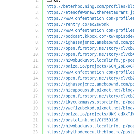
Links:
http://beterhbo.ning.com/profiles/bl
https://etenofewonew.therestaurant.j
https://www.onfeetnation.com/profile
https://rentry.co/ec2swpnk
https://www.onfeetnation.com/profile
https://podcast.kkbox.com/tw/episode
https://ighassajenez.amebaownd.com/p
https://open.firstory.me/story/clvcb
https://open.firstory.me/story/clvcb
https://hiwobuckuvot.localinfo.jp/po
https://paiza.io/projects/6ON_2pDxv8
https://www.onfeetnation.com/profile
https://open.firstory.me/story/clvcb
https://ighassajenez.amebaownd.com/p
https://hicapocussuh.pixnet.net/blog
https://open.firstory.me/story/clvcb
https://ikycukamasys.storeinfo.jp/po
https://ywefizubekod.pixnet.net/blog
https://paiza.io/projects/UKK_edXxTi
https://pastelink.net/6f959168
https://hiwobuckuvot.localinfo.jp/po
https://shythodexocu.theblog.me/post