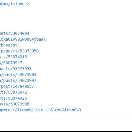
bums/lmipnuez
osts/53074004
1oka01vv01w9eu4jbaak
rbnsoent
jp/posts/53073950
sts/53074015
s/53073947
posts/53073958
p/posts/53073983
p/posts/53073997
/post/147649057
sts/53073972
sts/53074025
osts/53073988
up=test&from=bitbin.it&id=1&lnk=843