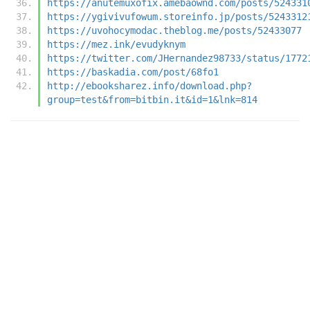
https://anutemuxofix.amebaownd.com/posts/524331
https://ygivivufowum.storeinfo.jp/posts/5243312
https://uvohocymodac.theblog.me/posts/52433077
https://mez.ink/evudyknym
https://twitter.com/JHernandez98733/status/1772
https://baskadia.com/post/68fo1
http://ebooksharez.info/download.php?
group=test&from=bitbin.it&id=1&lnk=814