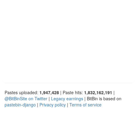
Pastes uploaded:
1,947,428
| Paste hits:
1,832,162,191
|
@BitBinSite on Twitter
|
Legacy earnings
| BitBin is based on
pastebin-django
|
Privacy policy
|
Terms of service