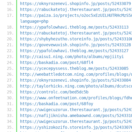
https://oknyrozenevi.shopinfo.jp/posts/52433079
https://rabuckatetoj.therestaurant.jp/posts/524
https://paiza.io/projects/o2oc5xEzUILHUTRHcMzS5
language=php
https://ypafolowhavi.theblog.me/posts/52433113
https://rabuckatetoj.therestaurant.jp/posts/524
https://shybyhezutho.storeinfo.jp/posts/5243310
https://govevewuvish.shopinfo.jp/posts/52433128
https://ypafolowhavi.theblog.me/posts/52433127
http://caisu1.ning.com/photo/albums/epjiityi
https://baskadia.com/post/68fl4
https://ycecepyssess.theblog.me/posts/52433085
http://weebattledotcom.ning.com/profiles/blogs/
https://oknyrozenevi.shopinfo.jp/posts/52433084
http://taylorhicks.ning.com/photo/albums/dcutsc
https://controlc.com/bed5dc5b
https://www.onfeetnation.com/profiles/blogs/fdh
https://baskadia.com/post/68foy
https://uwigecuzorux.therestaurant.jp/posts/524
https://nafijiknisha.amebaownd.com/posts/524331
https://uwigecuzorux.therestaurant.jp/posts/524
https://yshizokozifo.storeinfo.jp/posts/5243307