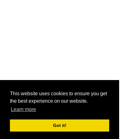
This website uses cookies to ensure you get
the best experience on our website.
Learn more
Got it!