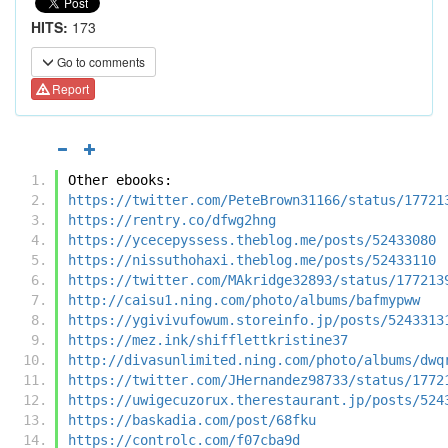
HITS:
173
Go to comments
Report
Other ebooks:
https://twitter.com/PeteBrown31166/status/17721
https://rentry.co/dfwg2hng
https://ycecepyssess.theblog.me/posts/52433080
https://nissuthohaxi.theblog.me/posts/52433110
https://twitter.com/MAkridge32893/status/177213
http://caisu1.ning.com/photo/albums/bafmypww
https://ygivivufowum.storeinfo.jp/posts/5243313
https://mez.ink/shifflettkristine37
http://divasunlimited.ning.com/photo/albums/dwq
https://twitter.com/JHernandez98733/status/1772
https://uwigecuzorux.therestaurant.jp/posts/524
https://baskadia.com/post/68fku
https://controlc.com/f07cba9d