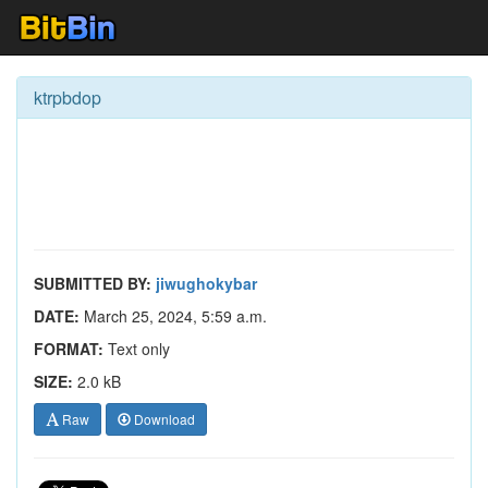
ktrpbdop
SUBMITTED BY:
jiwughokybar
DATE:
March 25, 2024, 5:59 a.m.
FORMAT:
Text only
SIZE:
2.0 kB
Raw
Download